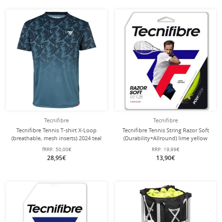
Tecnifibre
Tecnifibre
Tecnifibre Tennis T-shirt X-Loop
Tecnifibre Tennis String Razor Soft
(breathable, mesh inserts) 2024 teal
(Durability+Allround) lime yellow
green men's
12m Set
fRRP:
50,00€
RRP:
19,99€
28,95€
13,90€