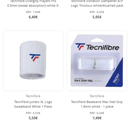
Tecnifibre Overgrip Players Pro
Tecnifibre Vibration Dampener ATP
0.5mm (sweat absorption) white 3-
Logo Tricolour white/blue/red pack
pack
of 2
RRP:
7,99€
RRP:
6,50€
6,40€
5,95€
Tecnifibre
Tecnifibre
Tecnifibre Jumbo XL Logo
Tecnifibre Baseband Wax Feel Grip
Sweatband White 1 Piece
1.8mm white - 1 piece
RRP:
6,50€
RRP:
8,49€
5,50€
7,49€