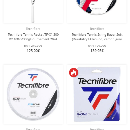
Tecnifibre
Tecnifibre
Tecnifibre Tennis Racket TF-X1 300
Tecnifibre Tennis String Razor Soft
V2 100in/300g/Tournament 2024
(Durability+Allround) carbon grey
white/yellow - unstrung -
200m roll
RRP:
249,99€
RRP:
199,90€
125,00€
139,93€
Tecnifibre
Tecnifibre