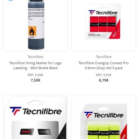
Tecnifibre
Tecnifibre
Tecnifibre String Marker for Logo
Tecnifibre Overgrip Contact Pro
Labeling - 38ml Bottle Black
0.6mm (Grip) red 3-pack
RRP:
8,98€
RRP:
8,50€
7,50€
6,79€