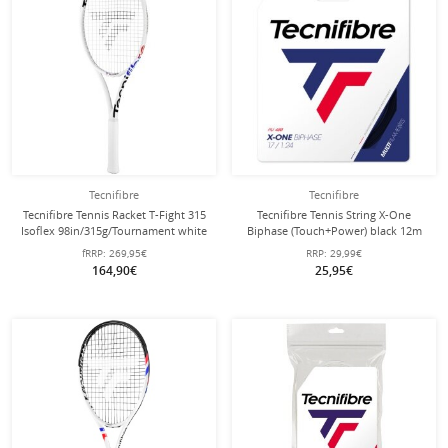
Tecnifibre
Tecnifibre
Tecnifibre Tennis Racket T-Fight 315
Tecnifibre Tennis String X-One
Isoflex 98in/315g/Tournament white
Biphase (Touch+Power) black 12m
- unstrung -
Set
fRRP:
269,95€
RRP:
29,99€
164,90€
25,95€