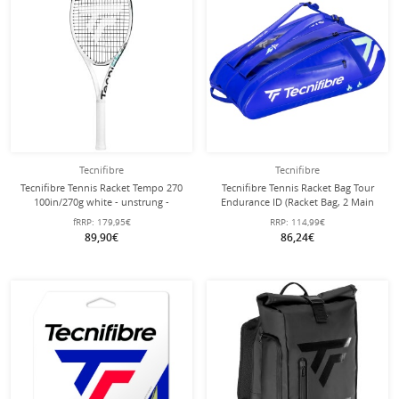
Tecnifibre
Tecnifibre
Tecnifibre Tennis Racket Tempo 270
Tecnifibre Tennis Racket Bag Tour
100in/270g white - unstrung -
Endurance ID (Racket Bag, 2 Main
Compartments, Shoe Compartment)
fRRP:
179,95€
RRP:
114,99€
2025 Blue 12-Pack
89,90€
86,24€