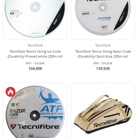
Tecnifibre
Tecnifibre
Tecnifibre Tennis String Ice Code
Tecnifibre Tennis String Razor Code
(Durability+Power) white 200m roll
(Durability+Spin) blue 200m roll
RRP:
149,99€
RRP:
199,90€
104,90€
139,93€