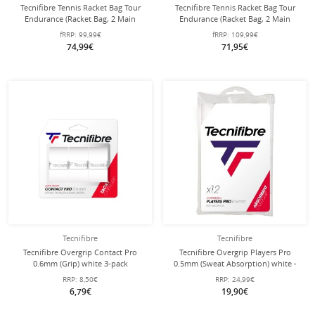
Tecnifibre Tennis Racket Bag Tour
Tecnifibre Tennis Racket Bag Tour
Endurance (Racket Bag, 2 Main
Endurance (Racket Bag, 2 Main
Compartments) 2024 Navy Blue 9
Compartments) 2024 Navy Blue 12
fRRP:
99,99€
fRRP:
109,99€
Racket
Pack
74,99€
71,95€
Tecnifibre
Tecnifibre
Tecnifibre Overgrip Contact Pro
Tecnifibre Overgrip Players Pro
0.6mm (Grip) white 3-pack
0.5mm (Sweat Absorption) white -
12 pack
RRP:
8,50€
RRP:
24,99€
6,79€
19,90€