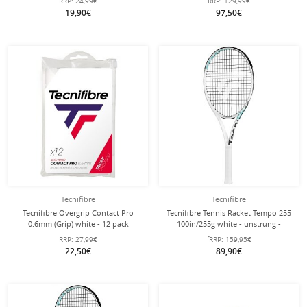
RRP:
24,99€
RRP:
129,99€
2025 White 15-Pack
19,90€
97,50€
Tecnifibre
Tecnifibre
Tecnifibre Overgrip Contact Pro
Tecnifibre Tennis Racket Tempo 255
0.6mm (Grip) white - 12 pack
100in/255g white - unstrung -
RRP:
27,99€
fRRP:
159,95€
22,50€
89,90€