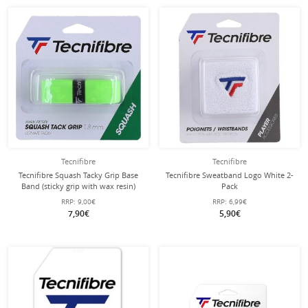
Tecnifibre
Tecnifibre
Tecnifibre Squash Tacky Grip Base
Tecnifibre Sweatband Logo White 2-
Band (sticky grip with wax resin)
Pack
green - 1 piece
RRP:
9,00€
RRP:
6,99€
7,90€
5,90€