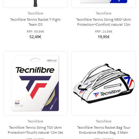
Tecnifibre
Tecnifibre
Tecnifibre Tennis Racket T-Fight
Tecnifibre Tennis String NRG² (Arm
Team OS
Protection+Comfort) natural 12m
105in/275g/Allround/Recreational
Set
RRP:
69,99€
RRP:
24,99€
2025 white/black - strung -
52,49€
19,95€
Tecnifibre
Tecnifibre
Tecnifibre Tennis String TGV (Arm
Tecnifibre Tennis Racket Bag Tour
Protection+Touch) natural 12m Set
Endurance (Racket Bag, 3 Main
Compartments, Shoe Compartment)