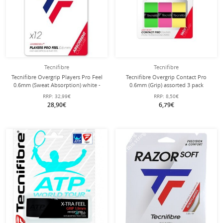
Tecnifibre
Tecnifibre
Tecnifibre Overgrip Players Pro Feel
Tecnifibre Overgrip Contact Pro
0.6mm (Sweat Absorption) white -
0.6mm (Grip) assorted 3 pack
12 Pack
RRP:
32,99€
RRP:
8,50€
28,90€
6,79€
with this string
Stringing