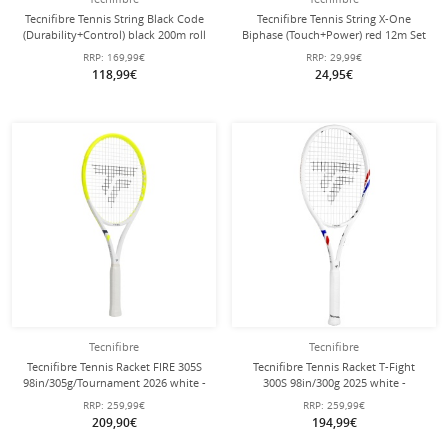
Tecnifibre Tennis String Black Code
Tecnifibre Tennis String X-One
(Durability+Control) black 200m roll
Biphase (Touch+Power) red 12m Set
RRP:
169,99€
RRP:
29,99€
118,99€
24,95€
Tecnifibre
Tecnifibre
Tecnifibre Tennis Racket FIRE 305S
Tecnifibre Tennis Racket T-Fight
98in/305g/Tournament 2026 white -
300S 98in/300g 2025 white -
unstrung -
unstrung -
RRP:
259,99€
RRP:
259,99€
209,90€
194,99€