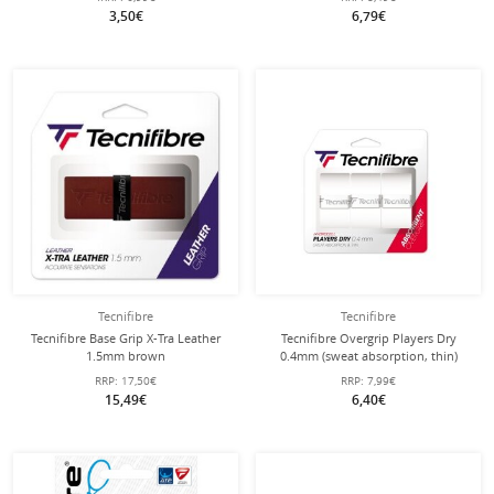
3,50€
6,79€
Tecnifibre
Tecnifibre
Tecnifibre Base Grip X-Tra Leather
Tecnifibre Overgrip Players Dry
1.5mm brown
0.4mm (sweat absorption, thin)
white 3 pack
RRP:
17,50€
RRP:
7,99€
15,49€
6,40€