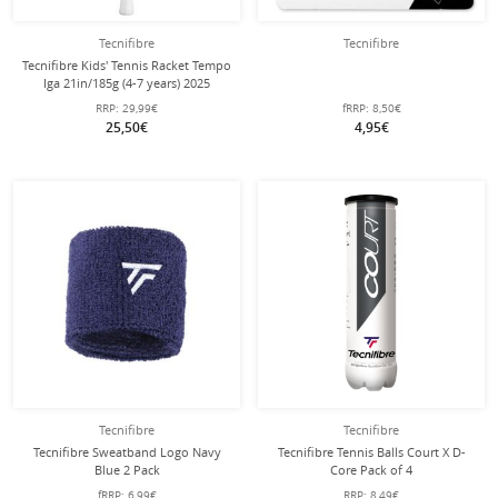
Tecnifibre
Tecnifibre
Tecnifibre Kids' Tennis Racket Tempo
Iga 21in/185g (4-7 years) 2025
white/purple - pre-strung -
RRP:
29,99€
fRRP:
8,50€
25,50€
4,95€
Tecnifibre
Tecnifibre
Tecnifibre Sweatband Logo Navy
Tecnifibre Tennis Balls Court X D-
Blue 2 Pack
Core Pack of 4
fRRP:
6,99€
RRP:
8,49€