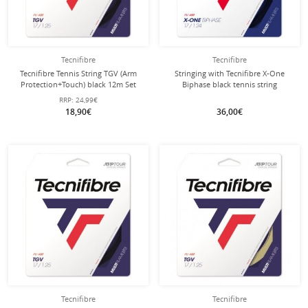
Tecnifibre
Tecnifibre
Tecnifibre Tennis String TGV (Arm
Stringing with Tecnifibre X-One
Protection+Touch) black 12m Set
Biphase black tennis string
RRP:
24,99€
18,90€
36,00€
with this string
with this string
Stringing
Stringing
Tecnifibre
Tecnifibre