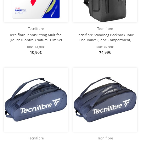
Tecnifibre
Tecnifibre
Tecnifibre Tennis String Multifeel
Tecnifibre Standbag Backpack Tour
(Touch+Control) Natural 12m Set
Endurance (Shoe Compartment,
Racket Compartment) 2024 black
RRP:
14,99€
RRP:
99,99€
54.5x32x22.5cm
10,90€
74,99€
Tecnifibre
Tecnifibre