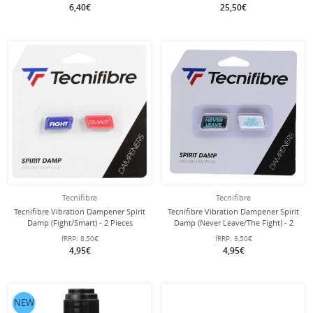
6,40€
25,50€
Tecnifibre
Tecnifibre
Tecnifibre Vibration Dampener Spirit
Tecnifibre Vibration Dampener Spirit
Damp (Fight/Smart) - 2 Pieces
Damp (Never Leave/The Fight) - 2
Pieces
fRRP:
8,50€
fRRP:
8,50€
4,95€
4,95€
NEW