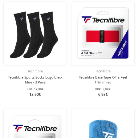
Tecnifibre
Tecnifibre
Tecnifibre Sports Socks Logo black
Tecnifibre Base Tape X-Tra Feel
Men - 3 Pairs
1.9mm red
RRP:
19,99€
RRP:
7,99€
13,90€
6,95€