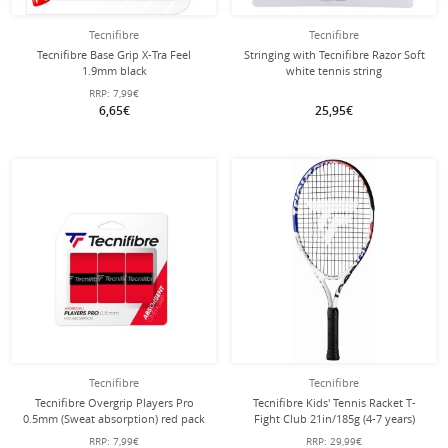
Tecnifibre
Tecnifibre
Tecnifibre Base Grip X-Tra Feel
Stringing with Tecnifibre Razor Soft
1.9mm black
white tennis string
RRP:
7,99€
6,65€
25,95€
Tecnifibre
Tecnifibre
Tecnifibre Overgrip Players Pro
Tecnifibre Kids' Tennis Racket T-
0.5mm (Sweat absorption) red pack
Fight Club 21in/185g (4-7 years)
of 3
white - strung -
RRP:
7,99€
RRP:
29,99€