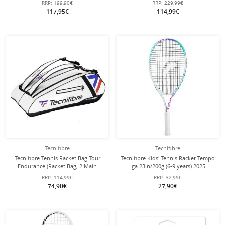
RRP:
199,90€
RRP:
229,99€
117,95€
114,99€
Tecnifibre
Tecnifibre
Tecnifibre Tennis Racket Bag Tour
Tecnifibre Kids' Tennis Racket Tempo
Endurance (Racket Bag, 2 Main
Iga 23in/200g (6-9 years) 2025
Compartments, Shoe Compartment)
white/purple - strung -
RRP:
114,99€
RRP:
32,99€
2025 White 12-Pack
74,90€
27,90€