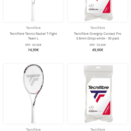
Tecnifibre
Tecnifibre
Tecnifibre Tennis Racket T-Fight
Tecnifibre Overgrip Contact Pro
Team L
0.6mm (Grip) white - 30 pack
102in/270g/Allround/Recreational
RRP:
99,99€
RRP:
59,99€
2025 white/black - strung -
74,99€
49,90€
Tecnifibre
Tecnifibre