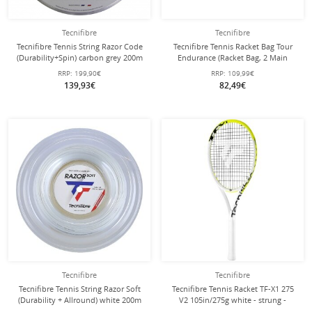
Tecnifibre
Tecnifibre
Tecnifibre Tennis String Razor Code
Tecnifibre Tennis Racket Bag Tour
(Durability+Spin) carbon grey 200m
Endurance (Racket Bag, 2 Main
roll
Compartments, Shoe Compartment)
RRP:
199,90€
RRP:
109,99€
2025 Sand 12 Pack
139,93€
82,49€
Tecnifibre
Tecnifibre
Tecnifibre Tennis String Razor Soft
Tecnifibre Tennis Racket TF-X1 275
(Durability + Allround) white 200m
V2 105in/275g white - strung -
reel