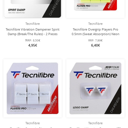
Tecnifibre
Tecnifibre
Tecnifibre Vibration Dampener Spirit
Tecnifibre Overgrip Players Pro
Damp (Break/The Rules) - 2 Pieces
0.5mm (Sweat Absorption) Neon
Yellow Pack of 3
fRRP:
8,50€
RRP:
7,99€
4,95€
6,40€
Tecnifibre
Tecnifibre