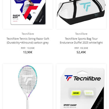
Tecnifibre
Tecnifibre
Tecnifibre Tennis String Razor Soft
Tecnifibre Sports Bag Tour
(Durability+Allround) carbon grey
Endurance Duffel 2025 white/light
12m Set
blue 58x30.5x27cm
RRP:
19,99€
RRP:
69,99€
13,90€
52,49€