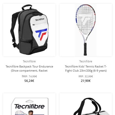
Tecnifibre
Tecnifibre
Tecnifibre Backpack Tour Endurance
Tecnifibre Kids' Tennis Racket T-
(Shoe compartment, Racket
Fight Club 23in/200g (6-9 years)
compartment) white 50x32x20cm
white - strung -
fRRP:
74,99€
RRP:
32,99€
56,24€
27,90€