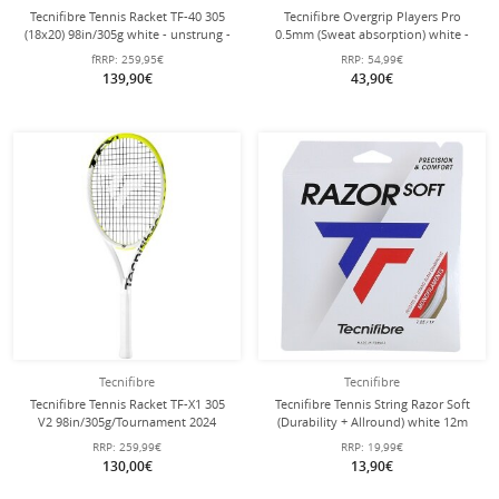
Tecnifibre Tennis Racket TF-40 305
Tecnifibre Overgrip Players Pro
(18x20) 98in/305g white - unstrung -
0.5mm (Sweat absorption) white -
30 pack
fRRP:
259,95€
RRP:
54,99€
139,90€
43,90€
Tecnifibre
Tecnifibre
Tecnifibre Tennis Racket TF-X1 305
Tecnifibre Tennis String Razor Soft
V2 98in/305g/Tournament 2024
(Durability + Allround) white 12m
white/yellow - unstrung -
set
RRP:
259,99€
RRP:
19,99€
130,00€
13,90€