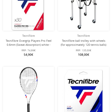
Tecnifibre
Tecnifibre
Tecnifibre Overgrip Players Pro Feel
Tecnifibre ball trolley with wheels
0.6mm (Sweat Absorption) white -
(for approximately 120 tennis balls)
30 Pack Clip Bag
RRP:
74,99€
RRP:
135,00€
54,90€
108,00€