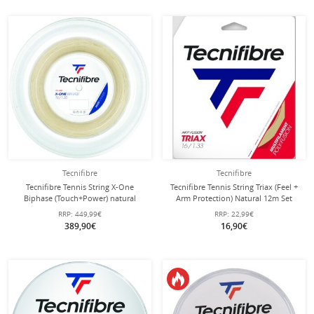
Tecnifibre
Tecnifibre
Tecnifibre Tennis String X-One
Tecnifibre Tennis String Triax (Feel +
Biphase (Touch+Power) natural
Arm Protection) Natural 12m Set
200m roll
RRP:
449,99€
RRP:
22,99€
389,90€
16,90€