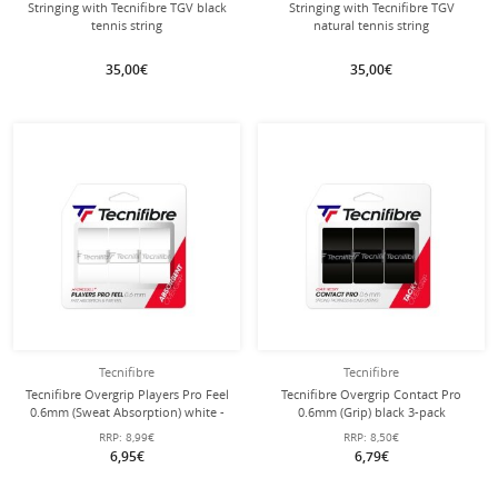
Stringing with Tecnifibre TGV black
Stringing with Tecnifibre TGV
tennis string
natural tennis string
35,00€
35,00€
Tecnifibre
Tecnifibre
Tecnifibre Overgrip Players Pro Feel
Tecnifibre Overgrip Contact Pro
0.6mm (Sweat Absorption) white -
0.6mm (Grip) black 3-pack
pack of 3
RRP:
8,99€
RRP:
8,50€
6,95€
6,79€