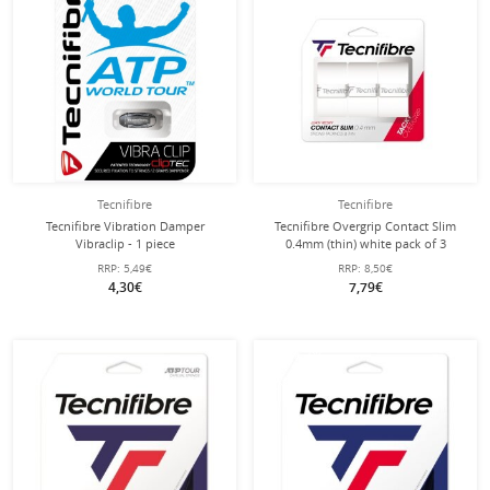
Tecnifibre
Tecnifibre
Tecnifibre Vibration Damper
Tecnifibre Overgrip Contact Slim
Vibraclip - 1 piece
0.4mm (thin) white pack of 3
RRP:
5,49€
RRP:
8,50€
4,30€
7,79€
with this string
Stringing