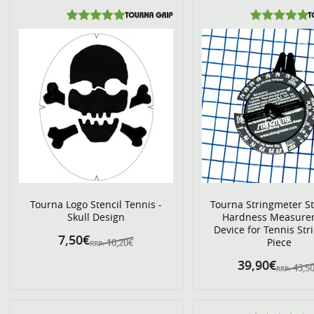
Tourna Logo Stencil Tennis -
Tourna Stringmeter St
Skull Design
Hardness Measure
Device for Tennis Stri
7,50€
Piece
10,20€
RRP:
39,90€
43,5
RRP: