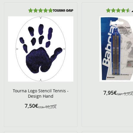
Tourna Logo Stencil Tennis -
7,95€
9,95
RRP:
Design Hand
7,50€
10,20€
RRP: