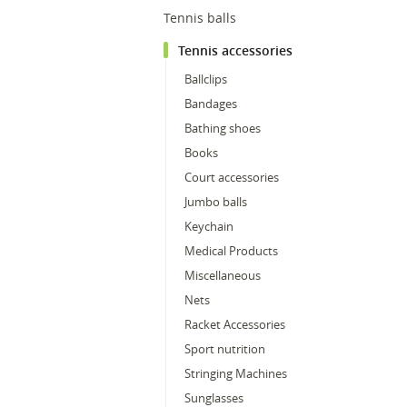
Tennis balls
Tennis accessories
Ballclips
Bandages
Bathing shoes
Books
Court accessories
Jumbo balls
Keychain
Medical Products
Miscellaneous
Nets
Racket Accessories
Sport nutrition
Stringing Machines
Sunglasses