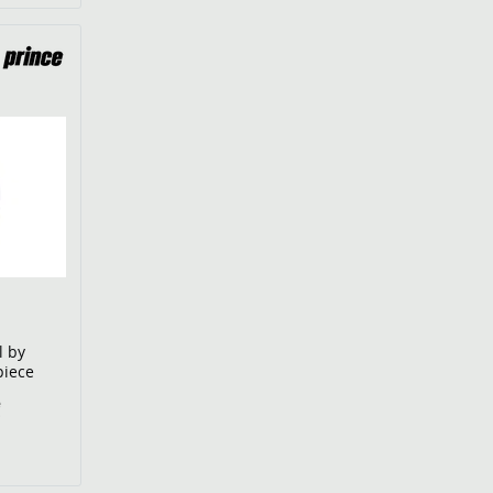
l by
piece
€