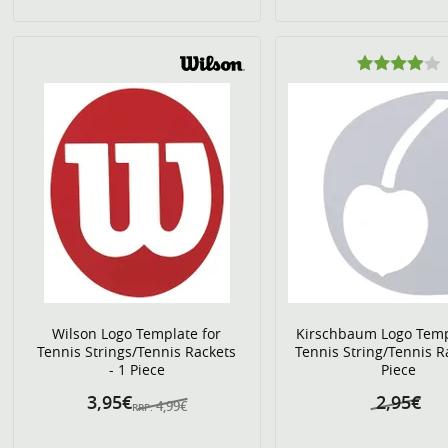
Wilson Logo Template for
Kirschbaum Logo Temp
Tennis Strings/Tennis Rackets
Tennis String/Tennis R
- 1 Piece
Piece
3,95€
2,95€
4,99€
RRP: