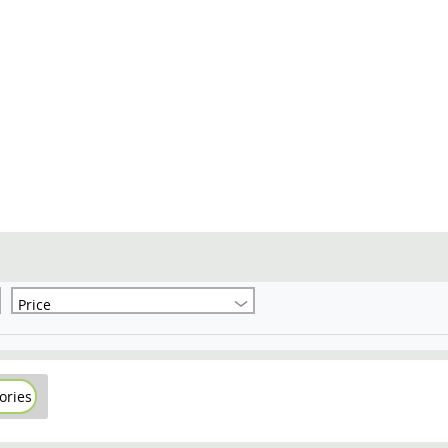
Price
ories