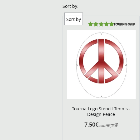
Sort by:
Sort by
Tourna Logo Stencil Tennis -
Design Peace
7,50€
10,20€
RRP: