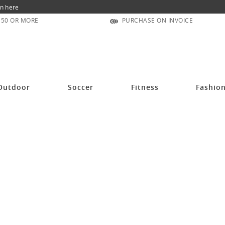
n here
150 OR MORE
PURCHASE ON INVOICE
Outdoor
Soccer
Fitness
Fashio