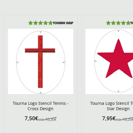
Tourna Logo Stencil Tennis -
Tourna Logo Stencil T
Cross Design
Star Design
7,50€
7,95€
10,20€
10,20
RRP:
RRP: