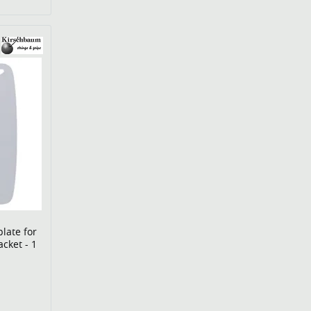
late for
acket - 1