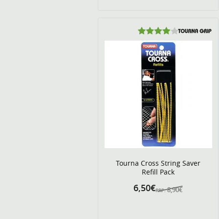
Tourna Cross String Saver
Refill Pack
6,50€
8,90€
RRP: