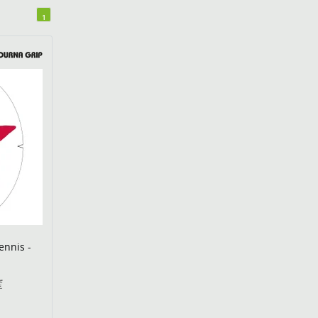
1
ennis -
€