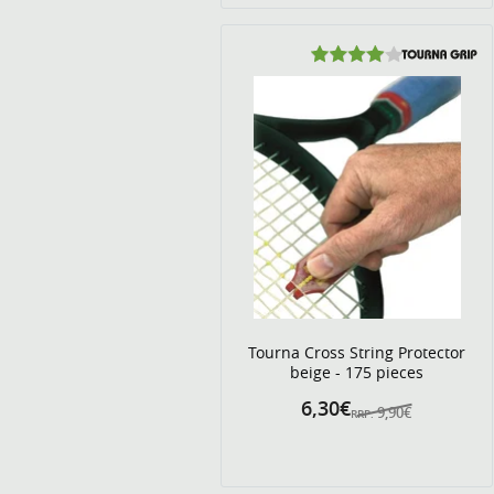
Tourna Cross String Protector
beige - 175 pieces
6,30€
9,90€
RRP: