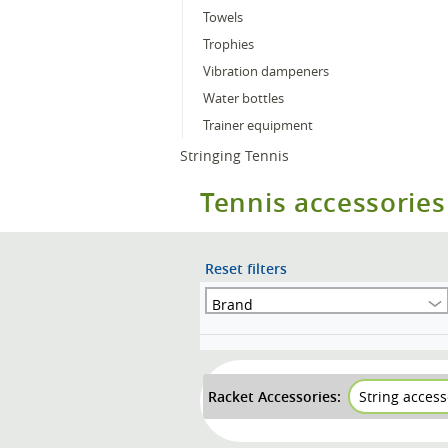
Towels
Trophies
Vibration dampeners
Water bottles
Trainer equipment
Stringing Tennis
Tennis accessories
Reset filters
Brand
Racket Accessories:
String access