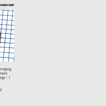
ringing
ment
ngs - 1
0€