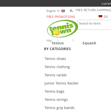
curren
FREE RETURN SHIPPING
English
FREE PROMOTIONS
DE
Home
Tennis
Tennis accessories
Tennis
Squash
BY CATEGORIES
Tennis shoes
Tennis clothing
Tennis racket
Junior Tennis Racket
Tennis bags
Tennis strings
Tennis grip bands