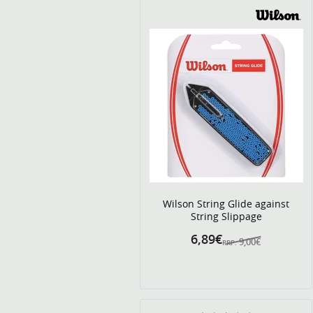
Wilson String Glide against
String Slippage
6,89€
9,00€
RRP: