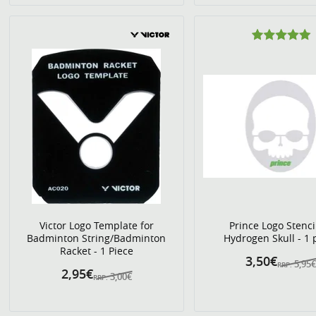
Victor Logo Template for
Prince Logo Stenci
Badminton String/Badminton
Hydrogen Skull - 1 
Racket - 1 Piece
3,50€
5,95
RRP:
2,95€
3,00€
RRP: