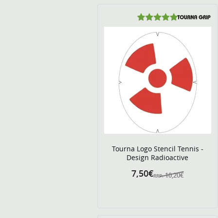
Tourna Logo Stencil Tennis -
Design Radioactive
7,50€
10,20€
RRP: