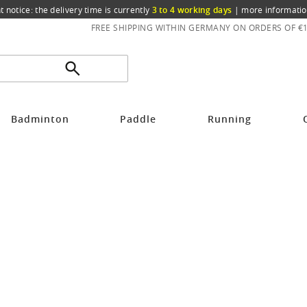
t notice: the delivery time is currently
3 to 4 working days
|
more informatio
FREE SHIPPING WITHIN GERMANY ON ORDERS OF €
Badminton
Paddle
Running