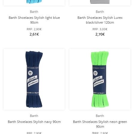
Barth
Barth
Barth Shoelaces Stylish light blue
Barth Shoelaces Stylish Lurex
90cm
black/silver 120cm
RRP:
2,90€
RRP:
3,00€
2,61€
2,70€
Barth
Barth
Barth Shoelaces Stylish navy 90cm
Barth Shoelaces Stylish neon green
90cm
RRP:
2,90€
fRRP:
2,90€