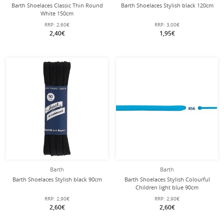
Barth Shoelaces Classic Thin Round
Barth Shoelaces Stylish black 120cm
White 150cm
RRP:
2,60€
RRP:
3,00€
2,40€
1,95€
Barth
Barth
Barth Shoelaces Stylish black 90cm
Barth Shoelaces Stylish Colourful
Children light blue 90cm
RRP:
2,90€
RRP:
2,90€
2,60€
2,60€