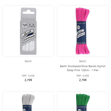
Barth
Barth
Barth Shoelaces/Shoe Bands Stylish
Deep Pink 120cm - 1 Pair
RRP:
3,00€
RRP:
3,00€
2,70€
2,70€