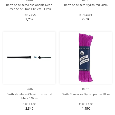
Barth Shoelaces/Fashionable Neon
Barth Shoelaces Stylish red 90cm
Green Shoe Straps 120cm - 1 Pair
RRP:
3,00€
RRP:
2,90€
2,70€
2,61€
Barth
Barth
Barth shoelaces Classic thin round
Barth Shoelaces Stylish purple 90cm
black 150cm
RRP:
2,60€
fRRP:
2,90€
2,34€
1,45€