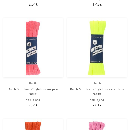
2,61€
1,45€
Barth
Barth
Barth Shoelaces Stylish neon pink
Barth Shoelaces Stylish neon yellow
90cm
90cm
RRP:
2,90€
RRP:
2,90€
2,61€
2,61€