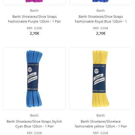
Barth
Barth
Barth Shoelaces/Shoe Straps
Barth Shoelaces/Shoe Straps
Fashionable Purple 120cm - 1 Pair
Fashionable Royal Blue 120cm - 1
Pair
RRP:
3,00€
RRP:
3,00€
2,70€
2,70€
Barth
Barth
Barth Shoelaces/Shoe Straps Stylish
Barth Shoelaces/Shoelace
Cyan Blue 120cm - 1 Pair
fashionable yellow 120cm - 1 Pair
RRP:
3,00€
RRP:
3,00€