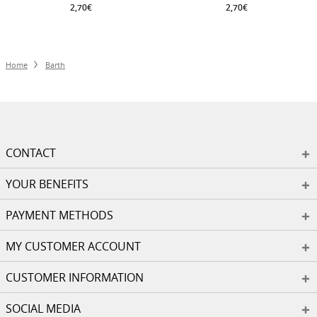
2,70€
2,70€
Home
Barth
CONTACT
YOUR BENEFITS
PAYMENT METHODS
MY CUSTOMER ACCOUNT
CUSTOMER INFORMATION
SOCIAL MEDIA