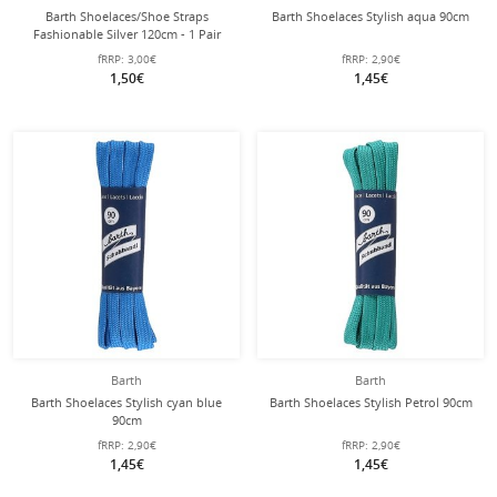
Barth Shoelaces/Shoe Straps
Barth Shoelaces Stylish aqua 90cm
Fashionable Silver 120cm - 1 Pair
fRRP:
3,00€
fRRP:
2,90€
1,50€
1,45€
Barth
Barth
Barth Shoelaces Stylish cyan blue
Barth Shoelaces Stylish Petrol 90cm
90cm
fRRP:
2,90€
fRRP:
2,90€
1,45€
1,45€