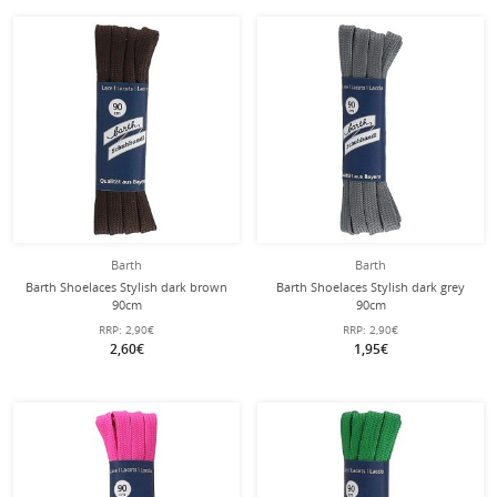
Barth
Barth
Barth Shoelaces Stylish dark brown
Barth Shoelaces Stylish dark grey
90cm
90cm
RRP:
2,90€
RRP:
2,90€
2,60€
1,95€