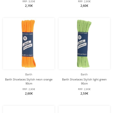
RRP:
3,00€
RRP:
2,90€
2,70€
2,60€
Barth
Barth
Barth Shoelaces Stylish neon orange
Barth Shoelaces Stylish light green
90cm
90cm
RRP:
2,90€
RRP:
2,90€
2,60€
2,59€