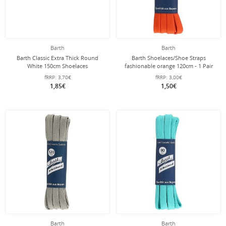
Barth
Barth
Barth Classic Extra Thick Round
Barth Shoelaces/Shoe Straps
White 150cm Shoelaces
fashionable orange 120cm - 1 Pair
fRRP:
3,70€
fRRP:
3,00€
1,85€
1,50€
Barth
Barth