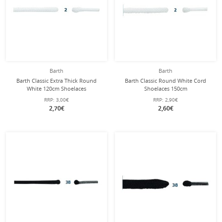
Barth
Barth
Barth Classic Extra Thick Round
Barth Classic Round White Cord
White 120cm Shoelaces
Shoelaces 150cm
RRP:
3,00€
RRP:
2,90€
2,70€
2,60€