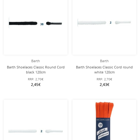
Barth
Barth
Barth Shoelaces Classic Round Cord
Barth Shoelaces Classic Cord round
black 120cm
white 120cm
RRP:
2,70€
RRP:
2,70€
2,45€
2,43€