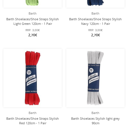
Barth
Barth
Barth Shoelaces/Shoe Straps Stylish
Barth Shoelaces/Shoe Straps Stylish
Light Green 120cm - 1 Pair
Navy 120cm - 1 Pair
RRP:
3,00€
RRP:
3,00€
2,70€
2,70€
Barth
Barth
Barth Shoelaces/Shoe Straps Stylish
Barth Shoelaces Stylish light grey
Red 120cm - 1 Pair
90cm