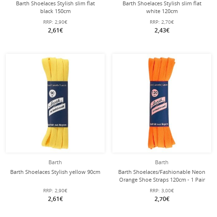
Barth Shoelaces Stylish slim flat
Barth Shoelaces Stylish slim flat
black 150cm
white 120cm
RRP:
2,90€
RRP:
2,70€
2,61€
2,43€
Barth
Barth
Barth Shoelaces Stylish yellow 90cm
Barth Shoelaces/Fashionable Neon
Orange Shoe Straps 120cm - 1 Pair
RRP:
2,90€
RRP:
3,00€
2,61€
2,70€