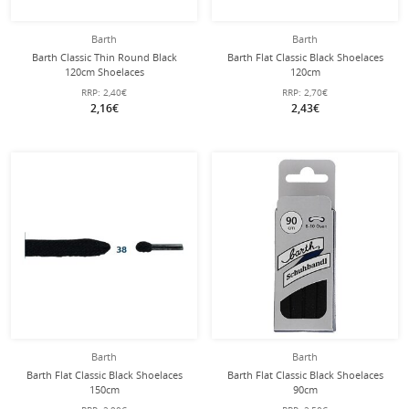
Barth
Barth
Barth Classic Thin Round Black
Barth Flat Classic Black Shoelaces
120cm Shoelaces
120cm
RRP:
2,40€
RRP:
2,70€
2,16€
2,43€
Barth
Barth
Barth Flat Classic Black Shoelaces
Barth Flat Classic Black Shoelaces
150cm
90cm