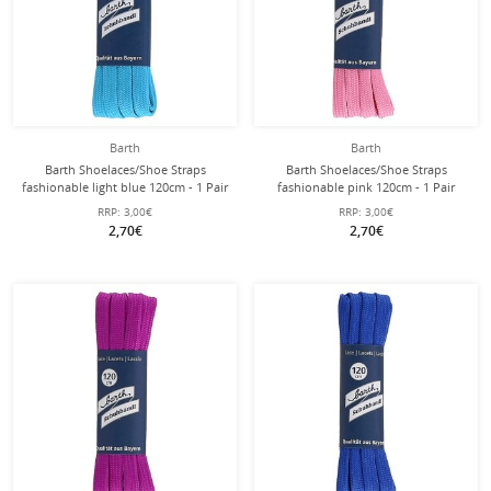
Barth
Barth
Barth Shoelaces/Shoe Straps
Barth Shoelaces/Shoe Straps
fashionable light blue 120cm - 1 Pair
fashionable pink 120cm - 1 Pair
RRP:
3,00€
RRP:
3,00€
2,70€
2,70€