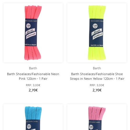
Barth
Barth
Barth Shoelaces/Fashionable Neon
Barth Shoelaces/Fashionable Shoe
Pink 120cm - 1 Pair
Straps in Neon Yellow 120cm - 1 Pair
RRP:
3,00€
RRP:
3,00€
2,70€
2,70€