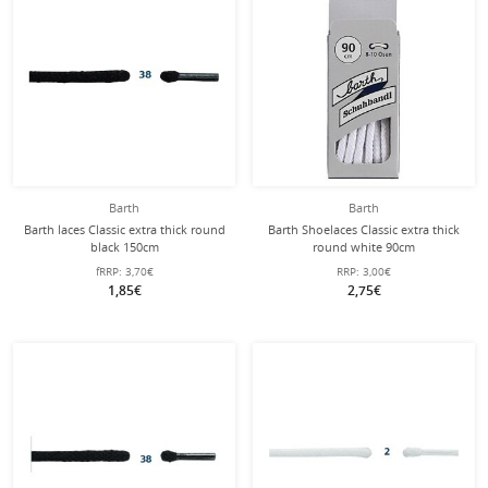
Barth
Barth
Barth laces Classic extra thick round
Barth Shoelaces Classic extra thick
black 150cm
round white 90cm
fRRP:
3,70€
RRP:
3,00€
1,85€
2,75€