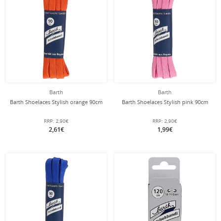
Barth
Barth
Barth Shoelaces Stylish orange 90cm
Barth Shoelaces Stylish pink 90cm
RRP:
2,90€
RRP:
2,90€
2,61€
1,99€