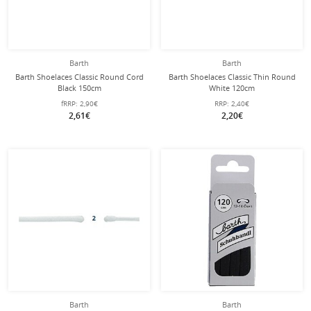
Barth
Barth
Barth Shoelaces Classic Round Cord
Barth Shoelaces Classic Thin Round
Black 150cm
White 120cm
fRRP:
2,90€
RRP:
2,40€
2,61€
2,20€
Barth
Barth