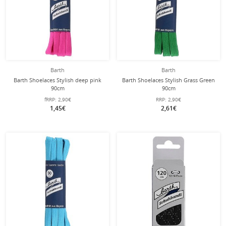
Barth
Barth
Barth Shoelaces Stylish deep pink
Barth Shoelaces Stylish Grass Green
90cm
90cm
fRRP:
2,90€
RRP:
2,90€
1,45€
2,61€