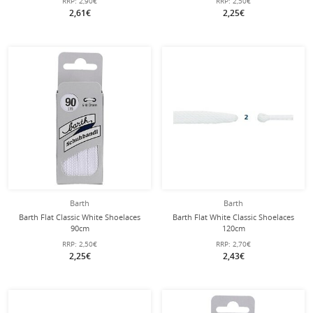
RRP:
2,90€
RRP:
2,50€
2,61€
2,25€
Barth
Barth
Barth Flat Classic White Shoelaces
Barth Flat White Classic Shoelaces
90cm
120cm
RRP:
2,50€
RRP:
2,70€
2,25€
2,43€