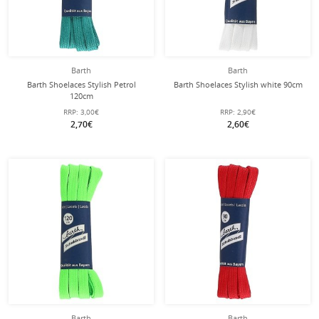
Barth
Barth
Barth Shoelaces Stylish Petrol
Barth Shoelaces Stylish white 90cm
120cm
RRP:
3,00€
RRP:
2,90€
2,70€
2,60€
Barth
Barth