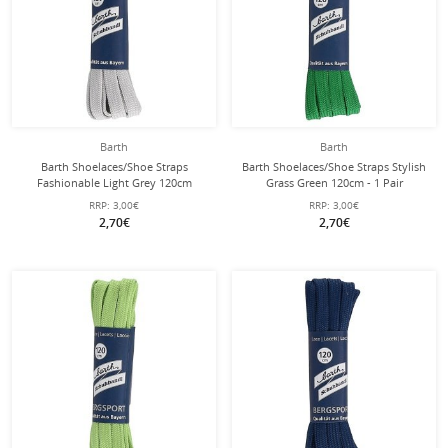
Barth
Barth
Barth Shoelaces/Shoe Straps
Barth Shoelaces/Shoe Straps Stylish
Fashionable Light Grey 120cm
Grass Green 120cm - 1 Pair
RRP:
3,00€
RRP:
3,00€
2,70€
2,70€