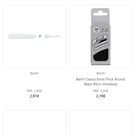
Barth
Barth
Barth Classic Extra Thick Round
Black 90cm Shoelaces
RRP:
2,90€
RRP:
3,00€
2,61€
2,70€