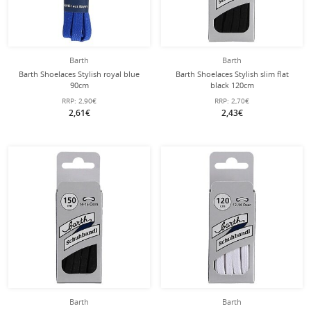
Barth
Barth
Barth Shoelaces Stylish royal blue
Barth Shoelaces Stylish slim flat
90cm
black 120cm
RRP:
2,90€
RRP:
2,70€
2,61€
2,43€
Barth
Barth