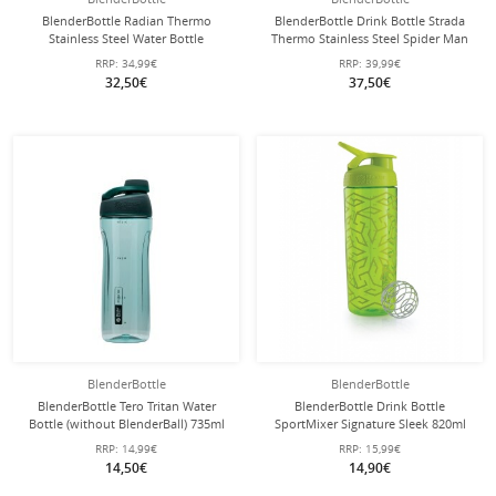
BlenderBottle Radian Thermo
BlenderBottle Drink Bottle Strada
Stainless Steel Water Bottle
Thermo Stainless Steel Spider Man
(durable, double-walled insulation)
710ml red
RRP:
34,99€
RRP:
39,99€
770ml orange
32,50€
37,50€
BlenderBottle
BlenderBottle
BlenderBottle Tero Tritan Water
BlenderBottle Drink Bottle
Bottle (without BlenderBall) 735ml
SportMixer Signature Sleek 820ml
green
lime
RRP:
14,99€
RRP:
15,99€
14,50€
14,90€