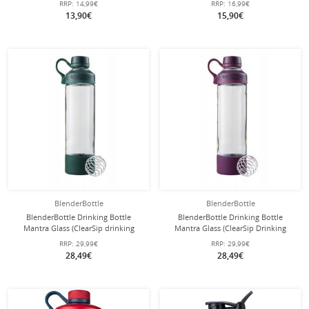
RRP:
14,99€
RRP:
16,99€
13,90€
15,90€
BlenderBottle
BlenderBottle
BlenderBottle Drinking Bottle
BlenderBottle Drinking Bottle
Mantra Glass (ClearSip drinking
Mantra Glass (ClearSip Drinking
opening made of glass and with
Opening made of Glass and with
RRP:
29,99€
RRP:
29,99€
screw cap) 600ml dark green
Screw Cap) 600ml Purple
28,49€
28,49€