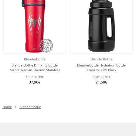
BlenderBottle
BlenderBottle
BlenderBottle Drinking Bottle
BlenderBottle Hydration Bottle
Marvel Radian Thermo Stainless
Koda 2200ml black
Steel (robust, double-walled
fRRP:
39,99€
fRRP:
22,99€
insulation) 770ml Spider Man
37,90€
21,50€
Home
BlenderBottle