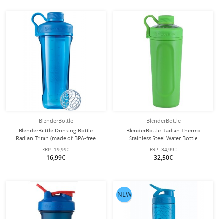
BlenderBottle
BlenderBottle
BlenderBottle Drinking Bottle
BlenderBottle Radian Thermo
Radian Tritan (made of BPA-free
Stainless Steel Water Bottle
Eastman Tritan) 940ml cyan blue
(durable, double-walled insulation)
RRP:
19,99€
RRP:
34,99€
770ml green
16,99€
32,50€
NEW