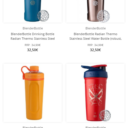
BlenderBottle
BlenderBottle
BlenderBottle Drinking Bottle
BlenderBottle Radian Thermo
Radian Thermo Stainless Steel
Stainless Steel Water Bottle (robust,
(robust, double-walled insulation)
double-walled insulation) 770ml
RRP:
34,99€
RRP:
34,99€
770ml ocean blue
copper brown
32,50€
32,50€
BlenderBottle
BlenderBottle