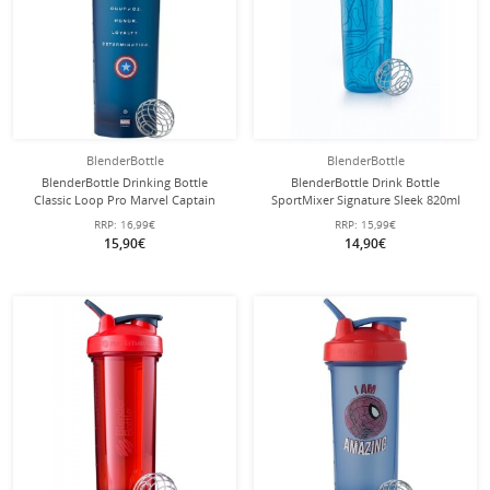
BlenderBottle
BlenderBottle
BlenderBottle Drinking Bottle
BlenderBottle Drink Bottle
Classic Loop Pro Marvel Captain
SportMixer Signature Sleek 820ml
America 820ml blue
blue
RRP:
16,99€
RRP:
15,99€
15,90€
14,90€