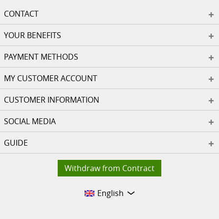
CONTACT
YOUR BENEFITS
PAYMENT METHODS
MY CUSTOMER ACCOUNT
CUSTOMER INFORMATION
SOCIAL MEDIA
GUIDE
Withdraw from Contract
English