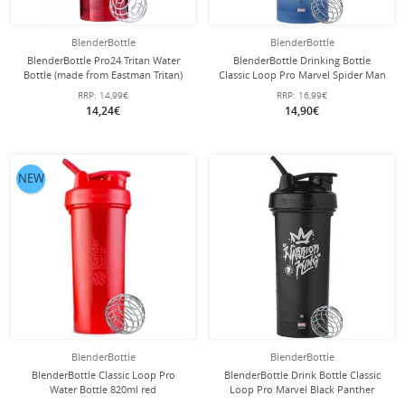
BlenderBottle
BlenderBottle
BlenderBottle Pro24 Tritan Water
BlenderBottle Drinking Bottle
Bottle (made from Eastman Tritan)
Classic Loop Pro Marvel Spider Man
710ml red
820ml blue
RRP:
14,99€
RRP:
16,99€
14,24€
14,90€
NEW
BlenderBottle
BlenderBottle
BlenderBottle Classic Loop Pro
BlenderBottle Drink Bottle Classic
Water Bottle 820ml red
Loop Pro Marvel Black Panther
820ml black