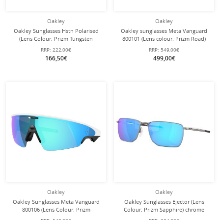
Oakley
Oakley
Oakley Sunglasses Hstn Polarised
Oakley sunglasses Meta Vanguard
(Lens Colour: Prizm Tungsten
800101 (Lens colour: Prizm Road)
Polarised) Olive Ink - 1 Pair of
black - 1 pair of glasses with hard
RRP:
222,00€
RRP:
549,00€
Glasses
case
166,50€
499,00€
Oakley
Oakley
Oakley Sunglasses Meta Vanguard
Oakley Sunglasses Ejector (Lens
800106 (Lens Colour: Prizm
Colour: Prizm Sapphire) chrome
Sapphire) white - 1 pair of glasses
grey satin - 1 pair of glasses