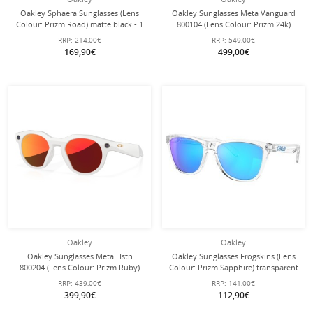
Oakley Sphaera Sunglasses (Lens
Oakley Sunglasses Meta Vanguard
Colour: Prizm Road) matte black - 1
800104 (Lens Colour: Prizm 24k)
pair of glasses with hard case
black - 1 pair of glasses with hard
RRP:
214,00€
RRP:
549,00€
case
169,90€
499,00€
Oakley
Oakley
Oakley Sunglasses Meta Hstn
Oakley Sunglasses Frogskins (Lens
800204 (Lens Colour: Prizm Ruby)
Colour: Prizm Sapphire) transparent
warm grey - 1 pair of glasses with
crystal clear 9013D0 - 1 pair of
RRP:
439,00€
RRP:
141,00€
hard case
glasses
399,90€
112,90€