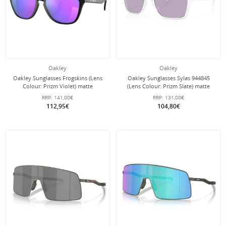
Oakley
Oakley
Oakley Sunglasses Frogskins (Lens
Oakley Sunglasses Sylas 944845
Colour: Prizm Violet) matte
(Lens Colour: Prizm Slate) matte
black/purple 9013H6 - 1 pair of
transparent - 1 pair of glasses
RRP:
141,00€
RRP:
131,00€
glasses
112,95€
104,80€