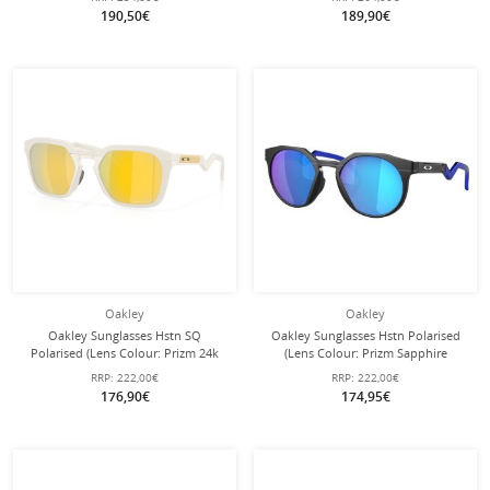
glasses with hard case
190,50€
189,90€
Oakley
Oakley
Oakley Sunglasses Hstn SQ
Oakley Sunglasses Hstn Polarised
Polarised (Lens Colour: Prizm 24k
(Lens Colour: Prizm Sapphire
Polarized) 2026 Matte Mist - 1 Pair
Polarised) 924204 Matte Black - 1
RRP:
222,00€
RRP:
222,00€
of Glasses
Pair of Glasses
176,90€
174,95€