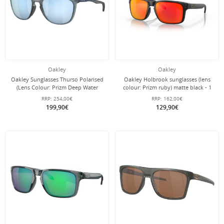
Oakley
Oakley
Oakley Sunglasses Thurso Polarised
Oakley Holbrook sunglasses (lens
(Lens Colour: Prizm Deep Water
colour: Prizm ruby) matte black - 1
Polarised) Matte Crystal Black - 1
pair of glasses
RRP:
254,00€
RRP:
162,00€
Pair of Glasses
199,90€
129,90€