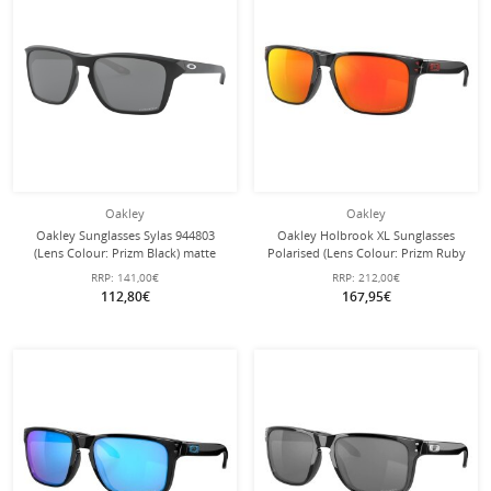
Oakley
Oakley
Oakley Sunglasses Sylas 944803
Oakley Holbrook XL Sunglasses
(Lens Colour: Prizm Black) matte
Polarised (Lens Colour: Prizm Ruby
black - 1 pair of glasses
Polarised) Black Ink - 1 Pair of
RRP:
141,00€
RRP:
212,00€
Glasses
112,80€
167,95€