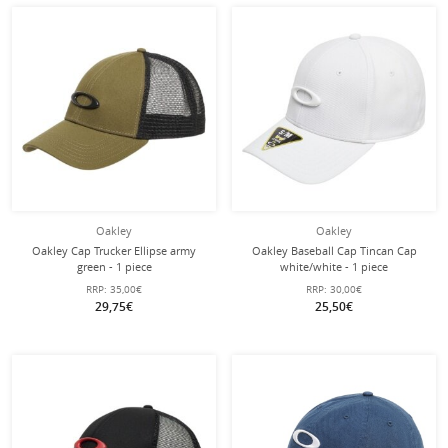
Oakley
Oakley
Oakley Cap Trucker Ellipse army
Oakley Baseball Cap Tincan Cap
green - 1 piece
white/white - 1 piece
RRP:
35,00€
RRP:
30,00€
29,75€
25,50€