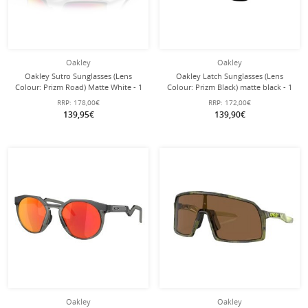
Oakley
Oakley
Oakley Sutro Sunglasses (Lens
Oakley Latch Sunglasses (Lens
Colour: Prizm Road) Matte White - 1
Colour: Prizm Black) matte black - 1
Pair of Glasses with Hard Case
pair of glasses
RRP:
178,00€
RRP:
172,00€
139,95€
139,90€
Oakley
Oakley