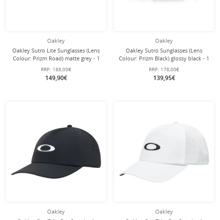
Oakley
Oakley
Oakley Sutro Lite Sunglasses (Lens
Oakley Sutro Sunglasses (Lens
Colour: Prizm Road) matte grey - 1
Colour: Prizm Black) glossy black - 1
pair of glasses with hard case
pair of glasses with hard case
RRP:
188,00€
RRP:
178,00€
149,90€
139,95€
Oakley
Oakley