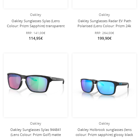
Oakley
Oakley
Oakley Sunglasses Sylas (Lens
Oakley Sunglasses Radar EV Path
Colour: Prizm Sapphire) transparent
Polarised (Lens Colour: Prizm 24k
glossy - 1 pair of glasses
Polarised) glossy black - 1 pair of
RRP:
141,00€
RRP:
264,00€
glasses with hard case
114,95€
199,90€
Oakley
Oakley
Oakley Sunglasses Sylas 944841
Oakley Holbrook sunglasses (lens
(Lens Colour: Prizm Golf) matte
colour: Prizm sapphire) glossy black
black ink - 1 pair of glasses
- 1 pair of glasses