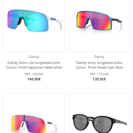
Oakley
Oakley
Oakley Sutro Lite Sunglasses (Lens
Oakley Sutro Sunglasses (Lens
Colour: Prizm Sapphire) matte white
Colour: Prizm Road) Cyan Blue
- 1 pair of sunglasses with hard case
Matte - 1 Pair of Glasses with Hard
RRP:
188,00€
RRP:
178,00€
Case
149,90€
139,95€