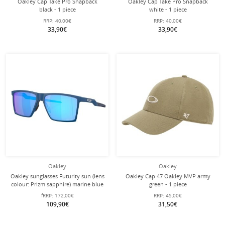
Oakley Cap Take Pro Snapback
Oakley Cap Take Pro Snapback
black - 1 piece
white - 1 piece
RRP:
40,00€
RRP:
40,00€
33,90€
33,90€
Oakley
Oakley
Oakley sunglasses Futurity sun (lens
Oakley Cap 47 Oakley MVP army
colour: Prizm sapphire) marine blue
green - 1 piece
satin - 1 pair of glasses
fRRP:
172,00€
RRP:
45,00€
109,90€
31,50€