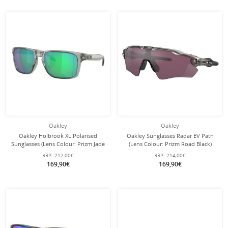
Oakley
Oakley
Oakley Holbrook XL Polarised
Oakley Sunglasses Radar EV Path
Sunglasses (Lens Colour: Prizm Jade
(Lens Colour: Prizm Road Black)
Polarised) grey ink - 1 pair of
grey/ink - 1 pair of glasses with hard
RRP:
212,00€
RRP:
214,00€
sunglasses
case
169,90€
169,90€