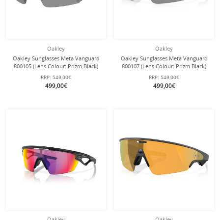
Oakley
Oakley
Oakley Sunglasses Meta Vanguard
Oakley Sunglasses Meta Vanguard
800105 (Lens Colour: Prizm Black)
800107 (Lens Colour: Prizm Black)
white - 1 pair of glasses with hard
black - 1 pair of sunglasses with
RRP:
549,00€
RRP:
549,00€
case
hard case
499,00€
499,00€
Oakley
Oakley