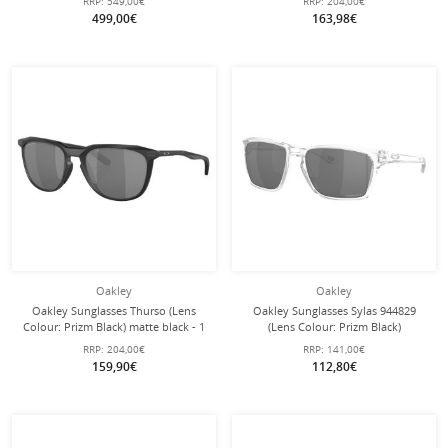
RRP:
549,00€
RRP:
204,00€
with hard case
499,00€
163,98€
Oakley
Oakley
Oakley Sunglasses Thurso (Lens
Oakley Sunglasses Sylas 944829
Colour: Prizm Black) matte black - 1
(Lens Colour: Prizm Black)
pair of glasses
transparent glossy - 1 pair of glasses
RRP:
204,00€
RRP:
141,00€
159,90€
112,80€