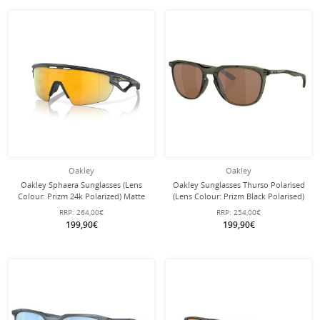
Oakley
Oakley
Oakley Sphaera Sunglasses (Lens
Oakley Sunglasses Thurso Polarised
Colour: Prizm 24k Polarized) Matte
(Lens Colour: Prizm Black Polarised)
Carbon Grey - 1 Pair of Glasses with
Olive Ink - 1 Pair of Glasses
RRP:
264,00€
RRP:
254,00€
Hard Case
199,90€
199,90€