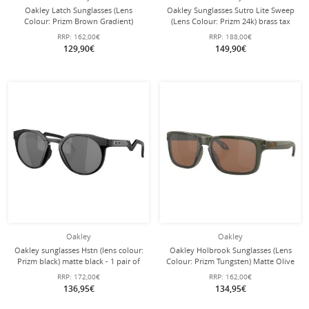
Oakley Latch Sunglasses (Lens
Oakley Sunglasses Sutro Lite Sweep
Colour: Prizm Brown Gradient)
(Lens Colour: Prizm 24k) brass tax
Matte Brown - 1 Pair of Glasses
gold - 1 pair of glasses with hard
RRP:
162,00€
RRP:
188,00€
case
129,90€
149,90€
Oakley
Oakley
Oakley sunglasses Hstn (lens colour:
Oakley Holbrook Sunglasses (Lens
Prizm black) matte black - 1 pair of
Colour: Prizm Tungsten) Matte Olive
glasses
Ink - 1 Pair of Glasses
RRP:
172,00€
RRP:
162,00€
136,95€
134,95€