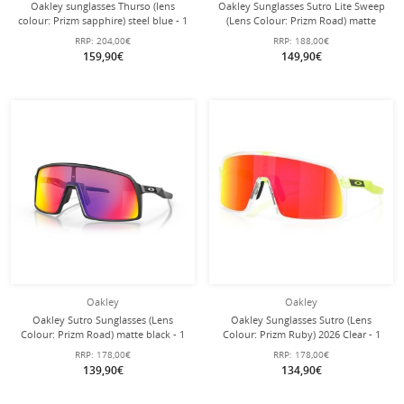
Oakley sunglasses Thurso (lens
Oakley Sunglasses Sutro Lite Sweep
colour: Prizm sapphire) steel blue - 1
(Lens Colour: Prizm Road) matte
pair of glasses
white 946516 - 1 pair of glasses with
RRP:
204,00€
RRP:
188,00€
hard case
159,90€
149,90€
Oakley
Oakley
Oakley Sutro Sunglasses (Lens
Oakley Sunglasses Sutro (Lens
Colour: Prizm Road) matte black - 1
Colour: Prizm Ruby) 2026 Clear - 1
pair of glasses with hard case
Pair of Glasses with Hard Case
RRP:
178,00€
RRP:
178,00€
139,90€
134,90€