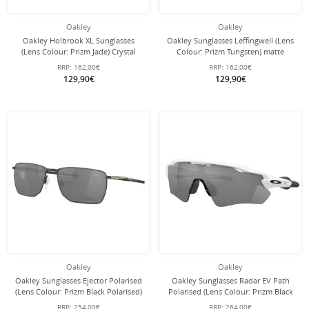
Oakley
Oakley
Oakley Holbrook XL Sunglasses
Oakley Sunglasses Leffingwell (Lens
(Lens Colour: Prizm Jade) Crystal
Colour: Prizm Tungsten) matte
Black - 1 Pair of Glasses
grey/smoke - 1 pair of glasses
RRP:
162,00€
RRP:
162,00€
129,90€
129,90€
Oakley
Oakley
Oakley Sunglasses Ejector Polarised
Oakley Sunglasses Radar EV Path
(Lens Colour: Prizm Black Polarised)
Polarised (Lens Colour: Prizm Black
Carbon Grey - 1 Pair of Glasses
Polarised) glossy white - 1 pair of
RRP:
254,00€
RRP:
264,00€