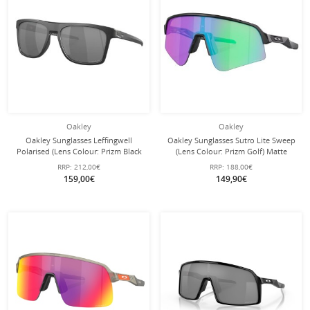
Oakley
Oakley
Oakley Sunglasses Leffingwell
Oakley Sunglasses Sutro Lite Sweep
Polarised (Lens Colour: Prizm Black
(Lens Colour: Prizm Golf) Matte
Polarised) Matte Black/Ink - 1 Pair of
Black 946523 - 1 Pair of Glasses with
RRP:
212,00€
RRP:
188,00€
Glasses
Hard Case
159,00€
149,90€