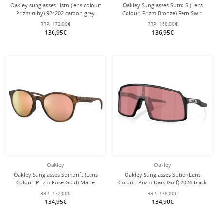
Oakley sunglasses Hstn (lens colour:
Oakley Sunglasses Sutro S (Lens
Prizm ruby) 924202 carbon grey
Colour: Prizm Bronze) Fern Swirl
matte - 1 pair of glasses
Green - 1 Pair of Glasses with Hard
RRP:
172,00€
RRP:
168,00€
Case
136,95€
136,95€
Oakley
Oakley
Oakley Sunglasses Spindrift (Lens
Oakley Sunglasses Sutro (Lens
Colour: Prizm Rose Gold) Matte
Colour: Prizm Dark Golf) 2026 black
Brown Tortoise Women - 1 Pair of
- 1 pair of glasses with hard case
RRP:
172,00€
RRP:
178,00€
Glasses
134,95€
134,90€