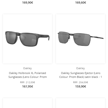
Transparent - 1 Pair of Glasses
169,90€
169,60€
Oakley
Oakley
Oakley Holbrook XL Polarised
Oakley Sunglasses Ejector (Lens
Sunglasses (Lens Colour: Prizm
Colour: Prizm Black) satin black - 1
Black Polarised) Steel Grey - 1 Pair
pair of glasses
RRP:
212,00€
RRP:
204,00€
of Glasses
167,95€
159,90€