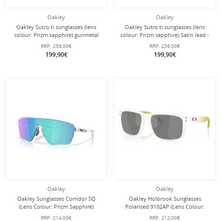
Oakley
Oakley
Oakley Sutro ti sunglasses (lens
Oakley Sutro ti sunglasses (lens
colour: Prizm sapphire) gunmetal
colour: Prizm sapphire) Satin lead -
grey matte - 1 pair of glasses with
1 pair of glasses with hard case
RRP:
256,00€
RRP:
256,00€
hard case
199,90€
199,90€
Oakley
Oakley
Oakley Sunglasses Corridor SQ
Oakley Holbrook Sunglasses
(Lens Colour: Prizm Sapphire)
Polarised 9102AP (Lens Colour:
transparent matte - 1 pair of glasses
Prizm Black Polarised) 2026 Matt
RRP:
214,00€
RRP:
212,00€