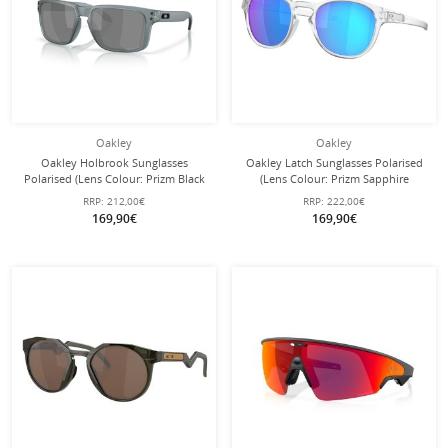
Oakley
Oakley
Oakley Holbrook Sunglasses
Oakley Latch Sunglasses Polarised
Polarised (Lens Colour: Prizm Black
(Lens Colour: Prizm Sapphire
Polarised) crystal grey matte - 1 pair
Polarised) Transparent Matte - 1 Pair
RRP:
212,00€
RRP:
222,00€
of glasses
of Glasses
169,90€
169,90€