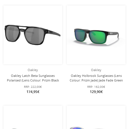
Oakley
Oakley
Oakley Latch Beta Sunglasses
Oakley Holbrook Sunglasses (Lens
Polarised (Lens Colour: Prizm Black
Colour: Prizm Jade) Jade Fade Green
Polarised) Matte Black - 1 Pair of
- 1 Pair of Glasses
RRP:
222,00€
RRP:
162,00€
Glasses
174,95€
129,90€