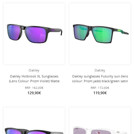
Oakley
Oakley
Oakley Holbrook XL Sunglasses
Oakley sunglasses Futurity sun (lens
(Lens Colour: Prizm Violet) Matte
colour: Prizm jade) black/green satin
Black - 1 Pair of Glasses
- 1 pair of glasses
RRP:
162,00€
RRP:
172,00€
129,90€
119,90€