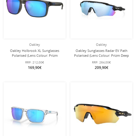
Oakley
Oakley
Oakley Holbrook XL Sunglasses
Oakley Sunglasses Radar EV Path
Polarised (Lens Colour: Prizm
Polarised (Lens Colour: Prizm Deep
Sapphire Polarised) Grey Smoke - 1
Water Polarised) matte black/camo -
RRP:
212,00€
RRP:
264,00€
Pair of Glasses
1 pair of glasses with hard case
169,90€
209,90€