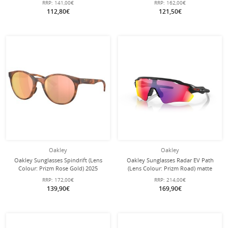
RRP:
141,00€
RRP:
162,00€
112,80€
121,50€
Oakley
Oakley
Oakley Sunglasses Spindrift (Lens
Oakley Sunglasses Radar EV Path
Colour: Prizm Rose Gold) 2025
(Lens Colour: Prizm Road) matte
Matte Ginger Brown Ladies - 1 Pair
black - 1 pair of glasses with hard
RRP:
172,00€
RRP:
214,00€
of Glasses
case
139,90€
169,90€