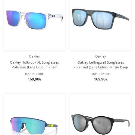
Oakley
Oakley
Oakley Holbrook XL Sunglasses
Oakley Leffingwell Sunglasses
Polarised (Lens Colour: Prizm
Polarised (Lens Colour: Prizm Deep
Sapphire Polarised) Transparent
Water Polarised) Crystal Black - 1
RRP:
212,00€
RRP:
212,00€
Glossy - 1 Pair of Glasses
Pair of Glasses
169,90€
169,90€