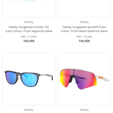
Oakley
Oakley
Oakley Sunglasses Corridor SQ
Oakley Sunglasses Spindrift (Lens
(Lens Colour: Prizm Sapphire) matte
Colour: Prizm Black) black/ink ladies
blue - 1 pair of glasses
- 1 pair of glasses
RRP:
214,00€
RRP:
172,00€
169,90€
109,90€
Oakley
Oakley