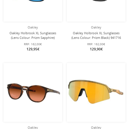
Oakley
Oakley
Oakley Holbrook XL Sunglasses
Oakley Holbrook XL Sunglasses
(Lens Colour: Prizm Sapphire)
(Lens Colour: Prizm Black) 941716
941703 Gloss Black - 1 Pair of
Glossy Black - 1 Pair of Glasses
RRP:
162,00€
RRP:
162,00€
Glasses
129,95€
129,90€
Oakley
Oakley