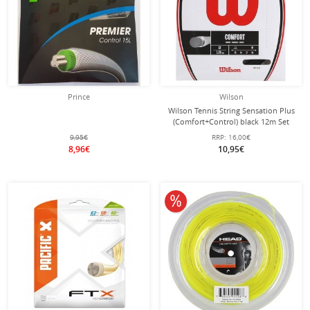
Prince
Wilson
Wilson Tennis String Sensation Plus
(Comfort+Control) black 12m Set
9,95€
RRP:
16,00€
8,96€
10,95€
10% off