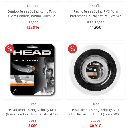
Dunlop
Pacific
Dunlop Tennis String Iconic Touch
Pacific Tennis String PMX (Arm
(Extra Comfort) natural 200m Roll
Protection+Touch) natural 12m Set
139,90€
fRRP:
39,95€
125,91€
11,95€
10% off
10% off
Head
Head
Head Tennis String Velocity MLT
Head Tennis String Velocity MLT
(Arm Protection+Touch) natural 12m
(Arm Protection+Touch) black 200m
Set
roll
8,95€
89,90€
8,06€
80,91€