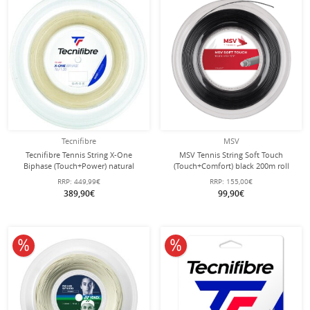
Tecnifibre
MSV
Tecnifibre Tennis String X-One
MSV Tennis String Soft Touch
Biphase (Touch+Power) natural
(Touch+Comfort) black 200m roll
200m roll
RRP:
449,99€
RRP:
155,00€
389,90€
99,90€
10% off
10% off