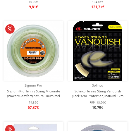
10,90€
134,85€
9,81€
121,37€
10% off
Signum Pro
Solinco
Signum Pro Tennis String Micronite
Solinco Tennis String Vanquish
(Power+Comfort) natural 100m reel
(Feel+Arm Protection) natural 12m
Set
74,85€
RRP:
13,50€
67,37€
10,79€
10% off