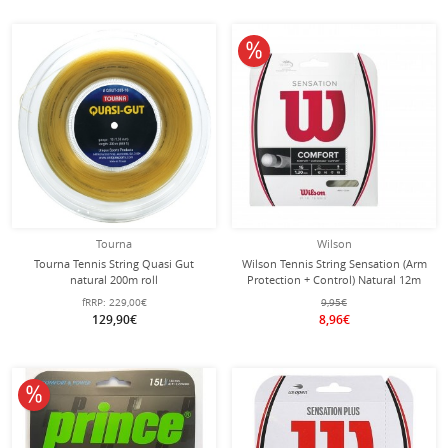
10% off
Tourna
Wilson
Tourna Tennis String Quasi Gut
Wilson Tennis String Sensation (Arm
natural 200m roll
Protection + Control) Natural 12m
Set
fRRP:
229,00€
9,95€
129,90€
8,96€
10% off