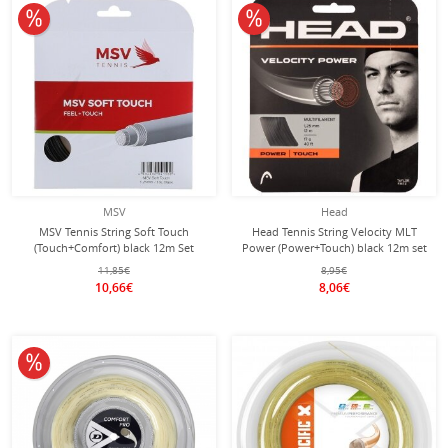
10% off
10% off
MSV
Head
MSV Tennis String Soft Touch
Head Tennis String Velocity MLT
(Touch+Comfort) black 12m Set
Power (Power+Touch) black 12m set
11,85€
8,95€
10,66€
8,06€
10% off