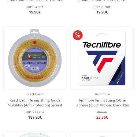
RRP:
24,99€
RRP:
29,90€
19,90€
19,90€
10% off
Kirschbaum
Tecnifibre
Kirschbaum Tennis String Touch
Tecnifibre Tennis String X-One
Multifibre (Arm Protection) natural
Biphase (Touch+Power) black 12m
200m roll
Set
RRP:
219,90€
25,95€
189,90€
23,36€