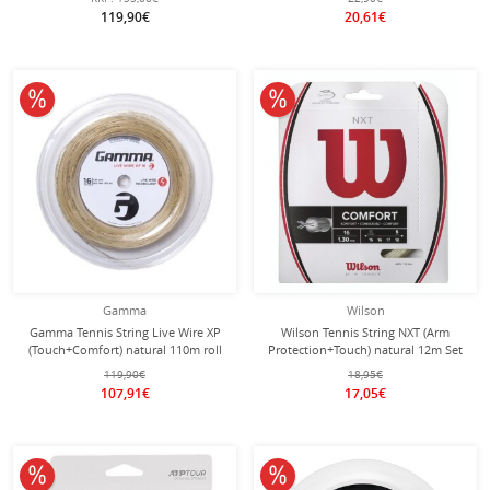
119,90€
20,61€
10% off
10% off
Gamma
Wilson
Gamma Tennis String Live Wire XP
Wilson Tennis String NXT (Arm
(Touch+Comfort) natural 110m roll
Protection+Touch) natural 12m Set
119,90€
18,95€
107,91€
17,05€
10% off
10% off