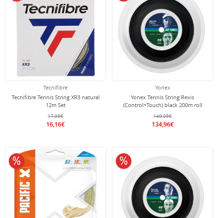
Tecnifibre
Yonex
Tecnifibre Tennis String XR3 natural
Yonex Tennis String Rexis
12m Set
(Control+Touch) black 200m roll
17,95€
149,95€
16,16€
134,96€
10% off
10% off