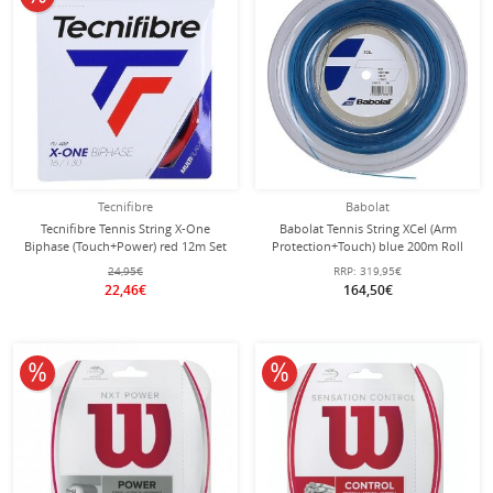
Tecnifibre
Babolat
Tecnifibre Tennis String X-One
Babolat Tennis String XCel (Arm
Biphase (Touch+Power) red 12m Set
Protection+Touch) blue 200m Roll
24,95€
RRP:
319,95€
22,46€
164,50€
10% off
10% off