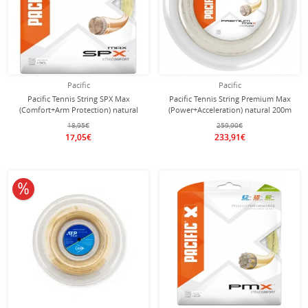
Pacific
Pacific
Pacific Tennis String SPX Max
Pacific Tennis String Premium Max
(Comfort+Arm Protection) natural
(Power+Acceleration) natural 200m
12m Set
roll
18,95€
259,90€
17,05€
233,91€
10% off