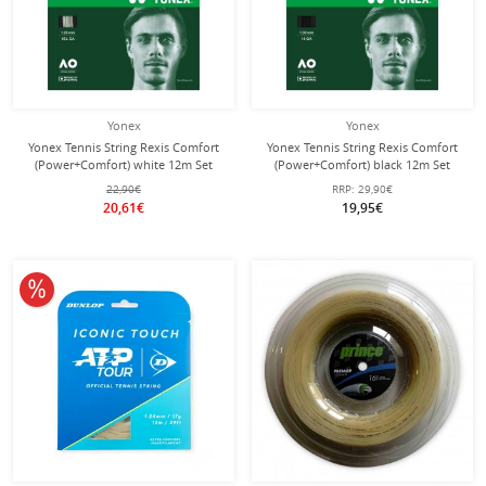
Yonex
Yonex
Yonex Tennis String Rexis Comfort
Yonex Tennis String Rexis Comfort
(Power+Comfort) white 12m Set
(Power+Comfort) black 12m Set
22,90€
RRP:
29,90€
20,61€
19,95€
10% off