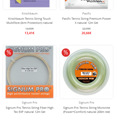
Kirschbaum
Pacific
Kirschbaum Tennis String Touch
Pacific Tennis String Premium Power
Multifibre (Arm Protection) natural
X natural 12m Set
12m Set
14,90€
22,95€
13,41€
20,66€
10% off
10% off
Signum Pro
Signum Pro
Signum Pro Tennis String Fiber High
Signum Pro Tennis String Micronite
Tec EXP natural 12m Set
(Power+Comfort) natural 200m reel