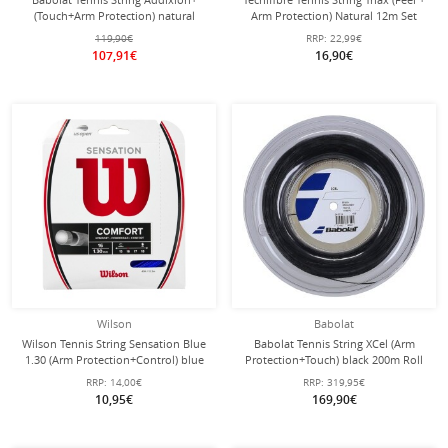
(Touch+Arm Protection) natural
Arm Protection) Natural 12m Set
200m reel
119,90€
RRP:
22,99€
107,91€
16,90€
Wilson
Babolat
Wilson Tennis String Sensation Blue
Babolat Tennis String XCel (Arm
1.30 (Arm Protection+Control) blue
Protection+Touch) black 200m Roll
12m Set
RRP:
14,00€
RRP:
319,95€
10,95€
169,90€