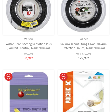
Wilson
Solinco
Wilson Tennis String Sensation Plus
Solinco Tennis String X Natural (Arm
(Comfort+Control) black 200m roll
Protection+Touch) black 200m roll
109,90€
RRP:
170,00€
98,91€
129,90€
10% off
10% off