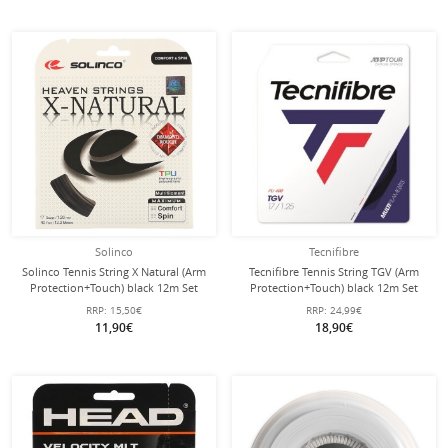
Solinco
Tecnifibre
Solinco Tennis String X Natural (Arm
Tecnifibre Tennis String TGV (Arm
Protection+Touch) black 12m Set
Protection+Touch) black 12m Set
RRP:
15,50€
RRP:
24,99€
11,90€
18,90€