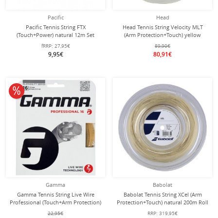
Pacific
Head
Pacific Tennis String FTX
Head Tennis String Velocity MLT
(Touch+Power) natural 12m Set
(Arm Protection+Touch) yellow
200m roll
fRRP:
27,95€
89,90€
9,95€
80,91€
10% off
Gamma
Babolat
Gamma Tennis String Live Wire
Babolat Tennis String XCel (Arm
Professional (Touch+Arm Protection)
Protection+Touch) natural 200m Roll
natural 12m Set
22,95€
RRP:
319,95€