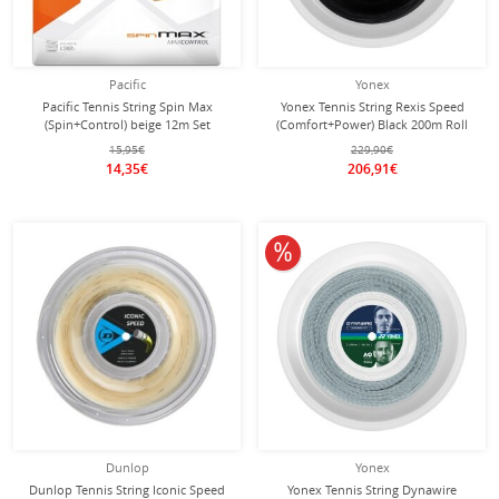
Pacific
Yonex
Pacific Tennis String Spin Max
Yonex Tennis String Rexis Speed
(Spin+Control) beige 12m Set
(Comfort+Power) Black 200m Roll
15,95€
229,90€
14,35€
206,91€
10% off
Dunlop
Yonex
Dunlop Tennis String Iconic Speed
Yonex Tennis String Dynawire