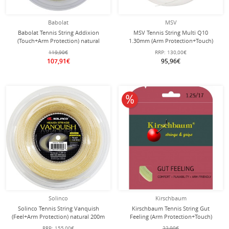
Babolat
MSV
Babolat Tennis String Addixion
MSV Tennis String Multi Q10
(Touch+Arm Protection) natural
1.30mm (Arm Protection+Touch)
200m roll
white 200m roll
119,90€
RRP:
130,00€
107,91€
95,96€
10% off
Solinco
Kirschbaum
Solinco Tennis String Vanquish
Kirschbaum Tennis String Gut
(Feel+Arm Protection) natural 200m
Feeling (Arm Protection+Touch)
Roll
natural 12m Set
RRP:
155,00€
22,90€