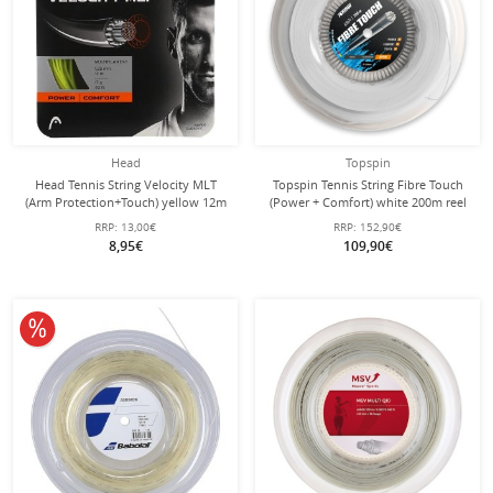
Head
Topspin
Head Tennis String Velocity MLT
Topspin Tennis String Fibre Touch
(Arm Protection+Touch) yellow 12m
(Power + Comfort) white 200m reel
Set
RRP:
13,00€
RRP:
152,90€
8,95€
109,90€
10% off