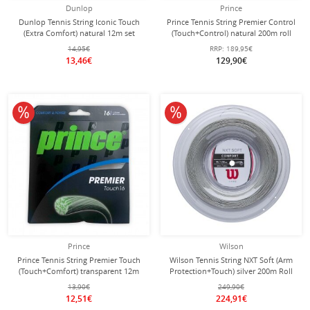
Dunlop
Prince
Dunlop Tennis String Iconic Touch
Prince Tennis String Premier Control
(Extra Comfort) natural 12m set
(Touch+Control) natural 200m roll
14,95€
RRP:
189,95€
13,46€
129,90€
10% off
10% off
Prince
Wilson
Prince Tennis String Premier Touch
Wilson Tennis String NXT Soft (Arm
(Touch+Comfort) transparent 12m
Protection+Touch) silver 200m Roll
Set
13,90€
249,90€
12,51€
224,91€