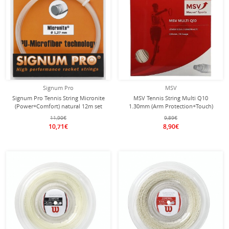
Signum Pro
MSV
Signum Pro Tennis String Micronite
MSV Tennis String Multi Q10
(Power+Comfort) natural 12m set
1.30mm (Arm Protection+Touch)
white 12m Set
11,90€
9,89€
10,71€
8,90€