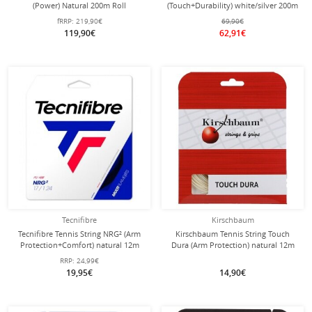
(Power) Natural 200m Roll
(Touch+Durability) white/silver 200m
roll
fRRP:
219,90€
69,90€
119,90€
62,91€
Tecnifibre
Kirschbaum
Tecnifibre Tennis String NRG² (Arm
Kirschbaum Tennis String Touch
Protection+Comfort) natural 12m
Dura (Arm Protection) natural 12m
Set
Set
RRP:
24,99€
19,95€
14,90€