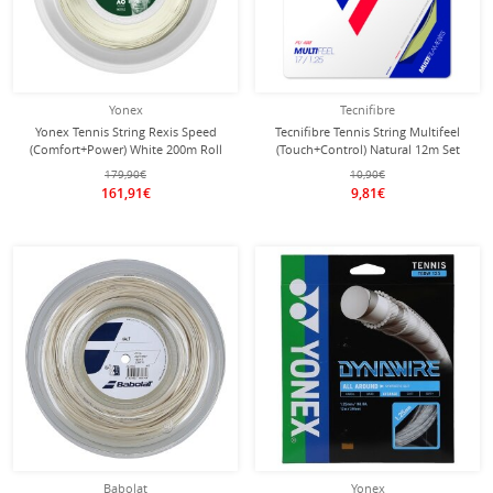
Yonex
Tecnifibre
Yonex Tennis String Rexis Speed
Tecnifibre Tennis String Multifeel
(Comfort+Power) White 200m Roll
(Touch+Control) Natural 12m Set
179,90€
10,90€
161,91€
9,81€
Babolat
Yonex