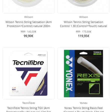
Wilson
Wilson
Wilson Tennis String Sensation (Arm
Wilson Tennis String Sensation
Protection+Control) natural 200m
Control 1.30 (Control+Touch) natural
Roll
200m Roll
RRP:
140,00€
RRP:
175,00€
99,90€
119,95€
Tecnifibre
Yonex
Tecnifibre Tennis String TGV (Arm
Yonex Tennis String Rexis Feel
Protection+Touch) natural 12m Set
(Control + Touch) black 12m set