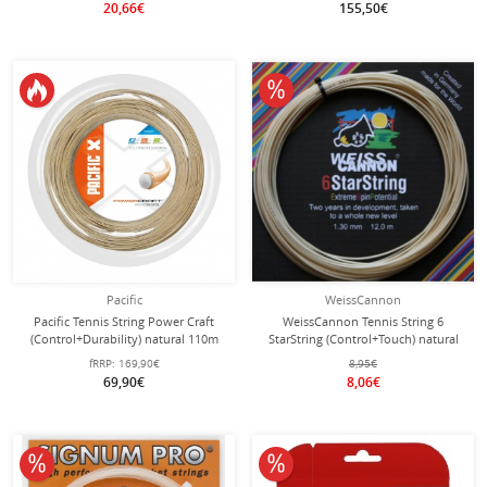
20,66€
155,50€
10% off
Pacific
WeissCannon
Pacific Tennis String Power Craft
WeissCannon Tennis String 6
(Control+Durability) natural 110m
StarString (Control+Touch) natural
Roll
12m Set
fRRP:
169,90€
8,95€
69,90€
8,06€
10% off
10% off