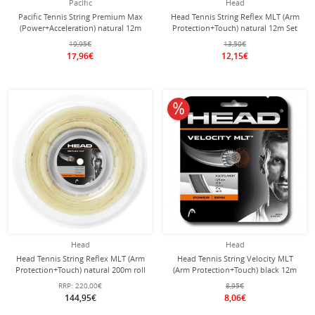
Pacific
Head
Pacific Tennis String Premium Max
Head Tennis String Reflex MLT (Arm
(Power+Acceleration) natural 12m
Protection+Touch) natural 12m Set
Set
19,95€
13,50€
17,96€
12,15€
10% off
Head
Head
Head Tennis String Reflex MLT (Arm
Head Tennis String Velocity MLT
Protection+Touch) natural 200m roll
(Arm Protection+Touch) black 12m
Set
RRP:
220,00€
8,95€
144,95€
8,06€