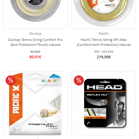
Dunlop
Pacific
Dunlop Tennis String Comfort Pro
Pacific Tennis String SPX Max
(Arm Protection+Touch) natural
(Comfort+Arm Protection) natural
200m Roll
200m roll
89,90€
RRP:
399,95€
80,91€
279,90€
10% off
10% off