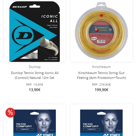
Dunlop
Kirschbaum
Dunlop Tennis String Iconic All
Kirschbaum Tennis String Gut
(Control) Natural 12m Set
Feeling (Arm Protection+Touch)
natural 200m Roll
RRP:
19,90€
RRP:
259,90€
13,90€
199,90€
10% off