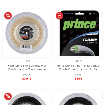
10% off
10% off
Head
Prince
Head Tennis String Velocity MLT
Prince Tennis String Premier Control
(Arm Protection+Touch) natural
(Touch+Control) natural 12m Set
200m roll
89,90€
9,90€
80,91€
8,91€
10% off