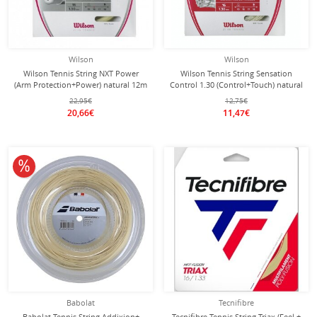
Wilson
Wilson
Wilson Tennis String NXT Power
Wilson Tennis String Sensation
(Arm Protection+Power) natural 12m
Control 1.30 (Control+Touch) natural
Set
12m Set
22,95€
12,75€
20,66€
11,47€
10% off
Babolat
Tecnifibre
Babolat Tennis String Addixion+
Tecnifibre Tennis String Triax (Feel +