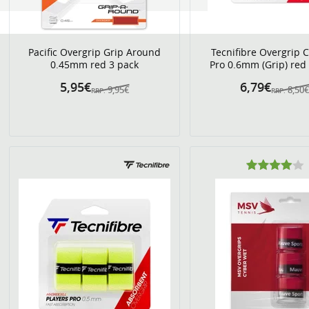
Pacific Overgrip Grip Around
Tecnifibre Overgrip 
0.45mm red 3 pack
Pro 0.6mm (Grip) red
5,95€
6,79€
9,95€
8,50
RRP:
RRP: