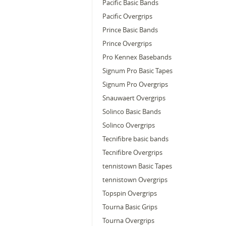
Pacific Basic Bands
Pacific Overgrips
Prince Basic Bands
Prince Overgrips
Pro Kennex Basebands
Signum Pro Basic Tapes
Signum Pro Overgrips
Snauwaert Overgrips
Solinco Basic Bands
Solinco Overgrips
Tecnifibre basic bands
Tecnifibre Overgrips
tennistown Basic Tapes
tennistown Overgrips
Topspin Overgrips
Tourna Basic Grips
Tourna Overgrips