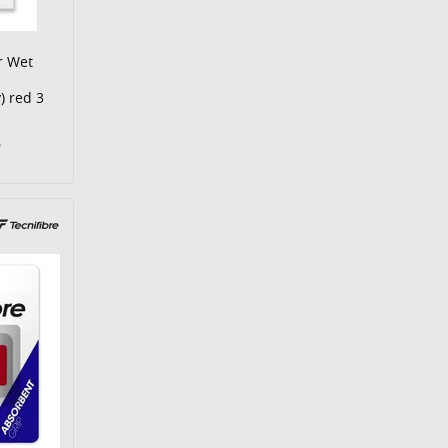
r Wet
) red 3
€