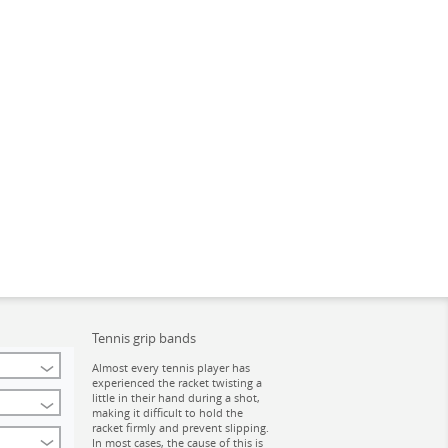
Tennis grip bands
Almost every tennis player has
experienced the racket twisting a
little in their hand during a shot,
making it difficult to hold the
racket firmly and prevent slipping.
In most cases, the cause of this is