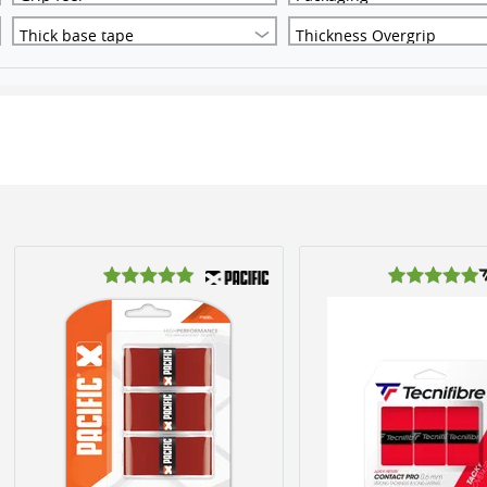
Thick base tape
Thickness Overgrip