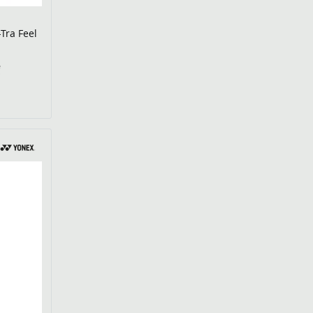
-Tra Feel
€