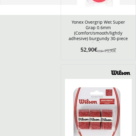
Yonex Overgrip Wet Super
Grap 0.6mm
(Comfort/smooth/lightly
adhesive) burgundy 30-piece
clip bag
52,90€
73,90€
RRP: