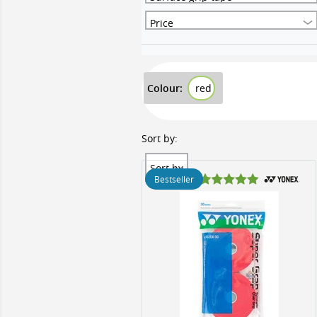
Price
Colour:
red
Sort by:
Sort by
Bestseller