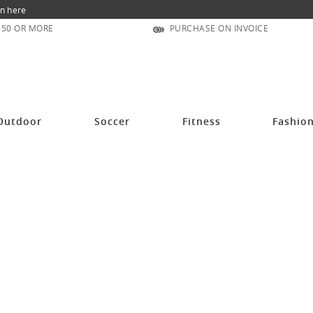
n here
150 OR MORE
PURCHASE ON INVOICE
Outdoor
Soccer
Fitness
Fashio