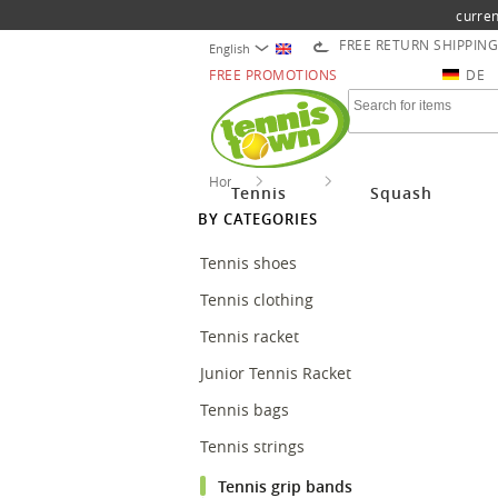
curren
FREE RETURN SHIPPING
English
FREE PROMOTIONS
DE
Home
Tennis
Tennis grip bands
Tennis
Squash
BY CATEGORIES
Tennis shoes
Tennis clothing
Tennis racket
Junior Tennis Racket
Tennis bags
Tennis strings
Tennis grip bands