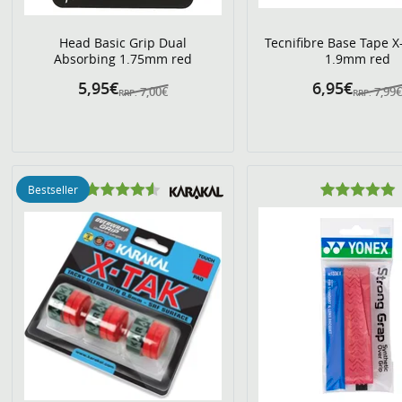
Head Basic Grip Dual
Tecnifibre Base Tape X
Absorbing 1.75mm red
1.9mm red
5,95€
6,95€
7,00€
7,99
RRP:
RRP:
Bestseller