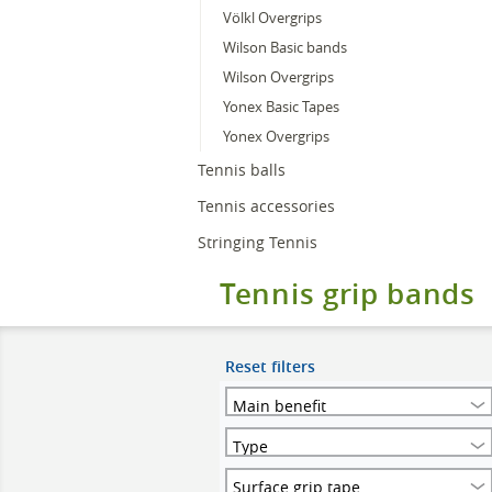
Völkl Overgrips
Wilson Basic bands
Wilson Overgrips
Yonex Basic Tapes
Yonex Overgrips
Tennis balls
Tennis accessories
Stringing Tennis
Tennis grip bands
Reset filters
Main benefit
Type
Surface grip tape