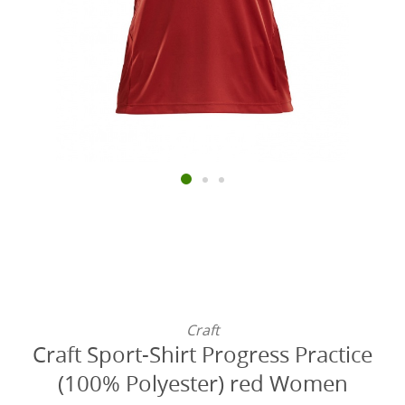
Craft
Craft Sport-Shirt Progress Practice
(100% Polyester) red Women