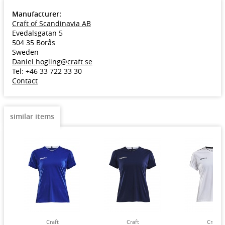
Manufacturer:
Craft of Scandinavia AB
Evedalsgatan 5
504 35 Borås
Sweden
Daniel.hogling@craft.se
Tel: +46 33 722 33 30
Contact
similar items
Craft
Craft
Craft