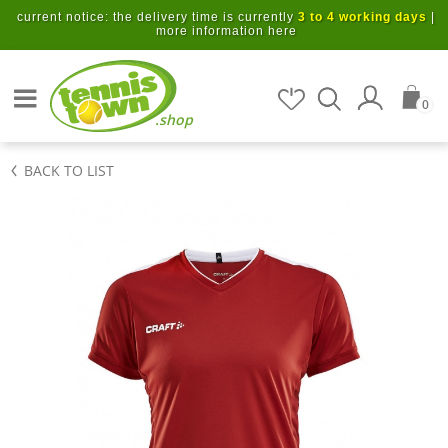
Skip to main content
current notice: the delivery time is currently
3 to 4 working days
|
more information here
Search for items
0
.shop
BACK TO LIST