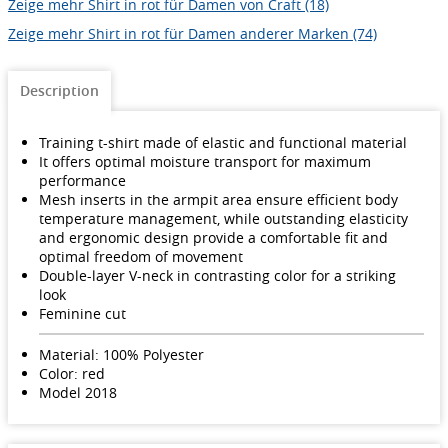
Zeige mehr Shirt in rot für Damen von Craft (18)
Zeige mehr Shirt in rot für Damen anderer Marken (74)
Description
Training t-shirt made of elastic and functional material
It offers optimal moisture transport for maximum
performance
Mesh inserts in the armpit area ensure efficient body
temperature management, while outstanding elasticity
and ergonomic design provide a comfortable fit and
optimal freedom of movement
Double-layer V-neck in contrasting color for a striking
look
Feminine cut
Material: 100% Polyester
Color: red
Model 2018