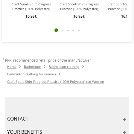
Craft Sport-Shirt Progress
Craft Sport-Shirt Progress
Craft Sport-Shirt
Practice (100% Polyester)
Practice (100% Polyester)
Practice (100% Po
cobalt blue Women
navy blue Women
white Wom
16,95€
16,95€
16,95€
1
RRP: recommended retail price of the manufacturer
Home
Badminton
Badminton clothing
Badminton clothing for women
Craft Sport-Shirt Progress Practice (100% Polyester) red Women
CONTACT
YOUR BENEFITS