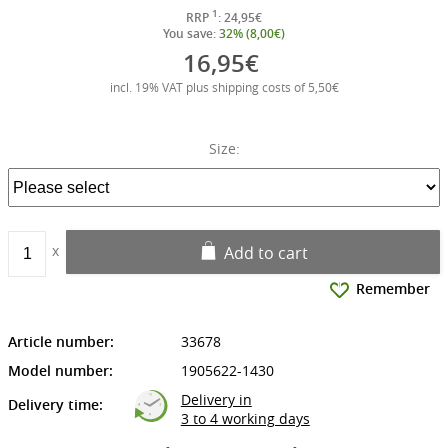
1
RRP
: 24,95€
You save:
32% (8,00€)
16,95€
incl. 19% VAT plus shipping costs of 5,50€
Size:
Add to cart
Remember
Article number:
33678
Model number:
1905622-1430
Delivery in
Delivery time:
3 to 4 working days