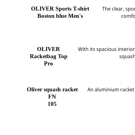
OLIVER Sports T-shirt
The clear, sp
Boston blue Men's
comfor
OLIVER
With its spacious interio
Racketbag Top
squash
Pro
Oliver squash racket
An aluminium racket
FN
105