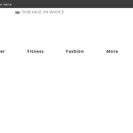
on here
PURCHASE ON INVOICE
cer
Fitness
Fashion
More