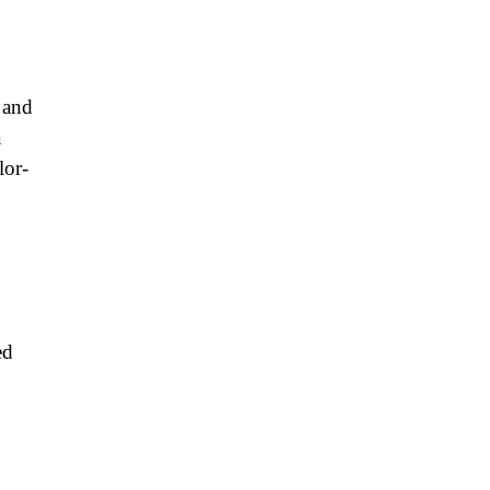
 and
a
lor-
ed