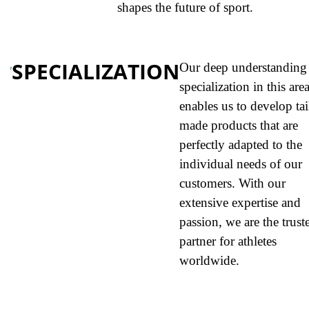
shapes the future of sport.
SPECIALIZATION
Our deep understanding
specialization in this are
enables us to develop tai
made products that are
perfectly adapted to the
individual needs of our
customers. With our
extensive expertise and
passion, we are the trust
partner for athletes
worldwide.