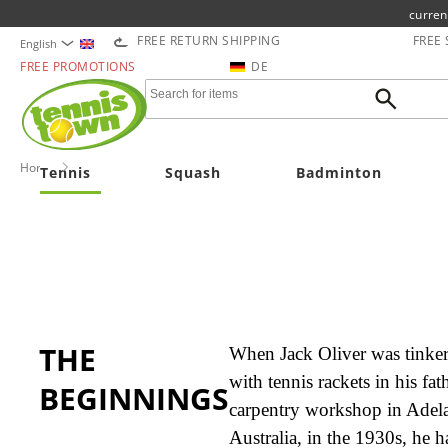
curren
FREE RETURN SHIPPING
FREE
English
FREE PROMOTIONS
DE
Home
OLIVER
Tennis
Squash
Badminton
THE
When Jack Oliver was tinke
with tennis rackets in his fath
BEGINNINGS
carpentry workshop in Adela
Australia, in the 1930s, he h