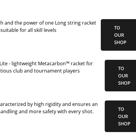
ch and the power of one Long string racket
TO
suitable for all skill levels
OUR
SHOP
ite - lightweight Metacarbon™ racket for
TO
tious club and tournament players
OUR
SHOP
aracterized by high rigidity and ensures an
TO
 handling and more safety with every shot.
OUR
SHOP