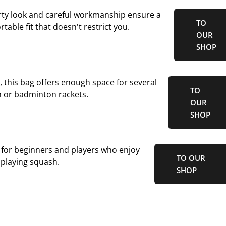
orty look and careful workmanship ensure a
TO
table fit that doesn't restrict you.
OUR
SHOP
r, this bag offers enough space for several
TO
 or badminton rackets.
OUR
SHOP
 for beginners and players who enjoy
TO OUR
playing squash.
SHOP