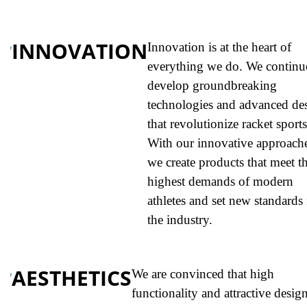
INNOVATION
Innovation is at the heart of
everything we do. We continu
develop groundbreaking
technologies and advanced de
that revolutionize racket sports
With our innovative approache
we create products that meet t
highest demands of modern
athletes and set new standards 
the industry.
AESTHETICS
We are convinced that high
functionality and attractive design