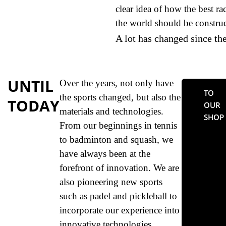
clear idea of how the best ra
the world should be construc
A lot has changed since th
UNTIL
Over the years, not only have
TO
the sports changed, but also the
TODAY
OUR
materials and technologies.
SHOP
From our beginnings in tennis
to badminton and squash, we
have always been at the
forefront of innovation. We are
also pioneering new sports
such as padel and pickleball to
incorporate our experience into
innovative technologies.