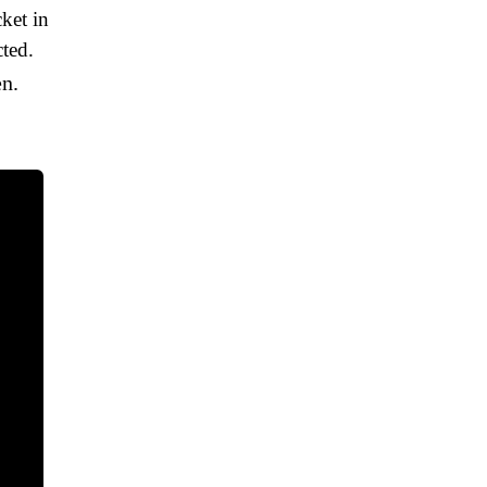
cket in
ted.
en.