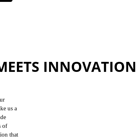
MEETS INNOVATION
our
ke us a
ide
 of
ion that