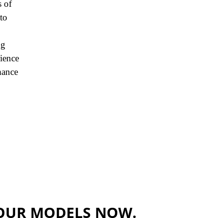
s of
to
ng
rience
mance
OUR MODELS NOW.