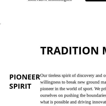
TRADITION 
PIONEER
Our tireless spirit of discovery and 
willingness to break new ground ma
SPIRIT
pioneer in the world of sport. We pr
ourselves on pushing the boundaries
what is possible and driving innovat