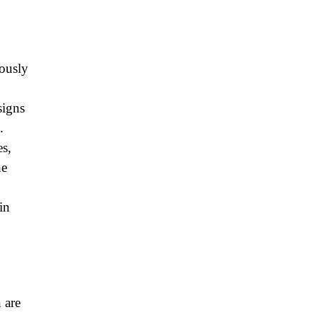
ously
signs
.
s,
he
in
 are