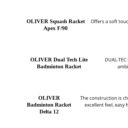
OLIVER Squash Racket
Offers a soft tou
Apex F/90
OLIVER Dual Tech Lite
DUAL-TEC L
Badminton Racket
ambi
OLIVER
The construction is ch
Badminton Racket
excellent feel, easy
Delta 12