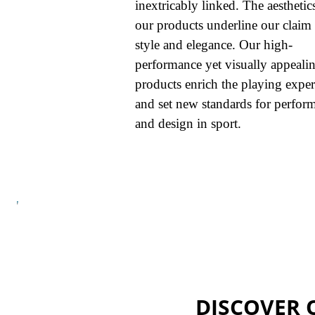
inextricably linked. The aesthetic
our products underline our claim 
style and elegance. Our high-
performance yet visually appeali
products enrich the playing expe
and set new standards for perfor
and design in sport.
DISCOVER 