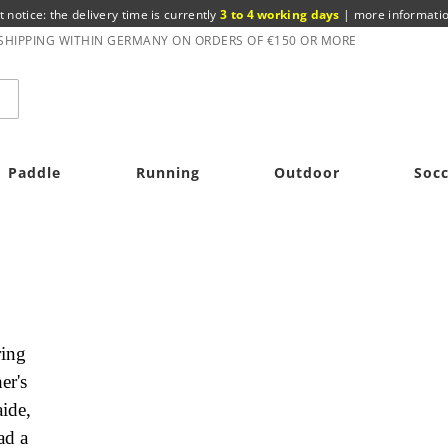
t notice: the delivery time is currently
3 to 4 working days
|
more informati
 SHIPPING WITHIN GERMANY ON ORDERS OF €150 OR MORE
Paddle
Running
Outdoor
Soc
ring
er's
ide,
ad a