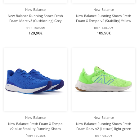
New Balance
New Balance
New Balance Running Shoes Fresh
New Balance Running Shoes Fresh
Foam More v3 (Cushioning) Grey
Foam X Tempo v2 (Stability) Yellow
Men
Men
RRP:
150,00€
RRP:
130,00€
129,90€
109,90€
New Balance
New Balance
New Balance Fresh Foam X Tempo
New Balance Running Shoes Fresh
v2 blue Stability Running Shoes
Foam Roav v2 (Leisure) light green
Men
Men
fRRP:
130,00€
RRP:
95,00€