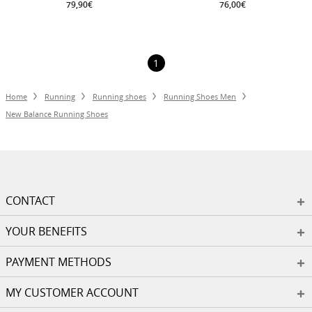
79,90€
76,00€
1
Home
Running
Running shoes
Running Shoes Men
New Balance Running Shoes
CONTACT
YOUR BENEFITS
PAYMENT METHODS
MY CUSTOMER ACCOUNT