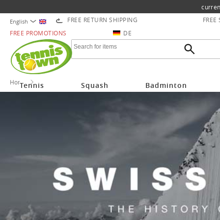
curren
FREE RETURN SHIPPING
FREE
English
FREE PROMOTIONS
DE
Home
Mammut
Tennis
Squash
Badminton