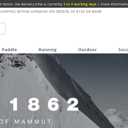
t notice: the delivery time is currently
3 to 4 working days
|
more informatio
 SHIPPING WITHIN GERMANY ON ORDERS OF €150 OR MORE
Paddle
Running
Outdoor
Soc