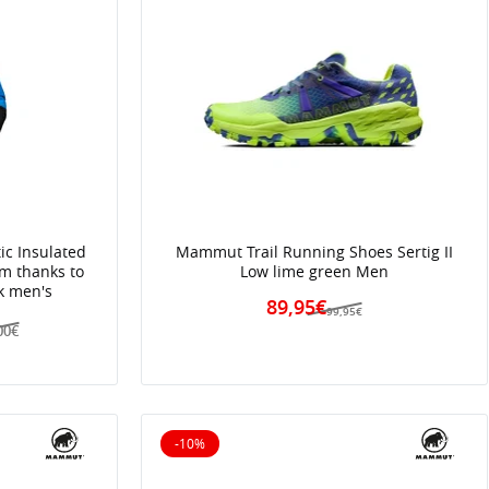
ic Insulated
Mammut Trail Running Shoes Sertig II
rm thanks to
Low lime green Men
ck men's
89,95€
99,95€
00€
-10%
10% off