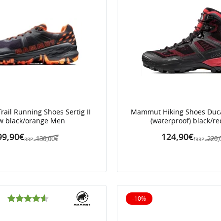
ail Running Shoes Sertig II
Mammut Hiking Shoes Duc
w black/orange Men
(waterproof) black/r
99,90€
124,90€
130,00€
220,
RRP:
fRRP:
-10%
10% off