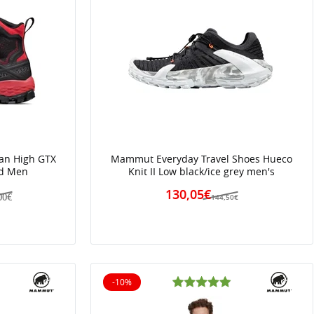
an High GTX
Mammut Everyday Travel Shoes Hueco
ed Men
Knit II Low black/ice grey men's
130,05€
00€
144,50€
-10%
10% off