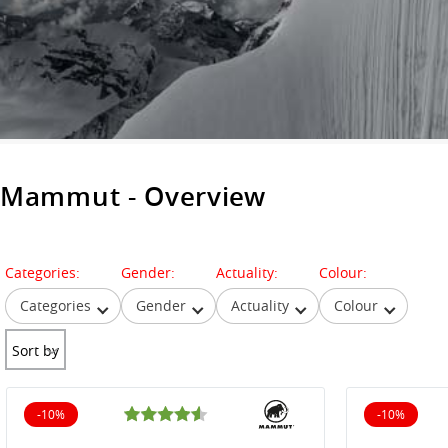
Mammut - Overview
Categories:
Gender:
Actuality:
Colour:
Categories
Gender
Actuality
Colour
Sort by
-10%
-10%
10% off
10% off