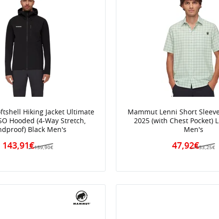
shell Hiking Jacket Ultimate
Mammut Lenni Short Sleeve 
SO Hooded (4-Way Stretch,
2025 (with Chest Pocket) 
dproof) Black Men's
Men's
143,91€
47,92€
159,90€
53,25€