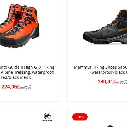
to Guide II High GTX Hiking
Mammut Hiking Shoes Sapu
 Alpine Trekking, waterproof)
(waterproof) black
red/black men's
130,41€
144,90
224,96€
249,95€
-10%
10% off