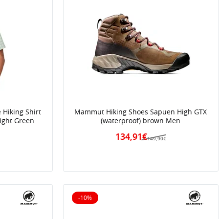
Hiking Shirt
Mammut Hiking Shoes Sapuen High GTX
Light Green
(waterproof) brown Men
134,91€
149,90€
-10%
10% off