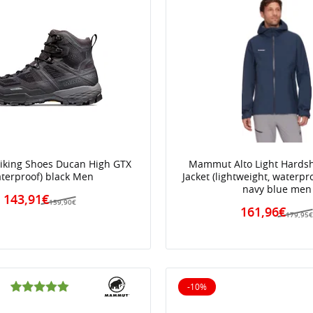
king Shoes Ducan High GTX
Mammut Alto Light Hards
aterproof) black Men
Jacket (lightweight, waterpro
navy blue men
143,91€
159,90€
161,96€
179,95
-10%
10% off