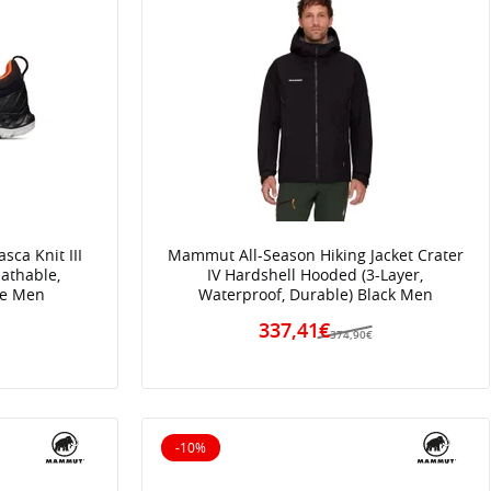
ca Knit III
Mammut All-Season Hiking Jacket Crater
athable,
IV Hardshell Hooded (3-Layer,
ue Men
Waterproof, Durable) Black Men
337,41€
€
374,90€
-10%
10% off