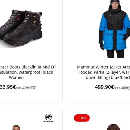
er Boots Blackfin III Mid DT
Mammut Winter Jacket Arct
nsulation, waterproof) black
Hooded Parka (2-layer, wa
Women
down filling) blue/bla
33,95€
499,90€
180,00€
800,
RRP:
fRRP:
-10%
10% off