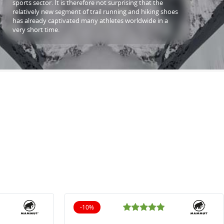
sports sector. It is therefore not surprising that the
relatively new segment of trail running and hiking shoes
has already captivated many athletes worldwide in a
very short time.
-10%
10% off