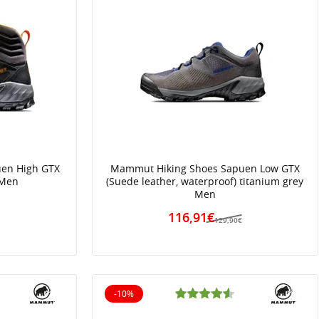
en High GTX
Mammut Hiking Shoes Sapuen Low GTX
 Men
(Suede leather, waterproof) titanium grey
Men
€
116,91€
129,90€
-10%
10% off