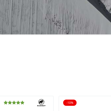
-10%
10% off