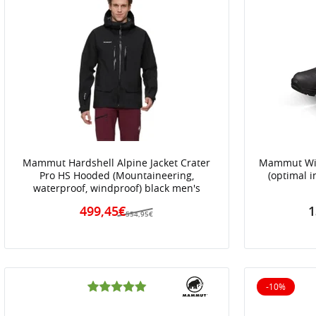
Mammut Hardshell Alpine Jacket Crater
Mammut Wint
Pro HS Hooded (Mountaineering,
(optimal i
waterproof, windproof) black men's
499,45€
1
554,95€
-10%
10% off