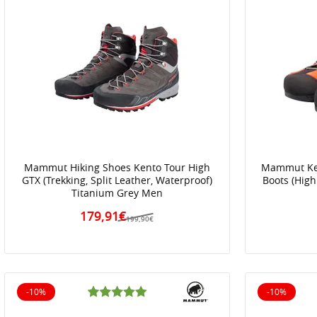
Mammut Hiking Shoes Kento Tour High
Mammut Ken
GTX (Trekking, Split Leather, Waterproof)
Boots (High
Titanium Grey Men
179,91€
199,90€
-10%
-10%
10% off
10% off