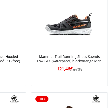
hell Hooded
Mammut Trail Running Shoes Saentis
of, PFC-free)
Low GTX (waterproof) black/orange Men
121,46€
134,96€
€
-10%
10% off