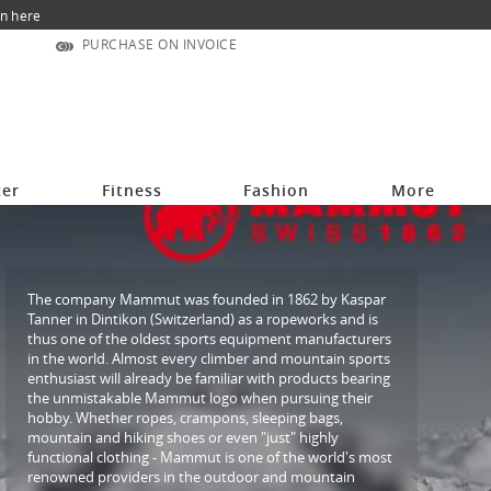
n here
PURCHASE ON INVOICE
cer
Fitness
Fashion
More
The company Mammut was founded in 1862 by Kaspar
Tanner in Dintikon (Switzerland) as a ropeworks and is
thus one of the oldest sports equipment manufacturers
in the world. Almost every climber and mountain sports
enthusiast will already be familiar with products bearing
the unmistakable Mammut logo when pursuing their
hobby. Whether ropes, crampons, sleeping bags,
mountain and hiking shoes or even "just" highly
functional clothing - Mammut is one of the world's most
renowned providers in the outdoor and mountain