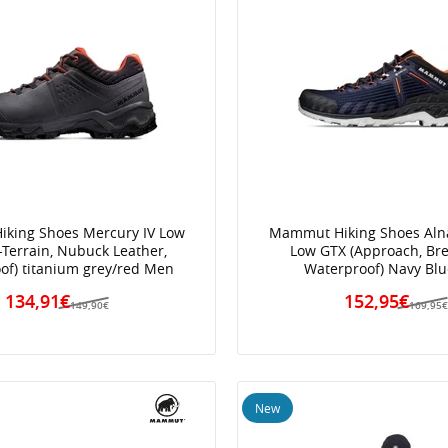
king Shoes Mercury IV Low
Mammut Hiking Shoes Alnas
l-Terrain, Nubuck Leather,
Low GTX (Approach, Bre
of) titanium grey/red Men
Waterproof) Navy Bl
134,91€
152,95€
149,90€
169,95
New