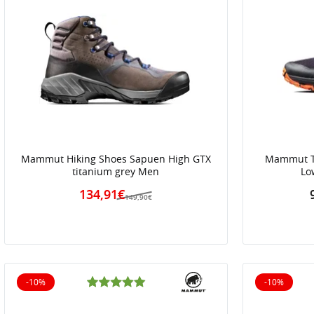
Mammut Hiking Shoes Sapuen High GTX
Mammut Tr
titanium grey Men
Lo
134,91€
149,90€
-10%
-10%
10% off
10% off