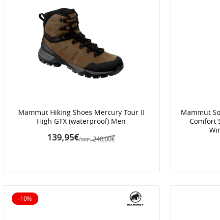
Mammut Hiking Shoes Mercury Tour II
Mammut Soft
High GTX (waterproof) Men
Comfort 
Win
139,95€
240,00€
fRRP:
-10%
10% off