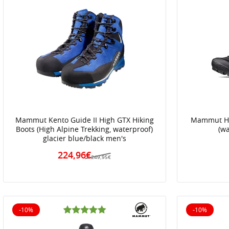
Mammut Kento Guide II High GTX Hiking
Mammut Hi
Boots (High Alpine Trekking, waterproof)
(w
glacier blue/black men's
224,96€
249,95€
-10%
-10%
10% off
10% off