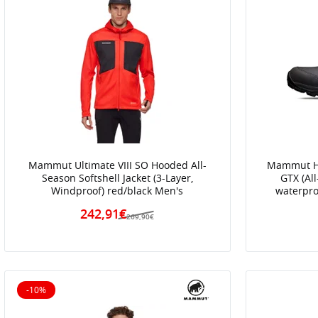
Mammut Ultimate VIII SO Hooded All-
Mammut Hi
Season Softshell Jacket (3-Layer,
GTX (Al
Windproof) red/black Men's
waterpro
242,91€
269,90€
-10%
10% off