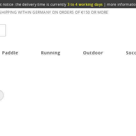
t notice: the delivery time is currently
3 to 4 working days
|
more informatio
 SHIPPING WITHIN GERMANY ON ORDERS OF €150 OR MORE
Paddle
Running
Outdoor
Soc