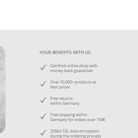
YOUR BENEFITS WITH US
Certified online shop with
money-back guarantee
Over 10,000+ products at
best prices
Free returns
within Germany
Free shipping within
Germany for orders over 150€
256bit SSL data encryption
during the ordering process