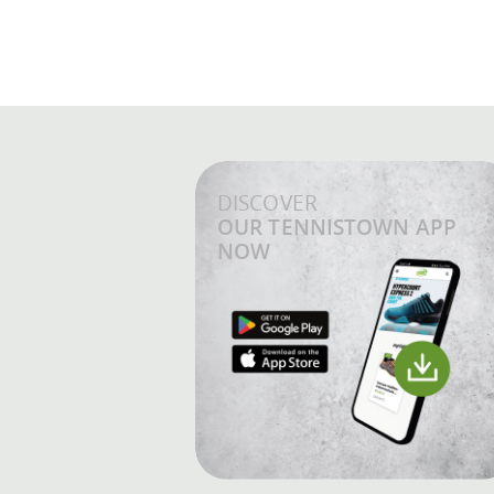
DISCOVER
OUR TENNISTOWN APP
NOW