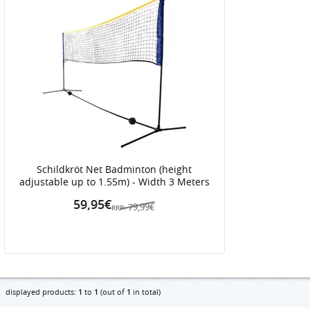
Schildkröt Net Badminton (height
adjustable up to 1.55m) - Width 3 Meters
59,95€
79,99€
RRP:
displayed products:
1
to
1
(out of
1
in total)