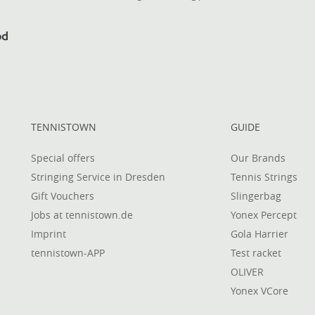
TENNISTOWN
GUIDE
Special offers
Our Brands
Stringing Service in Dresden
Tennis Strings
Gift Vouchers
Slingerbag
Jobs at tennistown.de
Yonex Percept
Imprint
Gola Harrier
tennistown-APP
Test racket
OLIVER
Yonex VCore