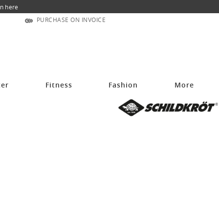
n here
PURCHASE ON INVOICE
cer
Fitness
Fashion
More