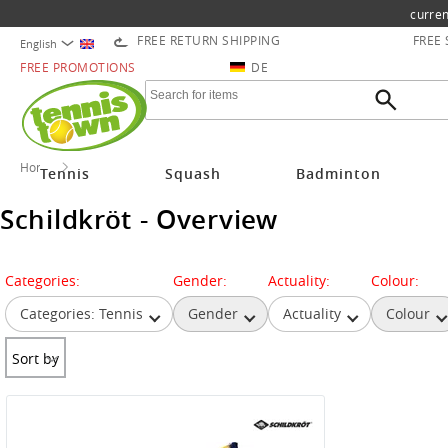
curren
FREE RETURN SHIPPING
FREE
English
FREE PROMOTIONS
DE
Home
Schildkröt
Tennis
Squash
Badminton
Schildkröt - Overview
Categories:
Gender:
Actuality:
Colour:
Categories: Tennis
Gender
Actuality
Colour
Sort by