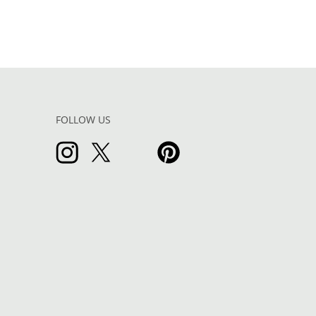
FOLLOW US