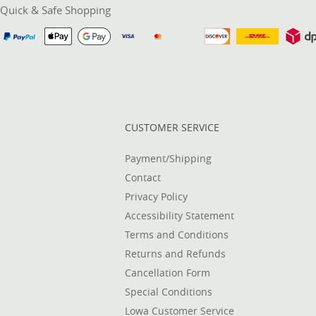
Quick & Safe Shopping
CUSTOMER SERVICE
Payment/Shipping
Contact
Privacy Policy
Accessibility Statement
Terms and Conditions
Returns and Refunds
Cancellation Form
Special Conditions
Lowa Customer Service