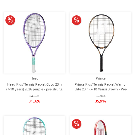
10% off
10% off
Head
Prince
Head Kids' Tennis Racket Coco 23in
Prince Kids' Tennis Racket Warrior
(7-10 years) 2026 purple - pre-strung
Elite 23in (7-10 Years) Brown - Pre-
-
strung -
34,80€
39,90€
31,32€
35,91€
10% off