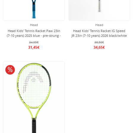
Head
Head
Head Kids' Tennis Racket Paw 23in
Head Kids' Tennis Racket IG Speed
(7-10 years) 2025 blue - pre-strung -
JR 23in (7-10 years) 2026 black/white
- pre-strung -
34,95€
38,50€
31,45€
34,65€
10% off