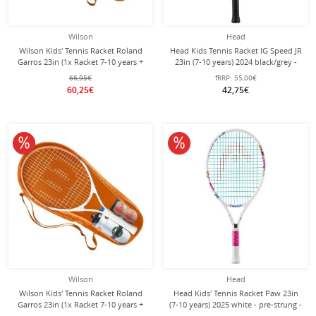
Wilson
Head
Wilson Kids' Tennis Racket Roland
Head Kids Tennis Racket IG Speed JR
Garros 23in (1x Racket 7-10 years +
23in (7-10 years) 2024 black/grey -
1x Bottle + 2x Balls) SET
strung -
66,95€
fRRP:
55,00€
60,25€
42,75€
10% off
10% off
Wilson
Head
Wilson Kids' Tennis Racket Roland
Head Kids' Tennis Racket Paw 23in
Garros 23in (1x Racket 7-10 years +
(7-10 years) 2025 white - pre-strung -
1x Bottle + 2x Balls) 2026 SET