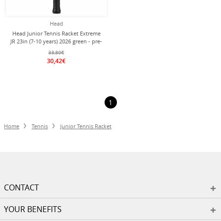
Head
Head Junior Tennis Racket Extreme
JR 23in (7-10 years) 2026 green - pre-
strung -
33,80€
30,42€
1
Home
Tennis
Junior Tennis Racket
CONTACT
YOUR BENEFITS