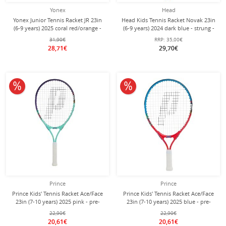
Yonex
Head
Yonex Junior Tennis Racket JR 23in
Head Kids Tennis Racket Novak 23in
(6-9 years) 2025 coral red/orange -
(6-9 years) 2024 dark blue - strung -
strung -
31,90€
RRP:
35,00€
28,71€
29,70€
10% off
10% off
Prince
Prince
Prince Kids' Tennis Racket Ace/Face
Prince Kids' Tennis Racket Ace/Face
23in (7-10 years) 2025 pink - pre-
23in (7-10 years) 2025 blue - pre-
strung -
strung -
22,90€
22,90€
20,61€
20,61€