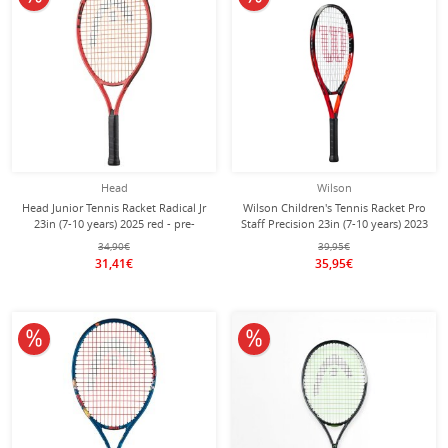
Head
Wilson
Head Junior Tennis Racket Radical Jr
Wilson Children's Tennis Racket Pro
23in (7-10 years) 2025 red - pre-
Staff Precision 23in (7-10 years) 2023
strung -
red - strung -
34,90€
39,95€
31,41€
35,95€
10% off
10% off