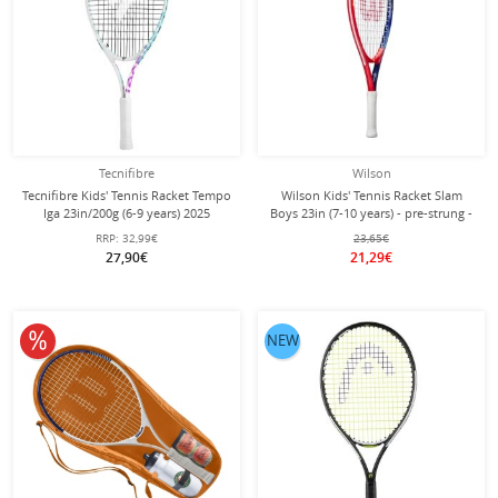
Tecnifibre
Wilson
Tecnifibre Kids' Tennis Racket Tempo
Wilson Kids' Tennis Racket Slam
Iga 23in/200g (6-9 years) 2025
Boys 23in (7-10 years) - pre-strung -
white/purple - strung -
RRP:
32,99€
23,65€
27,90€
21,29€
10% off
NEW