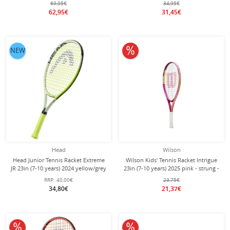
69,95€
34,95€
62,95€
31,45€
10% off
NEW
Head
Wilson
Head Junior Tennis Racket Extreme
Wilson Kids' Tennis Racket Intrigue
JR 23in (7-10 years) 2024 yellow/grey
23in (7-10 years) 2025 pink - strung -
- strung -
girls
RRP:
40,00€
23,75€
34,80€
21,37€
10% off
10% off