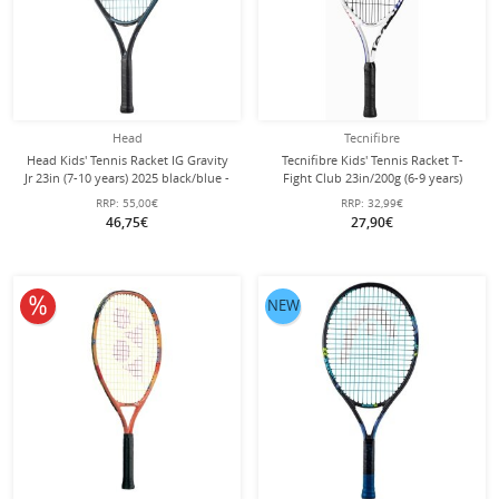
Head
Tecnifibre
Head Kids' Tennis Racket IG Gravity
Tecnifibre Kids' Tennis Racket T-
Jr 23in (7-10 years) 2025 black/blue -
Fight Club 23in/200g (6-9 years)
pre-strung -
white - strung -
RRP:
55,00€
RRP:
32,99€
46,75€
27,90€
10% off
NEW