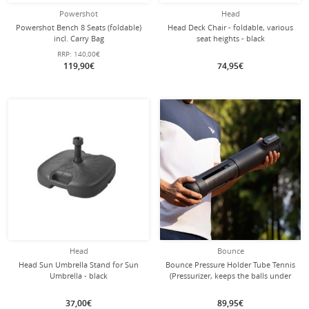
Powershot
Head
Powershot Bench 8 Seats (foldable)
Head Deck Chair - foldable, various
incl. Carry Bag
seat heights - black
RRP:
140,00€
119,90€
74,95€
Head
Bounce
Head Sun Umbrella Stand for Sun
Bounce Pressure Holder Tube Tennis
Umbrella - black
(Pressurizer, keeps the balls under
pressure) - 1 can
37,00€
89,95€