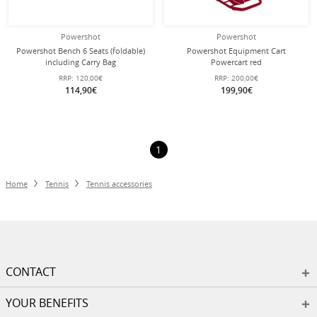
Powershot
Powershot
Powershot Bench 6 Seats (foldable)
Powershot Equipment Cart
including Carry Bag
Powercart red
RRP:
120,00€
RRP:
200,00€
114,90€
199,90€
1
Home
Tennis
Tennis accessories
CONTACT
YOUR BENEFITS