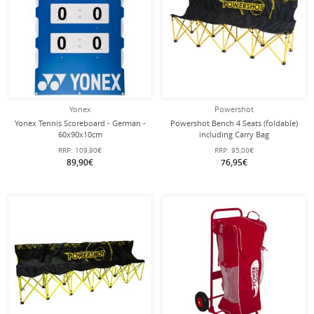
Yonex
Powershot
Yonex Tennis Scoreboard - German -
Powershot Bench 4 Seats (foldable)
60x90x10cm
including Carry Bag
RRP:
109,90€
RRP:
95,00€
89,90€
76,95€