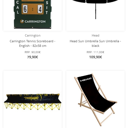
Carrington
Head
Carrington Tennis Scoreboard -
Head Sun Umbrella Sun Umbrella -
English - 82x58 cm
black
RRP:
90,00€
RRP:
111,00€
79,90€
109,90€