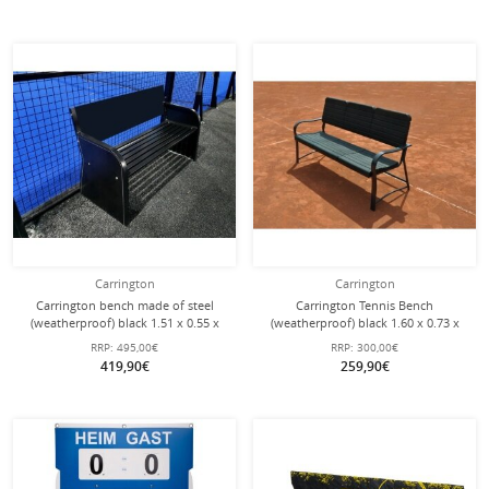
Carrington
Carrington
Carrington bench made of steel
Carrington Tennis Bench
(weatherproof) black 1.51 x 0.55 x
(weatherproof) black 1.60 x 0.73 x
0.79 m
0.77 m
RRP:
495,00€
RRP:
300,00€
419,90€
259,90€