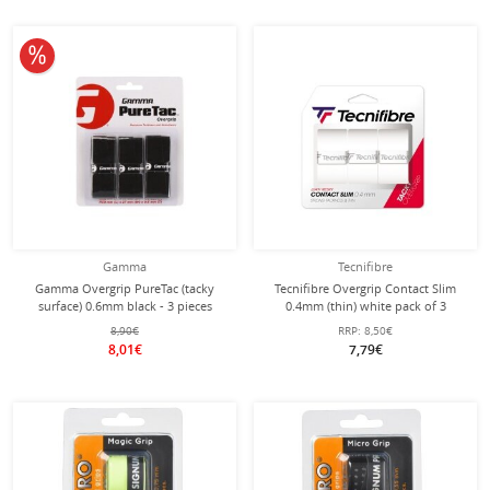
10% off
Gamma
Tecnifibre
Gamma Overgrip PureTac (tacky
Tecnifibre Overgrip Contact Slim
surface) 0.6mm black - 3 pieces
0.4mm (thin) white pack of 3
8,90€
RRP:
8,50€
8,01€
7,79€