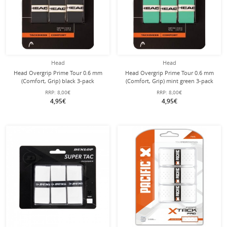
Head
Head
Head Overgrip Prime Tour 0.6 mm
Head Overgrip Prime Tour 0.6 mm
(Comfort, Grip) black 3-pack
(Comfort, Grip) mint green 3-pack
RRP:
8,00€
RRP:
8,00€
4,95€
4,95€