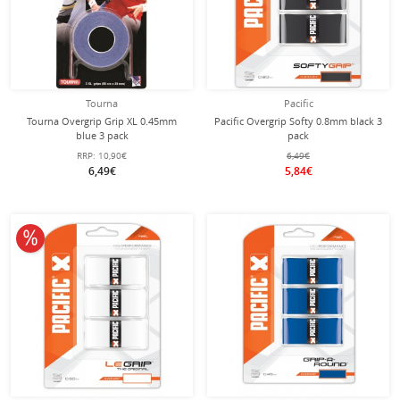
Tourna
Pacific
Tourna Overgrip Grip XL 0.45mm
Pacific Overgrip Softy 0.8mm black 3
blue 3 pack
pack
RRP:
10,90€
6,49€
6,49€
5,84€
10% off