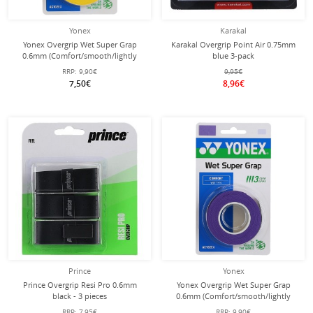
Yonex
Karakal
Yonex Overgrip Wet Super Grap
Karakal Overgrip Point Air 0.75mm
0.6mm (Comfort/smooth/lightly
blue 3-pack
adhesive) yellow 3-pack
RRP:
9,90€
9,95€
7,50€
8,96€
Prince
Yonex
Prince Overgrip Resi Pro 0.6mm
Yonex Overgrip Wet Super Grap
black - 3 pieces
0.6mm (Comfort/smooth/lightly
adhesive) purple 3-pack
RRP:
7,95€
RRP:
9,90€