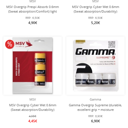
MSV
MSV
MSV Overgrip Prespi Absorb 0.6mm
MSV Overgrip Cyber Wet 0.6mm
(Sweat absorption/Comfort) light
(Sweat absorption/Durability)
blue pack of 3
assorted 3 pack
RRP:
6,50€
RRP:
6,50€
4,90€
5,20€
10% off
MSV
Gamma
MSV Overgrip Cyber Wet 0.6mm
Gamma Overgrip Supreme (durable,
(Sweat absorption/Durability)
excellent grip + moisture
yellow 3-pack
absorption) 0.6mm white - 3 pieces
4,95€
RRP:
8,90€
4,45€
6,90€