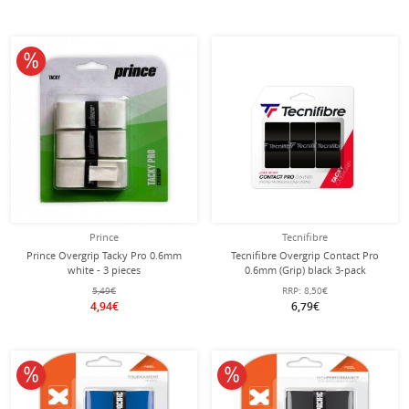
10% off
Prince
Tecnifibre
Prince Overgrip Tacky Pro 0.6mm
Tecnifibre Overgrip Contact Pro
white - 3 pieces
0.6mm (Grip) black 3-pack
5,49€
RRP:
8,50€
4,94€
6,79€
10% off
10% off