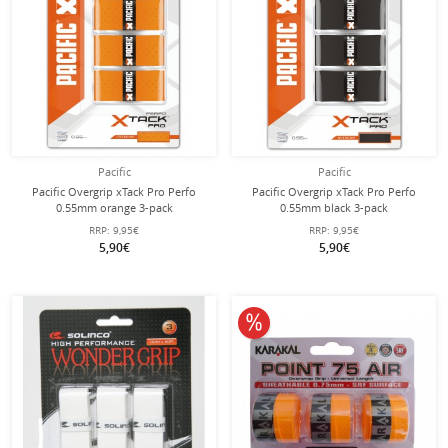
Pacific
Pacific
Pacific Overgrip xTack Pro Perfo
Pacific Overgrip xTack Pro Perfo
0.55mm orange 3-pack
0.55mm black 3-pack
RRP:
9,95€
RRP:
9,95€
5,90€
5,90€
10% off