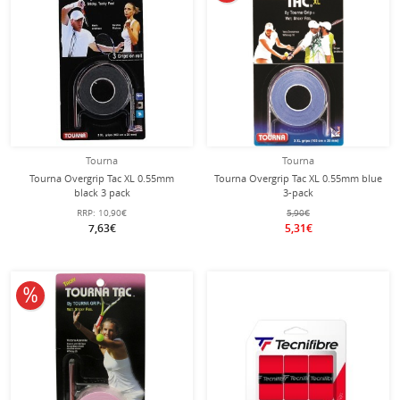
Tourna
Tourna
Tourna Overgrip Tac XL 0.55mm
Tourna Overgrip Tac XL 0.55mm blue
black 3 pack
3-pack
RRP:
10,90€
5,90€
7,63€
5,31€
10% off