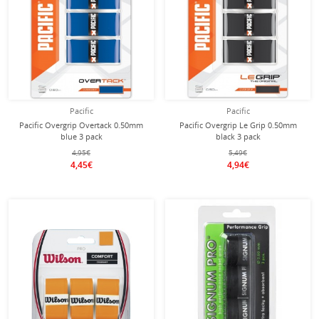
Pacific
Pacific
Pacific Overgrip Overtack 0.50mm
Pacific Overgrip Le Grip 0.50mm
blue 3 pack
black 3 pack
4,95€
5,49€
4,45€
4,94€