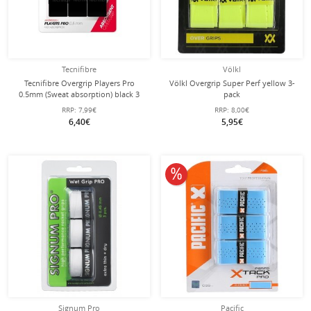
Tecnifibre
Völkl
Tecnifibre Overgrip Players Pro
Völkl Overgrip Super Perf yellow 3-
0.5mm (Sweat absorption) black 3
pack
pack
RRP:
7,99€
RRP:
8,00€
6,40€
5,95€
10% off
Signum Pro
Pacific