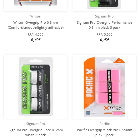
Wilson
Signum Pro
Wilson Overgrip Pro 0.6mm
Signum Pro Overgrip Performance
(Comfort/smooth/lightly adhesive)
0.6mm black 3 pack
orange 3-pack
RRP:
9,50€
RRP:
5,50€
6,75€
4,75€
Signum Pro
Pacific
Signum Pro Overgrip Race 0.6mm
Pacific Overgrip xTack Pro 0.55mm
white 3-pack
pink 3 pack