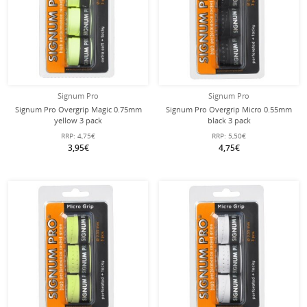
Signum Pro
Signum Pro
Signum Pro Overgrip Magic 0.75mm
Signum Pro Overgrip Micro 0.55mm
yellow 3 pack
black 3 pack
RRP:
4,75€
RRP:
5,50€
3,95€
4,75€