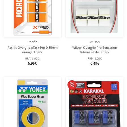
Pacific
Wilson
Pacific Overgrip xTack Pro 0.55mm
Wilson Overgrip Pro Sensation
orange 3 pack
0.4mm white 3-pack
RRP:
8,95€
RRP:
8,00€
5,95€
6,49€
10% off