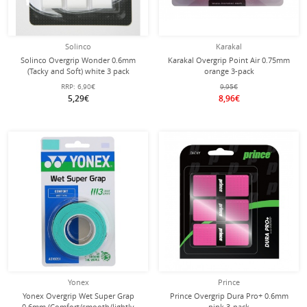
Solinco
Karakal
Solinco Overgrip Wonder 0.6mm
Karakal Overgrip Point Air 0.75mm
(Tacky and Soft) white 3 pack
orange 3-pack
RRP:
6,90€
9,95€
5,29€
8,96€
Yonex
Prince
Yonex Overgrip Wet Super Grap
Prince Overgrip Dura Pro+ 0.6mm
0.6mm (Comfort/smooth/lightly
pink 3-pack