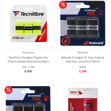
10% off
Tecnifibre
Babolat
Tecnifibre Overgrip Players Pro
Babolat Overgrip VS Grip Original
0.5mm (Sweat Absorption) Neon
Feel (dry, smooth) 0.43mm
Yellow Pack of 3
black/yellow - 3 pieces
RRP:
7,99€
5,99€
6,40€
5,39€
10% off