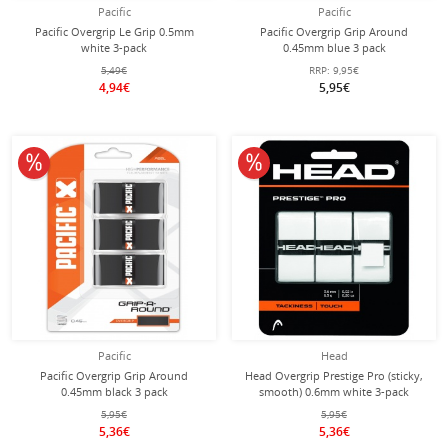
Pacific
Pacific
Pacific Overgrip Le Grip 0.5mm
Pacific Overgrip Grip Around
white 3-pack
0.45mm blue 3 pack
5,49€
RRP:
9,95€
4,94€
5,95€
10% off
10% off
Pacific
Head
Pacific Overgrip Grip Around
Head Overgrip Prestige Pro (sticky,
0.45mm black 3 pack
smooth) 0.6mm white 3-pack
5,95€
5,95€
5,36€
5,36€