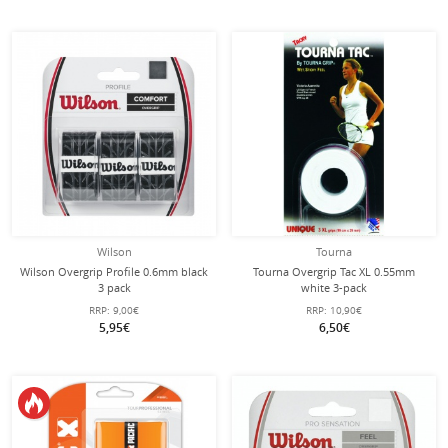
Wilson
Tourna
Wilson Overgrip Profile 0.6mm black
Tourna Overgrip Tac XL 0.55mm
3 pack
white 3-pack
RRP:
9,00€
RRP:
10,90€
5,95€
6,50€