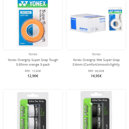
Yonex
Yonex
Yonex Overgrip Super Grap Tough
Yonex Overgrip Wet Super Grap
0.65mm orange 3-pack
0.6mm (Comfort/smooth/lightly
adhesive) white 10x3 pack
RRP:
15,90€
RRP:
99,90€
12,90€
74,95€