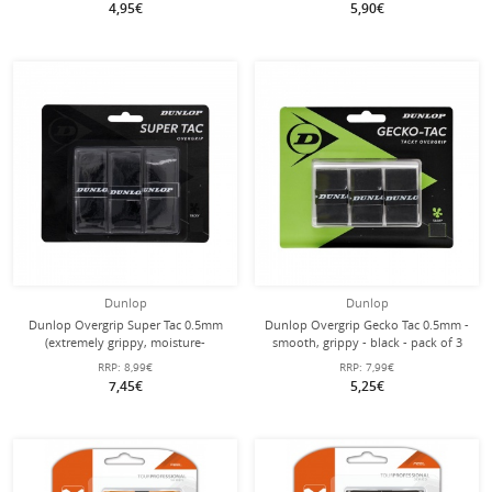
4,95€
5,90€
Dunlop
Dunlop
Dunlop Overgrip Super Tac 0.5mm
Dunlop Overgrip Gecko Tac 0.5mm -
(extremely grippy, moisture-
smooth, grippy - black - pack of 3
absorbing) black - 3 pieces
RRP:
8,99€
RRP:
7,99€
7,45€
5,25€