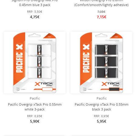
0.45mm blue 3 pack
(Comfort/smooth/lightly adhesive)
white 3-pack
RRP:
5,50€
7,95€
4,75€
7,15€
Pacific
Pacific
Pacific Overgrip xTack Pro 0.55mm
Pacific Overgrip xTack Pro 0.55mm
white 3-pack
black 3 pack
RRP:
8,95€
RRP:
8,95€
5,90€
5,95€