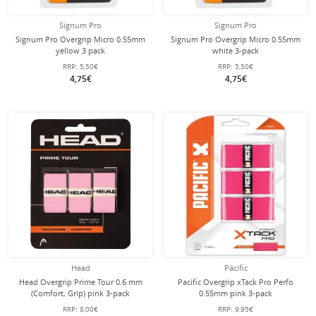
Signum Pro
Signum Pro
Signum Pro Overgrip Micro 0.55mm
Signum Pro Overgrip Micro 0.55mm
yellow 3 pack
white 3-pack
RRP:
5,50€
RRP:
5,50€
4,75€
4,75€
Head
Pacific
Head Overgrip Prime Tour 0.6 mm
Pacific Overgrip xTack Pro Perfo
(Comfort, Grip) pink 3-pack
0.55mm pink 3-pack
RRP:
8,00€
RRP:
9,95€