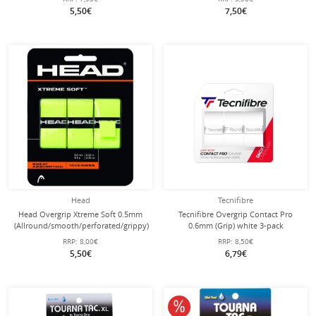
5,50€
7,50€
Head
Tecnifibre
Head Overgrip Xtreme Soft 0.5mm
Tecnifibre Overgrip Contact Pro
(Allround/smooth/perforated/grippy)
0.6mm (Grip) white 3-pack
yellow 3-pack
RRP:
8,00€
RRP:
8,50€
5,50€
6,79€
10% off