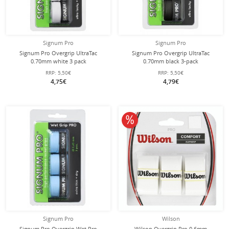
Signum Pro
Signum Pro
Signum Pro Overgrip UltraTac
Signum Pro Overgrip UltraTac
0.70mm white 3 pack
0.70mm black 3-pack
RRP:
5,50€
RRP:
5,50€
4,75€
4,79€
10% off
Signum Pro
Wilson
Signum Pro Overgrip Wet Pro
Wilson Overgrip Pro 0.6mm