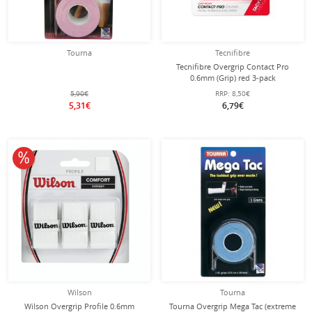
Tourna
Tecnifibre
Tecnifibre Overgrip Contact Pro
0.6mm (Grip) red 3-pack
5,90€
RRP:
8,50€
5,31€
6,79€
10% off
Wilson
Tourna
Wilson Overgrip Profile 0.6mm
Tourna Overgrip Mega Tac (extreme