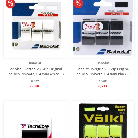
10% off
10% off
Babolat
Babolat
Babolat Overgrip VS Grip Original
Babolat Overgrip VS Grip Original
Feel (dry, smooth) 0.43mm white - 3
Feel (dry, smooth) 0.43mm black - 3
pieces
pieces
6,75€
6,90€
6,08€
6,21€