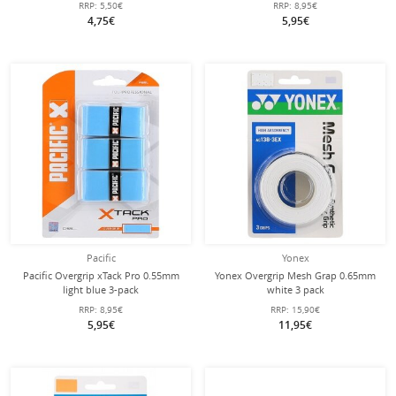
RRP:
5,50€
RRP:
8,95€
4,75€
5,95€
Pacific
Yonex
Pacific Overgrip xTack Pro 0.55mm
Yonex Overgrip Mesh Grap 0.65mm
light blue 3-pack
white 3 pack
RRP:
8,95€
RRP:
15,90€
5,95€
11,95€