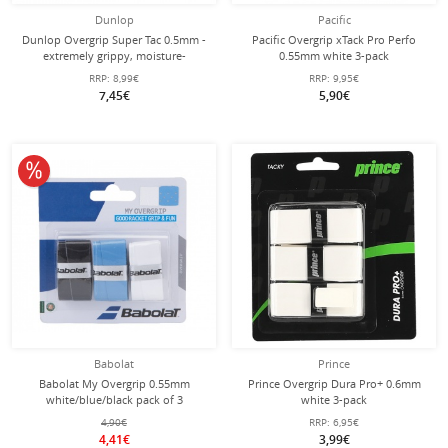
Dunlop
Pacific
Dunlop Overgrip Super Tac 0.5mm -
Pacific Overgrip xTack Pro Perfo
extremely grippy, moisture-
0.55mm white 3-pack
absorbing - white - 3 pieces
RRP:
8,99€
RRP:
9,95€
7,45€
5,90€
10% off
Babolat
Prince
Babolat My Overgrip 0.55mm
Prince Overgrip Dura Pro+ 0.6mm
white/blue/black pack of 3
white 3-pack
4,90€
RRP:
6,95€
4,41€
3,99€