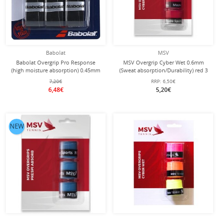
Babolat
MSV
Babolat Overgrip Pro Response
MSV Overgrip Cyber Wet 0.6mm
(high moisture absorption) 0.45mm
(Sweat absorption/Durability) red 3
black pack of 3
pack
7,20€
RRP:
6,50€
6,48€
5,20€
NEW