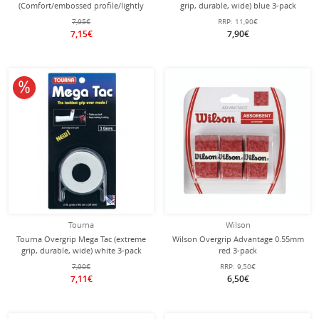
(Comfort/embossed profile/lightly
grip, durable, wide) blue 3-pack
adhesive) white pack of 3
7,95€
RRP:
11,90€
7,15€
7,90€
10% off
Tourna
Wilson
Tourna Overgrip Mega Tac (extreme
Wilson Overgrip Advantage 0.55mm
grip, durable, wide) white 3-pack
red 3-pack
7,90€
RRP:
9,50€
7,11€
6,50€