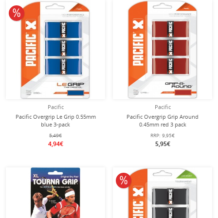
10% off
Pacific
Pacific
Pacific Overgrip Le Grip 0.55mm
Pacific Overgrip Grip Around
blue 3-pack
0.45mm red 3 pack
5,49€
RRP:
9,95€
4,94€
5,95€
10% off