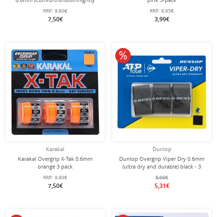
adhesive) mint green pack of 3
RRP:
9,90€
RRP:
6,95€
7,50€
3,99€
10% off
Karakal
Dunlop
Karakal Overgrip X-Tak 0.6mm
Dunlop Overgrip Viper Dry 0.6mm
orange 3 pack
(ultra dry and durable) black - 3
pieces
RRP:
9,90€
5,90€
7,50€
5,31€