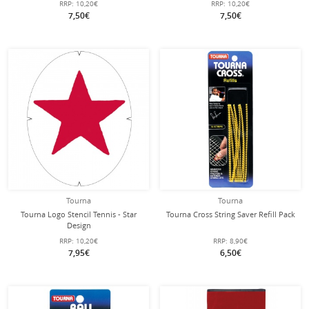
RRP:
10,20€
RRP:
10,20€
7,50€
7,50€
Tourna
Tourna
Tourna Logo Stencil Tennis - Star
Tourna Cross String Saver Refill Pack
Design
RRP:
10,20€
RRP:
8,90€
7,95€
6,50€