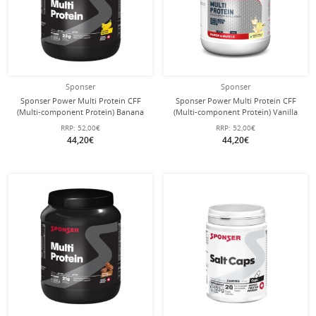
Sponser
Sponser
Sponser Power Multi Protein CFF
Sponser Power Multi Protein CFF
(Multi-component Protein) Banana
(Multi-component Protein) Vanilla
850g Can
850g Can
RRP:
52,00€
RRP:
52,00€
44,20€
44,20€