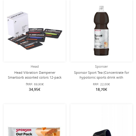
Head
Sponser
Head Vibration Dampener
Sponsor Sport Tea (Concentrate for
Smartsorb assorted colors 12-pack
hypotonic sports drink with
electrolytes) Peach 1 litre bottle
fRRP:
69,90€
RRP:
22,00€
34,95€
18,70€