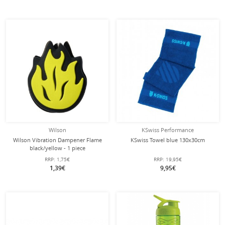
Wilson
KSwiss Performance
Wilson Vibration Dampener Flame
KSwiss Towel blue 130x30cm
black/yellow - 1 piece
RRP:
1,75€
RRP:
19,95€
1,39€
9,95€