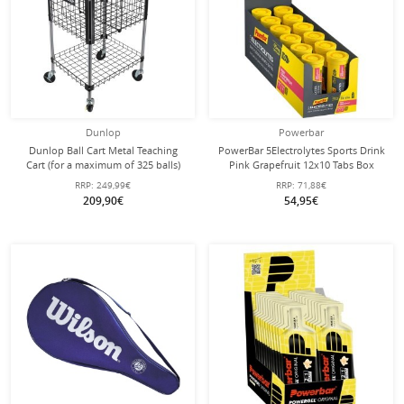
Dunlop
Powerbar
Dunlop Ball Cart Metal Teaching
PowerBar 5Electrolytes Sports Drink
Cart (for a maximum of 325 balls)
Pink Grapefruit 12x10 Tabs Box
RRP:
249,99€
RRP:
71,88€
209,90€
54,95€