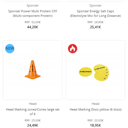
Sponser
Sponser
Sponser Power Multi Protein CFF
Sponser Energy Salt Caps
(Multi-component Protein)
(Electrolyte Mix for Long Distance)
Chocolate 850g Can
120 Pieces Can
RRP:
52,00€
RRP:
29,90€
44,20€
25,41€
NEW
Head
Head
Head Marking cones/Cones large set
Head Marking Discs yellow (6 discs)
of 6
RRP:
25,00€
RRP:
20,00€
24,49€
18,95€