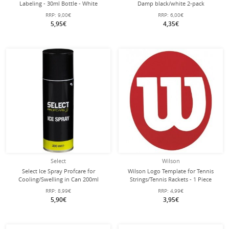
Labeling - 30ml Bottle - White
Damp black/white 2-pack
RRP:
9,00€
RRP:
6,00€
5,95€
4,35€
Select
Wilson
Select Ice Spray Profcare for
Wilson Logo Template for Tennis
Cooling/Swelling in Can 200ml
Strings/Tennis Rackets - 1 Piece
RRP:
8,99€
RRP:
4,99€
5,90€
3,95€