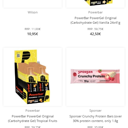
Wilson
Powerbar
PowerBar PowerGel Original
(Carbohydrate Gel) Vanilla 24x41g
Box
RRP:
11,00€
RRP:
59,75€
10,95€
42,50€
Powerbar
Sponser
PowerBar PowerGel Original
Sponser Crunchy Protein Bars (over
(Carbohydrate Gel) Tropical Fruits
30% protein content, only 1.8g
24x41g Box
sugar per bar) Raspberry 12x50g box
RRP:
59,75€
RRP:
35,88€