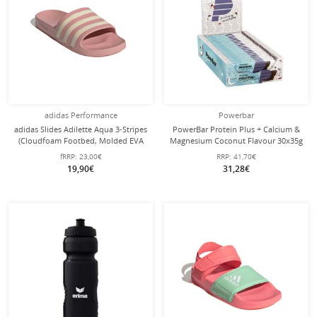
adidas Performance
Powerbar
adidas Slides Adilette Aqua 3-Stripes
PowerBar Protein Plus + Calcium &
(Cloudfoam Footbed, Molded EVA
Magnesium Coconut Flavour 30x35g
Strap) mauve pink - 1 Pair
Box
fRRP:
23,00€
RRP:
41,70€
19,90€
31,28€