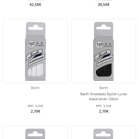
42,50€
30,50€
Barth
Barth
Barth Shoelaces Stylish Lurex
black/silver 120cm
RRP:
3,00€
RRP:
3,00€
2,70€
2,70€