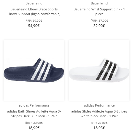
Bauerfeind
Bauerfeind
Bauerfeind Elbow Brace Sports
Bauerfeind Wrist Support pink - 1
Elbow Support (light, comfortable)
piece
black/blue - 1 piece
RRP:
69,90€
fRRP:
37,90€
54,90€
32,90€
adidas Performance
adidas Performance
adidas Bath Shoes Adilette Aqua 3-
adidas Slides Adilette Aqua 3-Stripes
Stripes Dark Blue Men - 1 Pair
white/black Men - 1 Pair
fRRP:
23,00€
RRP:
23,00€
18,95€
18,95€