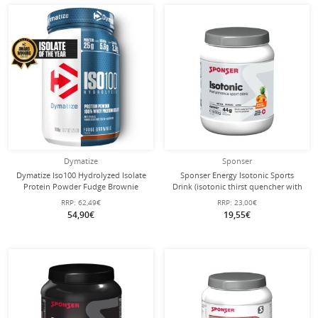
Dymatize
Sponser
Dymatize Iso100 Hydrolyzed Isolate
Sponser Energy Isotonic Sports
Protein Powder Fudge Brownie
Drink (isotonic thirst quencher with
932g Can
fruity flavor) Fruit Mix 1000g Can
RRP:
62,49€
RRP:
23,00€
54,90€
19,55€