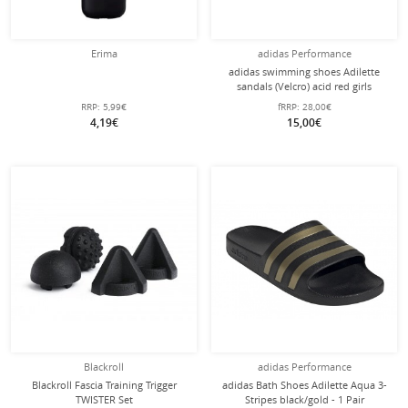
Erima
adidas Performance
adidas swimming shoes Adilette
sandals (Velcro) acid red girls
RRP:
5,99€
fRRP:
28,00€
4,19€
15,00€
Blackroll
adidas Performance
Blackroll Fascia Training Trigger
adidas Bath Shoes Adilette Aqua 3-
TWISTER Set
Stripes black/gold - 1 Pair