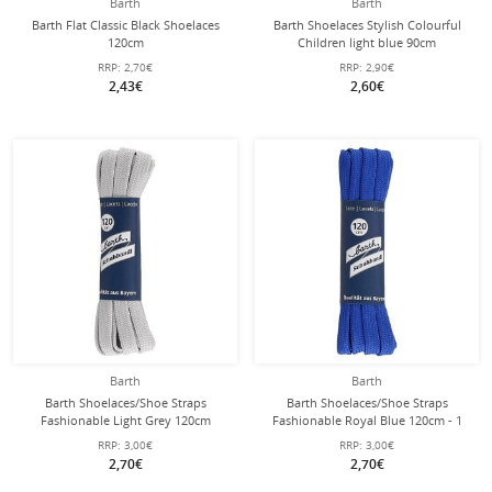
Barth
Barth
Barth Flat Classic Black Shoelaces
Barth Shoelaces Stylish Colourful
120cm
Children light blue 90cm
RRP:
2,70€
RRP:
2,90€
2,43€
2,60€
Barth
Barth
Barth Shoelaces/Shoe Straps
Barth Shoelaces/Shoe Straps
Fashionable Light Grey 120cm
Fashionable Royal Blue 120cm - 1
Pair
RRP:
3,00€
RRP:
3,00€
2,70€
2,70€