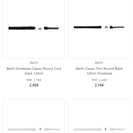
Barth
Barth
Barth Shoelaces Classic Round Cord
Barth Classic Thin Round Black
black 120cm
120cm Shoelaces
RRP:
2,70€
RRP:
2,40€
2,45€
2,16€