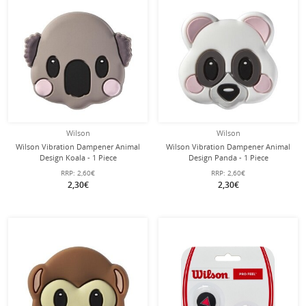
Wilson
Wilson
Wilson Vibration Dampener Animal
Wilson Vibration Dampener Animal
Design Koala - 1 Piece
Design Panda - 1 Piece
RRP:
2,60€
RRP:
2,60€
2,30€
2,30€