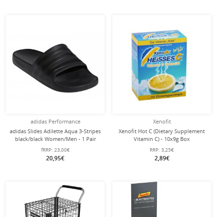
adidas Performance
Xenofit
adidas Slides Adilette Aqua 3-Stripes
Xenofit Hot C (Dietary Supplement
black/black Women/Men - 1 Pair
Vitamin C) - 10x9g Box
fRRP:
23,00€
RRP:
3,25€
20,95€
2,89€