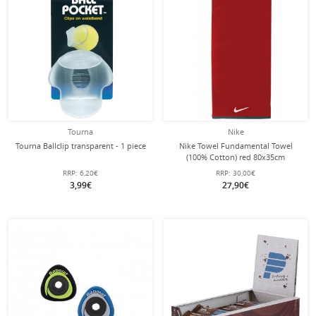
Tourna
Nike
Tourna Ballclip transparent - 1 piece
Nike Towel Fundamental Towel
(100% Cotton) red 80x35cm
RRP:
6,20€
RRP:
30,00€
3,99€
27,90€