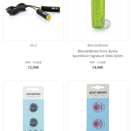
SKLZ
BlenderBottle
BlenderBottle Drink Bottle
SportMixer Signature Sleek 820ml
lime
RRP:
19,90€
RRP:
15,99€
12,94€
14,90€