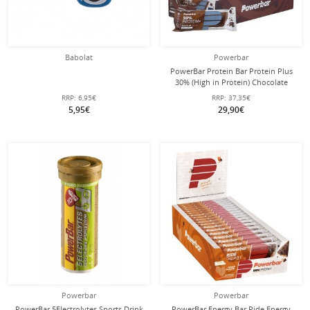
Babolat
Powerbar
PowerBar Protein Bar Protein Plus
30% (High in Protein) Chocolate
15x55g Box
RRP:
6,95€
RRP:
37,35€
5,95€
29,90€
Powerbar
Powerbar
PowerBar 5Electrolytes Sports Drink
PowerBar Energy Bar Ride Energy