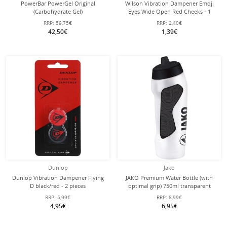
PowerBar PowerGel Original
Wilson Vibration Dampener Emoji
(Carbohydrate Gel)
Eyes Wide Open Red Cheeks - 1
Strawberry/Banana 24x41g Box
piece
RRP:
59,75€
RRP:
2,40€
42,50€
1,39€
Dunlop
Jako
Dunlop Vibration Dampener Flying
JAKO Premium Water Bottle (with
D black/red - 2 pieces
optimal grip) 750ml transparent
RRP:
5,99€
RRP:
8,99€
4,95€
6,95€