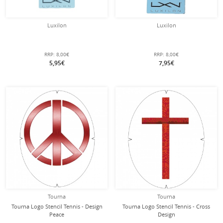
Luxilon
Luxilon
RRP:
8,00€
RRP:
8,00€
5,95€
7,95€
Tourna
Tourna
Tourna Logo Stencil Tennis - Design
Tourna Logo Stencil Tennis - Cross
Peace
Design