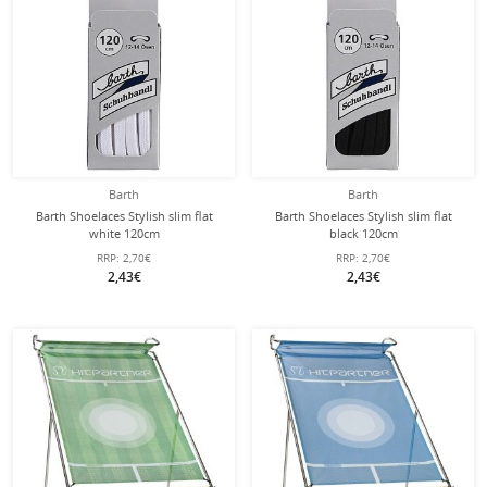
Barth
Barth
Barth Shoelaces Stylish slim flat
Barth Shoelaces Stylish slim flat
white 120cm
black 120cm
RRP:
2,70€
RRP:
2,70€
2,43€
2,43€