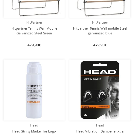
HitPartner
HitPartner
Hitpartner Tennis Wall Mobile
Hitpartner Tennis Wall mobile Steel
Galvanized Steel Green
galvanized blue
479,90€
479,90€
Head
Head
Head String Marker for Logo
Head Vibration Dampener Xtra