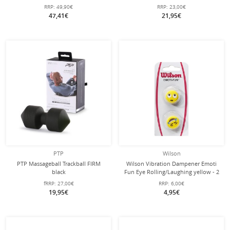
RRP:
49,90€
RRP:
23,00€
47,41€
21,95€
PTP
Wilson
PTP Massageball Trackball FIRM
Wilson Vibration Dampener Emoti
black
Fun Eye Rolling/Laughing yellow - 2
pieces
fRRP:
27,00€
RRP:
6,00€
19,95€
4,95€