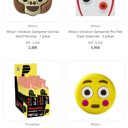
Wilson
Wilson
Wilson Vibration Dampener Animal
Wilson Vibration Dampener Pro Feel
Motif Monkey - 1 piece
Clash black/red - 2 pieces
RRP:
2,60€
RRP:
8,00€
2,30€
5,95€
Powerbar
Wilson