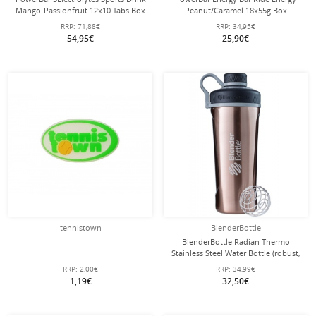
Mango-Passionfruit 12x10 Tabs Box
Peanut/Caramel 18x55g Box
RRP:
71,88€
RRP:
34,95€
54,95€
25,90€
tennistown
BlenderBottle
BlenderBottle Radian Thermo
Stainless Steel Water Bottle (robust,
double-walled insulation) 770ml
RRP:
2,00€
RRP:
34,99€
copper brown
1,19€
32,50€