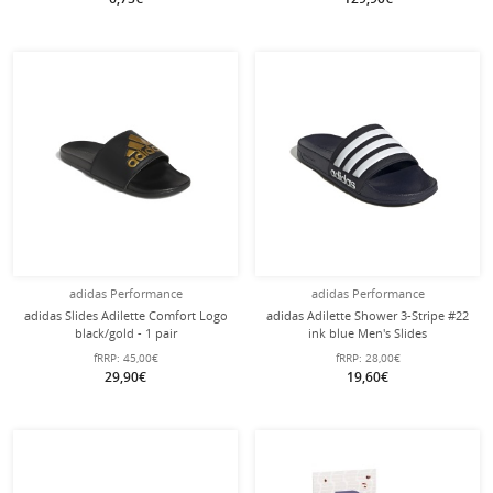
adidas Performance
adidas Performance
adidas Slides Adilette Comfort Logo
adidas Adilette Shower 3-Stripe #22
black/gold - 1 pair
ink blue Men's Slides
fRRP:
45,00€
fRRP:
28,00€
29,90€
19,60€