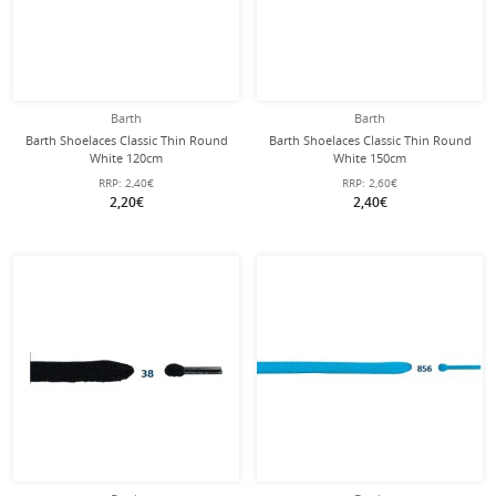
Barth
Barth
Barth Shoelaces Classic Thin Round
Barth Shoelaces Classic Thin Round
White 120cm
White 150cm
RRP:
2,40€
RRP:
2,60€
2,20€
2,40€