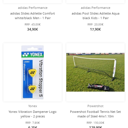
adidas Performance
adidas Performance
adidas Slides Adilette Comfort
adidas Pool Slides Adilette Aqua
white/black Men - 1 Pair
black Kids - 1 Pair
RRP:
45,00€
RRP:
20,00€
34,90€
17,90€
Yonex
Powershot
Yonex Vibration Dampener Logo
Powershot Football Tennis Net Set
yellow - 2 pieces
made of Steel 4mx1.10m
RRP:
7,90€
RRP:
150,00€
6,75€
129,90€