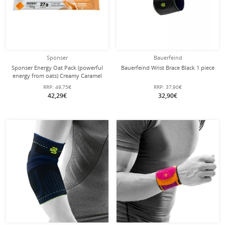
Sponser
Bauerfeind
Sponser Energy Oat Pack (powerful
Bauerfeind Wrist Brace Black 1 piece
energy from oats) Creamy Caramel
25x50g Box
RRP:
49,75€
RRP:
37,90€
42,29€
32,90€