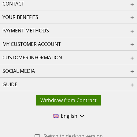
CONTACT
YOUR BENEFITS
PAYMENT METHODS
MY CUSTOMER ACCOUNT
CUSTOMER INFORMATION
SOCIAL MEDIA
GUIDE
Withdraw from Contract
English
Switch to desktop version