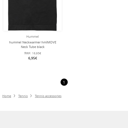
Hummel
hummel Neckwarmer hmlMOVE
Neck Tube black
fRRP:
16,95€
6,95€
1
Home
Tennis
Tennis accessories