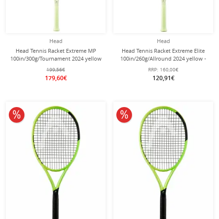
Head
Head
Head Tennis Racket Extreme MP
Head Tennis Racket Extreme Elite
100in/300g/Tournament 2024 yellow
100in/260g/Allround 2024 yellow -
- unstrung -
pre-strung -
199,56€
RRP:
160,00€
179,60€
120,91€
10% off
10% off