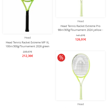
Head
Head Tennis Racket Extreme Pro
98in/305g/Tournament 2024 yellow -
unstrung -
141,07€
Head
126,97€
Head Tennis Racket Extreme MP XL
100in/300g/Tournament 2026 green
- unstrung -
235,97€
212,36€
10% off
Head