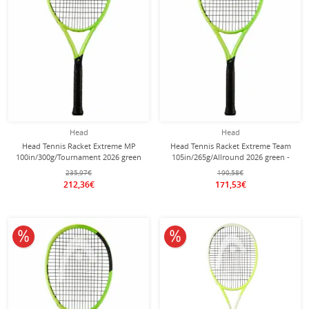
Head
Head
Head Tennis Racket Extreme MP
Head Tennis Racket Extreme Team
100in/300g/Tournament 2026 green
105in/265g/Allround 2026 green -
- unstrung -
unstrung -
235,97€
190,58€
212,36€
171,53€
10% off
10% off