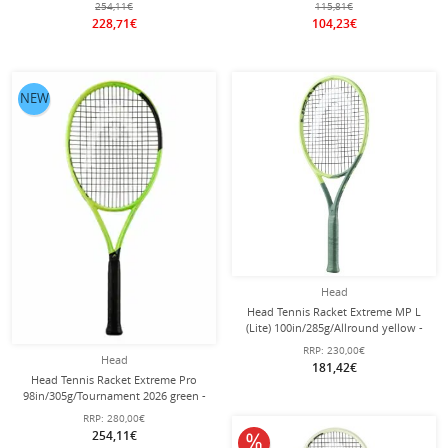
254,11€
115,81€
228,71€
104,23€
NEW
Head
Head Tennis Racket Extreme MP L
(Lite) 100in/285g/Allround yellow -
unstrung -
RRP:
230,00€
Head
181,42€
Head Tennis Racket Extreme Pro
98in/305g/Tournament 2026 green -
strung -
RRP:
280,00€
254,11€
10% off