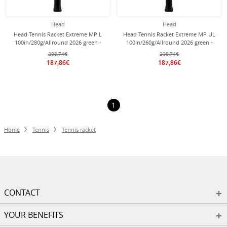
Head
Head
Head Tennis Racket Extreme MP L
Head Tennis Racket Extreme MP UL
100in/280g/Allround 2026 green -
100in/260g/Allround 2026 green -
unstrung -
unstrung -
208,74€
208,74€
187,86€
187,86€
1
Home
Tennis
Tennis racket
CONTACT
YOUR BENEFITS