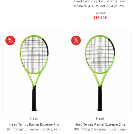
Head Tennis Racket Extreme Team
105in/265g/Allround 2024 yellow -
unstrung -
129,02€
116,12€
10% off
10% off
Head
Head
Head Tennis Racket Extreme Pro
Head Tennis Racket Extreme Elite
98in/305g/Tournament 2026 green -
100in/260g 2026 green - unstrung -
unstrung -