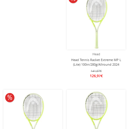
Head
Head Tennis Racket Extreme MP L
(Lite) 100in/280g/Allround 2024
yellow - unstrung -
141,07€
126,97€
10% off