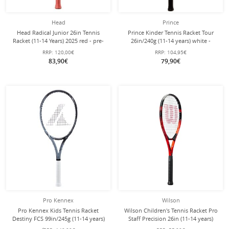
Head
Prince
Head Radical Junior 26in Tennis
Prince Kinder Tennis Racket Tour
Racket (11-14 Years) 2025 red - pre-
26in/240g (11-14 years) white -
strung -
strung -
RRP:
120,00€
RRP:
104,95€
83,90€
79,90€
Pro Kennex
Wilson
Pro Kennex Kids Tennis Racket
Wilson Children's Tennis Racket Pro
Destiny FCS 99in/245g (11-14 years)
Staff Precision 26in (11-14 years)
grey - strung -
2023 red - strung -