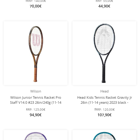
fRRP:
140,00€
RRP:
55,00€
70,00€
44,90€
Wilson
Head
Wilson Junior Tennis Racket Pro
Head Kids Tennis Racket Gravity Jr
Staff V14.0 #23 26in/240g (11-14
26in (11-14 years) 2023 black -
years) bronze brown - pre-strung -
strung -
RRP:
125,00€
fRRP:
120,00€
94,90€
107,90€