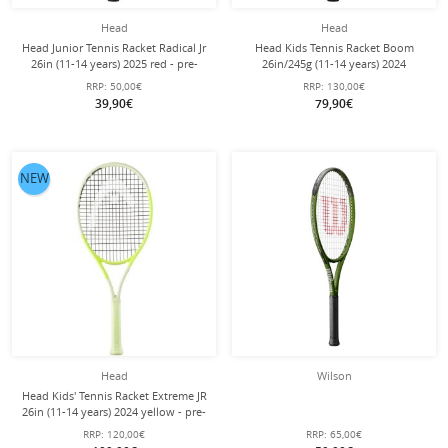
Head
Head
Head Junior Tennis Racket Radical Jr
Head Kids Tennis Racket Boom
26in (11-14 years) 2025 red - pre-
26in/245g (11-14 years) 2024
strung -
black/turquoise - strung -
RRP:
50,00€
RRP:
130,00€
39,90€
79,90€
NEW
Head
Wilson
Head Kids' Tennis Racket Extreme JR
26in (11-14 years) 2024 yellow - pre-
strung -
RRP:
120,00€
RRP:
65,00€