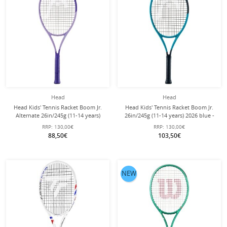
Head
Head
Head Kids' Tennis Racket Boom Jr.
Head Kids' Tennis Racket Boom Jr.
Alternate 26in/245g (11-14 years)
26in/245g (11-14 years) 2026 blue -
2026 purple - pre-strung -
pre-strung -
RRP:
130,00€
RRP:
130,00€
88,50€
103,50€
NEW