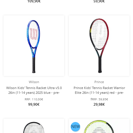
109,90€
59,90€
Wilson
Prince
Wilson Kids' Tennis Racket Ultra v5.0
Prince Kids' Tennis Racket Warrior
26in (11-14 years) 2025 blue - pre-
Elite 26in (11-14 years) red - pre-
strung -
strung -
RRP:
110,00€
fRRP:
59,95€
99,90€
29,98€
NEW