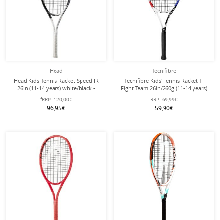
Head
Tecnifibre
Head Kids Tennis Racket Speed JR
Tecnifibre Kids' Tennis Racket T-
26in (11-14 years) white/black -
Fight Team 26in/260g (11-14 years)
strung -
white - strung -
fRRP:
120,00€
RRP:
69,99€
96,95€
59,90€