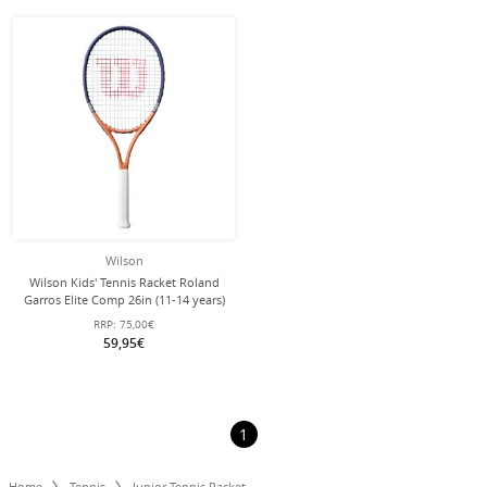
Wilson
Wilson Kids' Tennis Racket Roland
Garros Elite Comp 26in (11-14 years)
2026 - pre-strung -
RRP:
75,00€
59,95€
1
Home
Tennis
Junior Tennis Racket