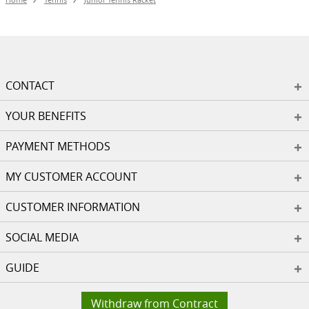
CONTACT
YOUR BENEFITS
PAYMENT METHODS
MY CUSTOMER ACCOUNT
CUSTOMER INFORMATION
SOCIAL MEDIA
GUIDE
Withdraw from Contract