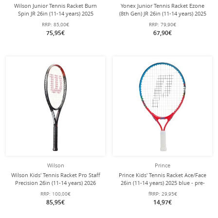
Wilson Junior Tennis Racket Burn
Yonex Junior Tennis Racket Ezone
Spin JR 26in (11-14 years) 2025
(8th Gen) JR 26in (11-14 years) 2025
black/orange - strung -
blue - pre-strung -
RRP:
85,00€
RRP:
79,90€
75,95€
67,90€
Wilson
Prince
Wilson Kids' Tennis Racket Pro Staff
Prince Kids' Tennis Racket Ace/Face
Precision 26in (11-14 years) 2026
26in (11-14 years) 2025 blue - pre-
black/red - pre-strung -
strung -
RRP:
100,00€
fRRP:
29,95€
85,95€
14,97€