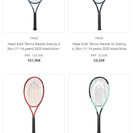
Head
Head
Head Kids' Tennis Racket Gravity Jr
Head Kids' Tennis Racket IG Gravity
26in (11-14 years) 2025 black/blue -
Jr 26in (11-14 years) 2025 black/blue
pre-strung -
- pre-strung -
RRP:
120,00€
RRP:
70,00€
107,90€
59,50€