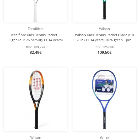
Tecnifibre
Wilson
Tecnifibre Kids' Tennis Racket T-
Wilson Kids' Tennis Racket Blade v10
Fight Tour 26in/250g (11-14 years)
26in (11-14 years) 2026 green - pre-
2025 white - pre-strung -
strung -
RRP:
109,99€
RRP:
125,00€
82,49€
109,50€
Wilson
Yonex