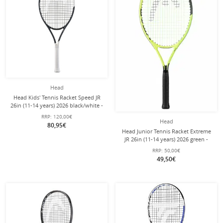
Head
Head Kids' Tennis Racket Speed JR
26in (11-14 years) 2026 black/white -
pre-strung -
RRP:
120,00€
Head
80,95€
Head Junior Tennis Racket Extreme
JR 26in (11-14 years) 2026 green -
pre-strung -
RRP:
50,00€
49,50€