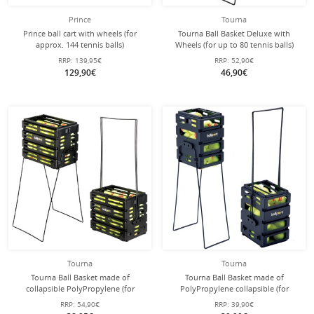
Prince
Tourna
Prince ball cart with wheels (for
Tourna Ball Basket Deluxe with
approx. 144 tennis balls)
Wheels (for up to 80 tennis balls)
red
RRP:
139,95€
RRP:
52,90€
129,90€
46,90€
Tourna
Tourna
Tourna Ball Basket made of
Tourna Ball Basket made of
collapsible PolyPropylene (for
PolyPropylene collapsible (for
approx. 80 tennis balls)
approx. 36 tennis balls)
RRP:
54,90€
RRP:
39,90€