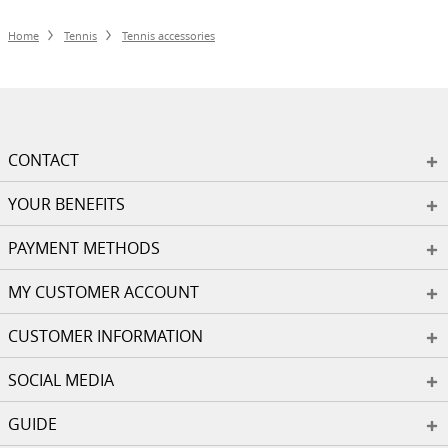
Home
Tennis
Tennis accessories
CONTACT
YOUR BENEFITS
PAYMENT METHODS
MY CUSTOMER ACCOUNT
CUSTOMER INFORMATION
SOCIAL MEDIA
GUIDE