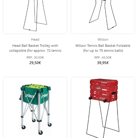
Head
Wilson
Head Ball Basket Trolley with
Wilson Tennis Ball Basket Foldable
collapsible (for approx. 72 tennis
(for up to 75 tennis balls)
balls) black
RRP:
30,00€
RRP:
40,00€
29,50€
39,95€