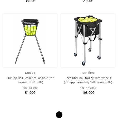
38,95€
29,90€
Dunlop
Tecnifibre
Dunlop Ball Basket collapsible (for
Tecnifibre ball trolley with wheels
maximum 70 balls)
(for approximately 120 tennis balls)
RRP:
64,99€
RRP:
135,00€
51,90€
108,00€
1