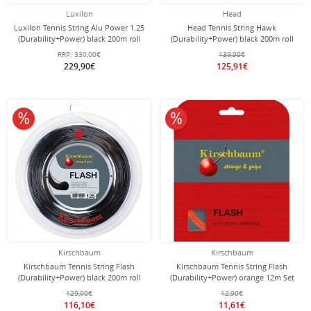
Luxilon
Head
Luxilon Tennis String Alu Power 1.25
Head Tennis String Hawk
(Durability+Power) black 200m roll
(Durability+Power) black 200m roll
RRP:
330,00€
139,90€
229,90€
125,91€
10% off
10% off
Kirschbaum
Kirschbaum
Kirschbaum Tennis String Flash
Kirschbaum Tennis String Flash
(Durability+Power) black 200m roll
(Durability+Power) orange 12m Set
129,00€
12,90€
116,10€
11,61€