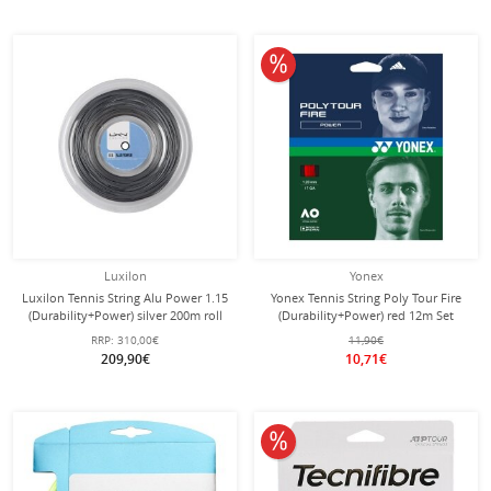
10% off
Luxilon
Yonex
Luxilon Tennis String Alu Power 1.15
Yonex Tennis String Poly Tour Fire
(Durability+Power) silver 200m roll
(Durability+Power) red 12m Set
RRP:
310,00€
11,90€
209,90€
10,71€
10% off