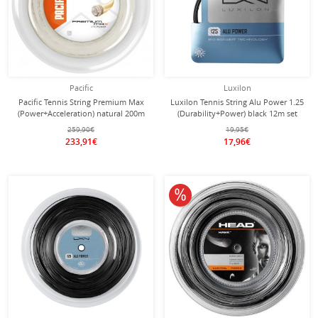
Pacific
Luxilon
Pacific Tennis String Premium Max
Luxilon Tennis String Alu Power 1.25
(Power+Acceleration) natural 200m
(Durability+Power) black 12m set
roll
259,90€
19,95€
233,91€
17,96€
10% off