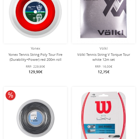
Yonex
Völkl
Yonex Tennis String Poly Tour Fire
Völkl Tennis String V Torque Tour
(Durability+Power) red 200m roll
white 12m set
RRP:
229,90€
RRP:
16,00€
129,90€
12,75€
10% off