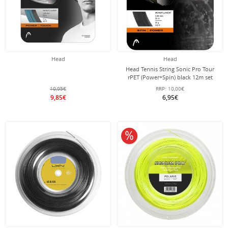
Head
Head
Head Tennis String Sonic Pro Tour
rPET (Power+Spin) black 12m set
10,95€
RRP:
10,00€
9,85€
6,95€
10% off