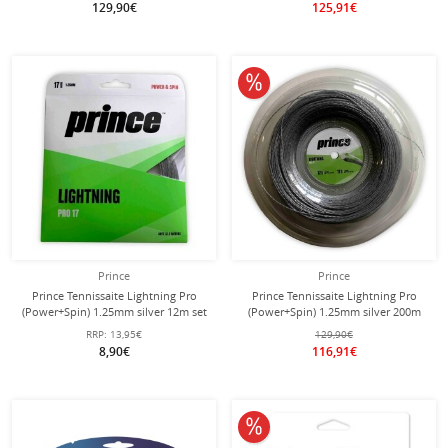
129,90€
125,91€
10% off
Prince
Prince
Prince Tennissaite Lightning Pro
Prince Tennissaite Lightning Pro
(Power+Spin) 1.25mm silver 12m set
(Power+Spin) 1.25mm silver 200m
reel
RRP:
13,95€
129,90€
8,90€
116,91€
10% off