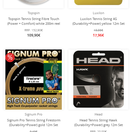
Topspin
Luxilon
Topspin Tennis String Fibre Touch
Luxilon Tennis String 4G
(Power + Comfort) white 200m reel
(Durability+Power) yellow 12m Set
RRP:
152,90€
19,95€
109,90€
17,96€
10% off
Signum Pro
Head
Signum Pro Tennis String Firestorm
Head Tennis String Hawk
(Durability+Power) gold 12m Set
(Durability+Power) grey 12m Set
9,49€
RRP:
20,00€