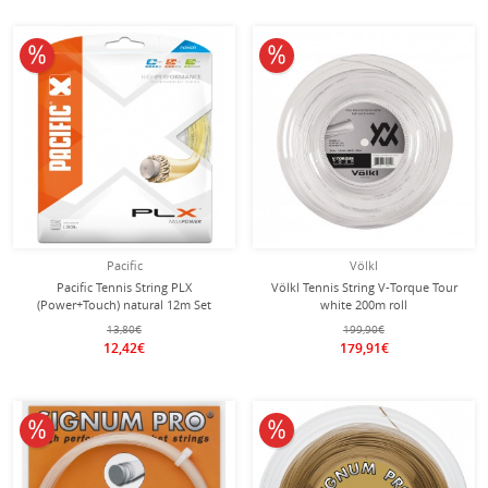
10% off
10% off
Pacific
Völkl
Pacific Tennis String PLX
Völkl Tennis String V-Torque Tour
(Power+Touch) natural 12m Set
white 200m roll
13,80€
199,90€
12,42€
179,91€
10% off
10% off