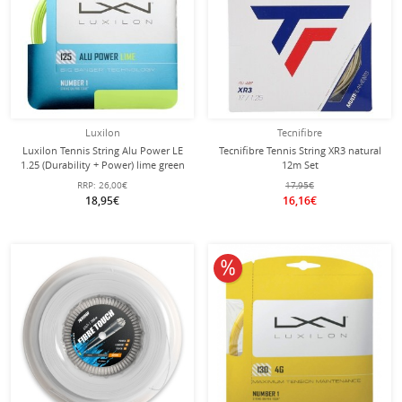
Luxilon
Tecnifibre
Luxilon Tennis String Alu Power LE
Tecnifibre Tennis String XR3 natural
1.25 (Durability + Power) lime green
12m Set
12m set
RRP:
26,00€
17,95€
18,95€
16,16€
10% off