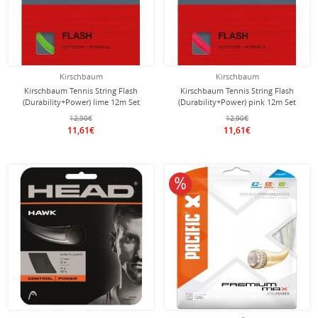
Kirschbaum
Kirschbaum
Kirschbaum Tennis String Flash
Kirschbaum Tennis String Flash
(Durability+Power) lime 12m Set
(Durability+Power) pink 12m Set
12,90€
12,90€
11,61€
11,61€
10% off