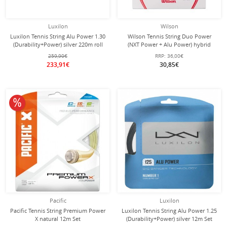
Luxilon
Wilson
Luxilon Tennis String Alu Power 1.30
Wilson Tennis String Duo Power
(Durability+Power) silver 220m roll
(NXT Power + Alu Power) hybrid
2x6.1 Meters
259,90€
RRP:
36,00€
233,91€
30,85€
10% off
Pacific
Luxilon
Pacific Tennis String Premium Power
Luxilon Tennis String Alu Power 1.25
X natural 12m Set
(Durability+Power) silver 12m Set