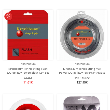
10% off
Kirschbaum
Kirschbaum
Kirschbaum Tennis String Flash
Kirschbaum Tennis String Max
(Durability+Power) black 12m Set
Power (Durability+Power) anthracite
200m roll
12,90€
RRP:
129,00€
11,61€
127,95€