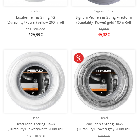
Luxilon
Signum Pro
Luxilon Tennis String 4G
Signum Pro Tennis String Firestorm
(Durability+Power) yellow 200m roll
(Durability+Power) gold 100m Roll
RRP:
350,00€
54,80€
229,99€
49,32€
10% off
Head
Head
Head Tennis String Hawk
Head Tennis String Hawk
(Durability+Power) white 200m roll
(Durability+Power) grey 200m roll
RRP:
199,95€
139,90€