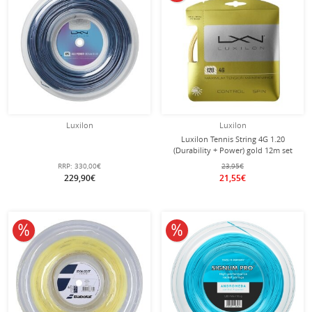
Luxilon
Luxilon
Luxilon Tennis String 4G 1.20
(Durability + Power) gold 12m set
RRP:
330,00€
23,95€
229,90€
21,55€
10% off
10% off