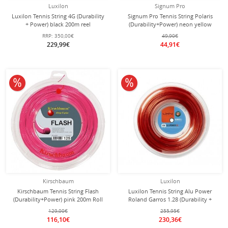
Luxilon
Signum Pro
Luxilon Tennis String 4G (Durability
Signum Pro Tennis String Polaris
+ Power) black 200m reel
(Durability+Power) neon yellow
100m roll
RRP:
350,00€
49,90€
229,99€
44,91€
10% off
10% off
Kirschbaum
Luxilon
Kirschbaum Tennis String Flash
Luxilon Tennis String Alu Power
(Durability+Power) pink 200m Roll
Roland Garros 1.28 (Durability +
Power) bronze brown 200m reel
129,00€
255,95€
116,10€
230,36€