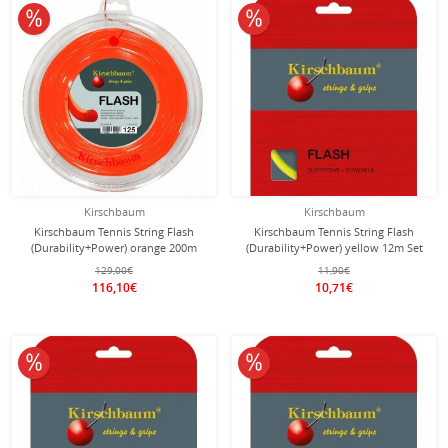
10% off
10% off
Kirschbaum
Kirschbaum
Kirschbaum Tennis String Flash
Kirschbaum Tennis String Flash
(Durability+Power) orange 200m
(Durability+Power) yellow 12m Set
Roll
129,00€
11,90€
116,10€
10,71€
10% off
10% off