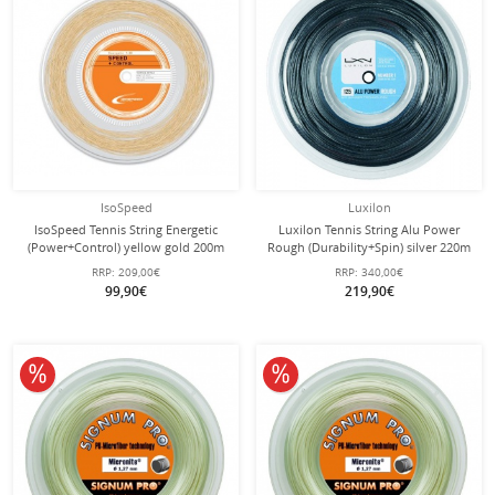
IsoSpeed
Luxilon
IsoSpeed Tennis String Energetic
Luxilon Tennis String Alu Power
(Power+Control) yellow gold 200m
Rough (Durability+Spin) silver 220m
roll
roll
RRP:
209,00€
RRP:
340,00€
99,90€
219,90€
10% off
10% off