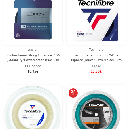
Luxilon
Tecnifibre
Luxilon Tennis String Alu Power 1.25
Tecnifibre Tennis String X-One
(Durability+Power) ocean blue 12m
Biphase (Touch+Power) black 12m
Set
Set
RRP:
26,00€
25,95€
18,95€
23,36€
10% off