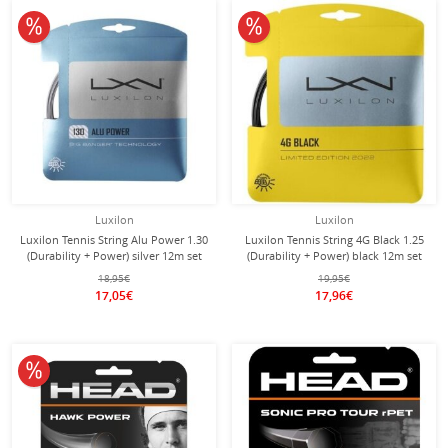
10% off
10% off
Luxilon
Luxilon
Luxilon Tennis String Alu Power 1.30
Luxilon Tennis String 4G Black 1.25
(Durability + Power) silver 12m set
(Durability + Power) black 12m set
18,95€
19,95€
17,05€
17,96€
10% off