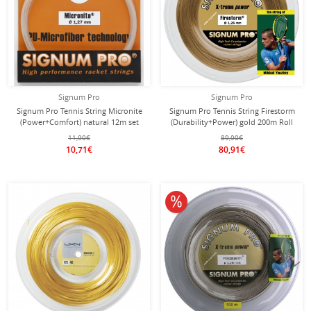
Signum Pro
Signum Pro
Signum Pro Tennis String Micronite
Signum Pro Tennis String Firestorm
(Power+Comfort) natural 12m set
(Durability+Power) gold 200m Roll
11,90€
89,90€
10,71€
80,91€
10% off