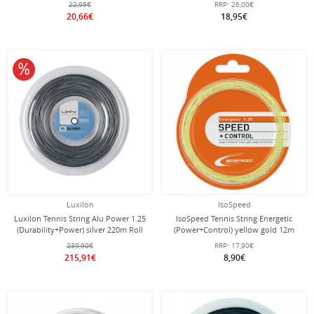
22,95€
RRP:
26,00€
20,66€
18,95€
10% off
Luxilon
IsoSpeed
Luxilon Tennis String Alu Power 1.25
IsoSpeed Tennis String Energetic
(Durability+Power) silver 220m Roll
(Power+Control) yellow gold 12m
Set
239,90€
RRP:
17,90€
215,91€
8,90€