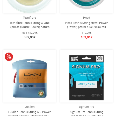
Tecnifibre
Head
Tecnifibre Tennis String X-One
Head Tennis String Hawk Power
Biphase (Touch+Power) natural
(Power) petrol blue 200m roll
200m roll
RRP:
449,99€
119,90€
389,90€
107,91€
10% off
Luxilon
Signum Pro
Luxilon Tennis String Alu Power
Signum Pro Tennis String
Roland Garros 1.28 (Durability +
Andromeda (Durability +