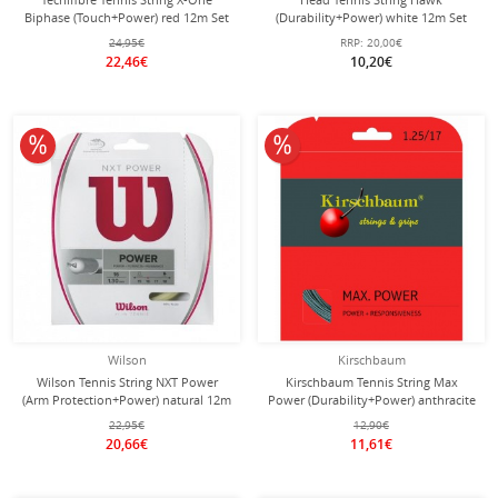
Biphase (Touch+Power) red 12m Set
(Durability+Power) white 12m Set
24,95€
RRP:
20,00€
22,46€
10,20€
10% off
10% off
Wilson
Kirschbaum
Wilson Tennis String NXT Power
Kirschbaum Tennis String Max
(Arm Protection+Power) natural 12m
Power (Durability+Power) anthracite
Set
12m Set
22,95€
12,90€
20,66€
11,61€