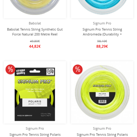
Babolat
Signum Pro
Babolat Tennis String Synthetic Gut
Signum Pro Tennis String
Force Natural 200 Metre Reel
Andromeda (Durability +
Control/Power) blue 200m reel
49,80€
98,10€
44,82€
88,29€
10% off
10% off
Signum Pro
Signum Pro
Signum Pro Tennis String Polaris
Signum Pro Tennis String Polaris