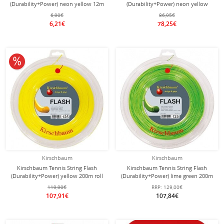
(Durability+Power) neon yellow 12m
(Durability+Power) neon yellow
Set
200m roll
6,90€
86,95€
6,21€
78,25€
10% off
Kirschbaum
Kirschbaum
Kirschbaum Tennis String Flash
Kirschbaum Tennis String Flash
(Durability+Power) yellow 200m roll
(Durability+Power) lime green 200m
Roll
119,90€
RRP:
129,00€
107,91€
107,84€