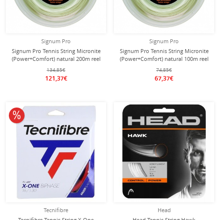
Signum Pro
Signum Pro
Signum Pro Tennis String Micronite
Signum Pro Tennis String Micronite
(Power+Comfort) natural 200m reel
(Power+Comfort) natural 100m reel
134,85€
74,85€
121,37€
67,37€
10% off
Tecnifibre
Head
Tecnifibre Tennis String X-One
Head Tennis String Hawk