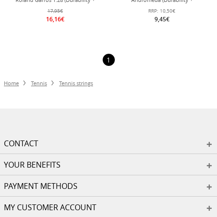
Power) bronze brown 12m set
Control/Power) blue 12m set
17,95€
RRP:
10,50€
16,16€
9,45€
1
Home
Tennis
Tennis strings
CONTACT
YOUR BENEFITS
PAYMENT METHODS
MY CUSTOMER ACCOUNT