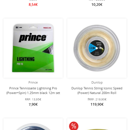
8,54€
10,20€
Prince
Dunlop
Prince Tennissaite Lightning Pro
Dunlop Tennis String Iconic Speed
(Power+Spin) 1.25mm black 12m set
(Power) Natural 200m Roll
RRP:
13,95€
fRRP:
219,90€
7,90€
119,90€
10% off