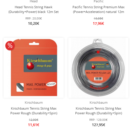
Head
Pacific
Head Tennis String Hawk
Pacific Tennis String Premium Max
(Durability+Power) black 12m Set
(Power+Acceleration) natural 12m
Set
RRP:
20,00€
19,95€
10,20€
17,96€
10% off
Kirschbaum
Kirschbaum
Kirschbaum Tennis String Max
Kirschbaum Tennis String Max
Power Rough (Durability+Spin)
Power Rough (Durability+Spin)
silver 12m Set
silver 200m roll
12,90€
RRP:
129,00€
11,61€
127,95€