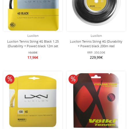
Luxilon
Luxilon
Luxilon Tennis String 4G Black 1.25
Luxilon Tennis String 4G (Durability
(Durability + Power) black 12m set
+ Power) black 200m reel
19,95€
RRP:
350,00€
17,96€
229,99€
10% off
10% off