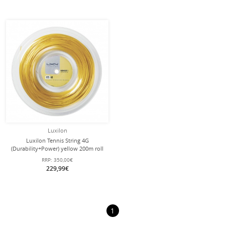
Luxilon
Luxilon Tennis String 4G
(Durability+Power) yellow 200m roll
RRP:
350,00€
229,99€
1