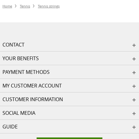
Home
Tennis
Tennis strings
CONTACT
YOUR BENEFITS
PAYMENT METHODS
MY CUSTOMER ACCOUNT
CUSTOMER INFORMATION
SOCIAL MEDIA
GUIDE