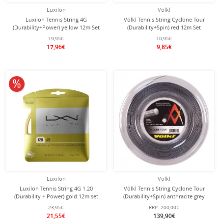
Luxilon
Völkl
Luxilon Tennis String 4G
Völkl Tennis String Cyclone Tour
(Durability+Power) yellow 12m Set
(Durability+Spin) red 12m Set
19,95€
10,95€
17,96€
9,85€
10% off
Luxilon
Völkl
Luxilon Tennis String 4G 1.20
Völkl Tennis String Cyclone Tour
(Durability + Power) gold 12m set
(Durability+Spin) anthracite grey
200m roll
23,95€
RRP:
200,00€
21,55€
139,90€