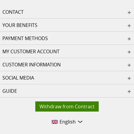
CONTACT
YOUR BENEFITS
PAYMENT METHODS
MY CUSTOMER ACCOUNT
CUSTOMER INFORMATION
SOCIAL MEDIA
GUIDE
Withdraw from Contract
English