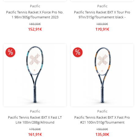
Pacific
Pacific
Pacific Tennis Racket X Force Pro No.
Pacific Tennis Racket BXT X Tour Pro
1 98in/305g/Tournament 2023
97in/315g/Tournament black -
grey/lime - unstrung -
unstrung -
169,90€
189,90€
152,91€
170,91€
10% off
10% off
Pacific
Pacific
Pacific Tennis Racket BXT X Fast LT
Pacific Tennis Racket BXT X Fast Pro
Lite 100in/288g/Allround
#21 100in/310g/Tournament
black/petrol - strung -
black/orange - unstrung -
179,90€
150,00€
161,91€
135,00€