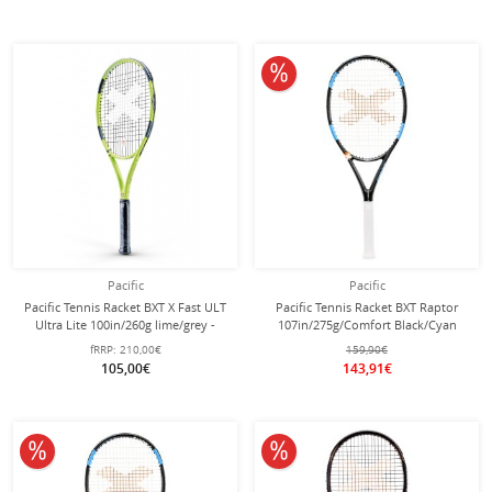
10% off
Pacific
Pacific
Pacific Tennis Racket BXT X Fast ULT
Pacific Tennis Racket BXT Raptor
Ultra Lite 100in/260g lime/grey -
107in/275g/Comfort Black/Cyan
strung -
Blue - Unstrung -
fRRP:
210,00€
159,90€
105,00€
143,91€
10% off
10% off