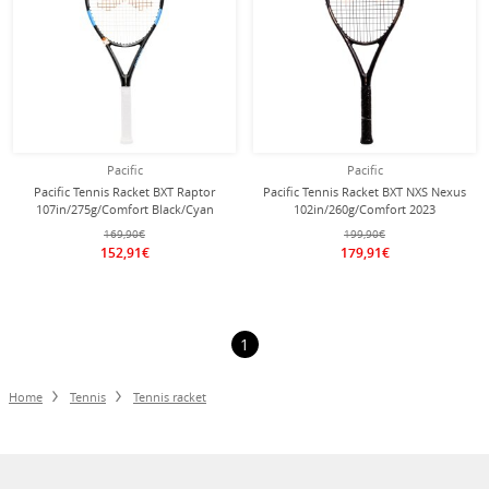
Pacific
Pacific
Pacific Tennis Racket BXT Raptor
Pacific Tennis Racket BXT NXS Nexus
107in/275g/Comfort Black/Cyan
102in/260g/Comfort 2023
Blue - Pre-strung -
black/chrome - unstrung -
169,90€
199,90€
152,91€
179,91€
1
Home
Tennis
Tennis racket