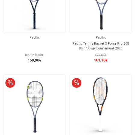
Pacific
Pacific
Pacific Tennis Racket X Force Pro 308
98in/308g/Tournament 2023
blue/orange - unstrung -
RRP:
230,00€
179,00€
159,90€
161,10€
10% off
10% off