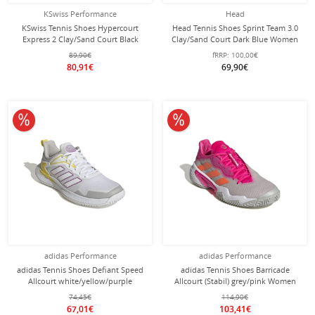
KSwiss Performance
Head
KSwiss Tennis Shoes Hypercourt
Head Tennis Shoes Sprint Team 3.0
Express 2 Clay/Sand Court Black
Clay/Sand Court Dark Blue Women
Women
89,90€
fRRP:
100,00€
80,91€
69,90€
10% off
10% off
adidas Performance
adidas Performance
adidas Tennis Shoes Defiant Speed
adidas Tennis Shoes Barricade
Allcourt white/yellow/purple
Allcourt (Stabil) grey/pink Women
Women
74,45€
114,90€
67,01€
103,41€