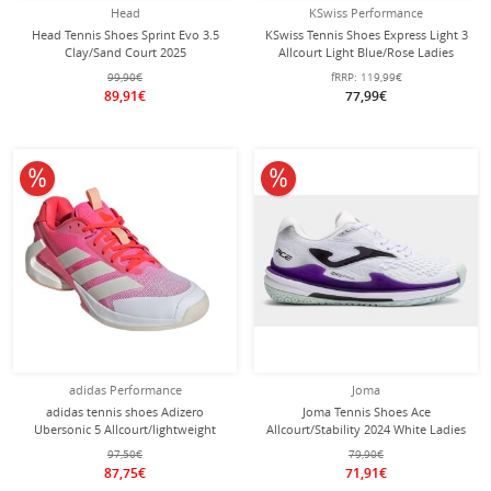
Head
KSwiss Performance
Head Tennis Shoes Sprint Evo 3.5
KSwiss Tennis Shoes Express Light 3
Clay/Sand Court 2025
Allcourt Light Blue/Rose Ladies
White/Turquoise Ladies
99,90€
fRRP:
119,99€
89,91€
77,99€
10% off
10% off
adidas Performance
Joma
adidas tennis shoes Adizero
Joma Tennis Shoes Ace
Ubersonic 5 Allcourt/lightweight
Allcourt/Stability 2024 White Ladies
pink/red/white ladies
97,50€
79,90€
87,75€
71,91€