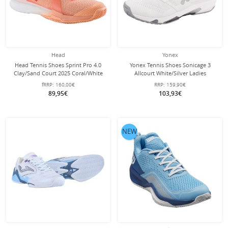
Head
Yonex
Head Tennis Shoes Sprint Pro 4.0
Yonex Tennis Shoes Sonicage 3
Clay/Sand Court 2025 Coral/White
Allcourt White/Silver Ladies
Ladies
fRRP:
160,00€
RRP:
159,90€
89,95€
103,93€
NEW