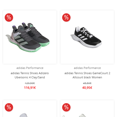
10% off
10% off
adidas Performance
adidas Performance
adidas Tennis Shoes Adizero
adidas Tennis Shoes GameCourt 2
Ubersonic 4 Clay/Sand
Allcourt black Women
Court/Lightweight Grey Ladies
129,90€
45,50€
116,91€
40,95€
10% off
10% off