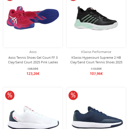
Asics
KSwiss Performance
Asics Tennis Shoes Gel Court FF 3
KSwiss Hypercourt Supreme 2 HB
Clay/Sand Court 2025 Pink Ladies
Clay/Sand Court Tennis Shoes 2025
Black Ladies
136,95€
119,95€
123,26€
107,96€
10% off
10% off