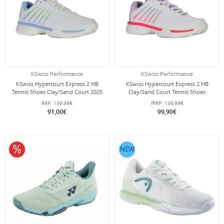
KSwiss Performance
KSwiss Performance
KSwiss Hypercourt Express 2 HB
KSwiss Hypercourt Express 2 HB
Tennis Shoes Clay/Sand Court 2025
Clay/Sand Court Tennis Shoes
White/Blue/Green Ladies
white/orchid/pink for women
RRP:
139,99€
fRRP:
139,99€
91,00€
99,90€
10% off
NEW