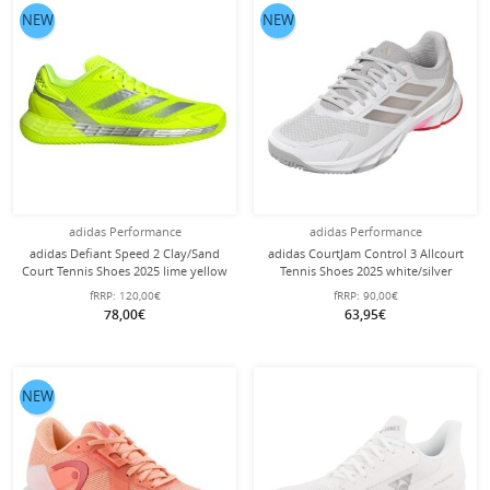
NEW
NEW
adidas Performance
adidas Performance
adidas Defiant Speed 2 Clay/Sand
adidas CourtJam Control 3 Allcourt
Court Tennis Shoes 2025 lime yellow
Tennis Shoes 2025 white/silver
Ladies
ladies
fRRP:
120,00€
fRRP:
90,00€
78,00€
63,95€
NEW