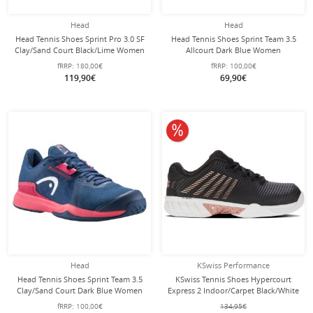
Head
Head
Head Tennis Shoes Sprint Pro 3.0 SF
Head Tennis Shoes Sprint Team 3.5
Clay/Sand Court Black/Lime Women
Allcourt Dark Blue Women
fRRP:
180,00€
fRRP:
100,00€
119,90€
69,90€
10% off
Head
KSwiss Performance
Head Tennis Shoes Sprint Team 3.5
KSwiss Tennis Shoes Hypercourt
Clay/Sand Court Dark Blue Women
Express 2 Indoor/Carpet Black/White
Women
fRRP:
100,00€
134,95€