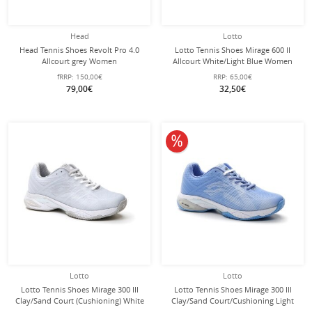
Head
Lotto
Head Tennis Shoes Revolt Pro 4.0
Lotto Tennis Shoes Mirage 600 II
Allcourt grey Women
Allcourt White/Light Blue Women
fRRP:
150,00€
RRP:
65,00€
79,00€
32,50€
10% off
Lotto
Lotto
Lotto Tennis Shoes Mirage 300 III
Lotto Tennis Shoes Mirage 300 III
Clay/Sand Court (Cushioning) White
Clay/Sand Court/Cushioning Light
Ladies
Blue Ladies