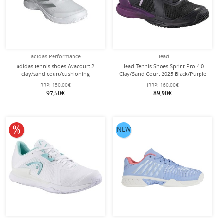
adidas Performance
Head
adidas tennis shoes Avacourt 2
Head Tennis Shoes Sprint Pro 4.0
clay/sand court/cushioning
Clay/Sand Court 2025 Black/Purple
silver/white ladies
Ladies
RRP:
150,00€
fRRP:
160,00€
97,50€
89,90€
10% off
NEW