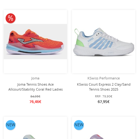
10% off
Joma
KSwiss Performance
Joma Tennis Shoes Ace
KSwiss Court Express 2 Clay/Sand
Allcourt/Stability Coral Red Ladies
Tennis Shoes 2025
White/Blue/Green Ladies
84,95€
RRP:
79,90€
76,46€
67,95€
NEW
NEW