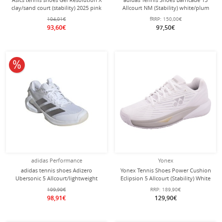
clay/sand court (stability) 2025 pink
Allcourt NM (Stability) white/plum
ladies
ladies
104,01€
fRRP:
150,00€
93,60€
97,50€
10% off
adidas Performance
Yonex
adidas tennis shoes Adizero
Yonex Tennis Shoes Power Cushion
Ubersonic 5 Allcourt/lightweight
Eclipsion 5 Allcourt (Stability) White
white/silver ladies
Ladies
109,90€
RRP:
189,90€
98,91€
129,90€