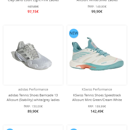
107,95€
fRRP:
149,90€
97,15€
99,90€
NEW
adidas Performance
KSwiss Performance
adidas Tennis Shoes Barricade 13
KSwiss Tennis Shoes Speedtrack
Allcourt (Stability) white/grey ladies
Allcourt Mint Green/Cream White
Ladies
fRRP:
150,00€
RRP:
189,99€
89,90€
142,49€