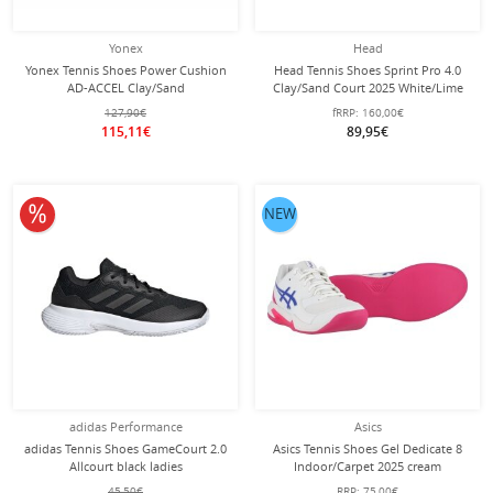
Yonex
Head
Yonex Tennis Shoes Power Cushion
Head Tennis Shoes Sprint Pro 4.0
AD-ACCEL Clay/Sand
Clay/Sand Court 2025 White/Lime
Court/Lightweight 2025 Mint Green
Ladies
127,90€
fRRP:
160,00€
Ladies
115,11€
89,95€
10% off
NEW
adidas Performance
Asics
adidas Tennis Shoes GameCourt 2.0
Asics Tennis Shoes Gel Dedicate 8
Allcourt black ladies
Indoor/Carpet 2025 cream
white/pink ladies
45,50€
RRP:
75,00€