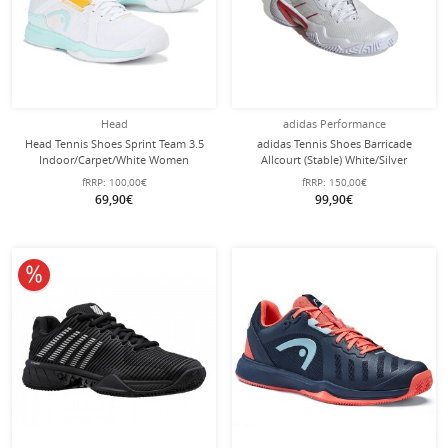
Head
adidas Performance
Head Tennis Shoes Sprint Team 3.5
adidas Tennis Shoes Barricade
Indoor/Carpet/White Women
Allcourt (Stable) White/Silver
Women
fRRP:
100,00€
fRRP:
150,00€
69,90€
99,90€
10% off