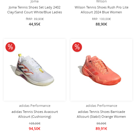
Joma
Wilson
Joma Tennis Shoes Set Lady 2402
Wilson Tennis Shoes Rush Pro Lite
Clay/Sand Court White/Blue Ladies
Allcourt 2024 Blue Women
fRRP:
89,90€
RRP:
100,00€
44,95€
88,90€
10% off
10% off
adidas Performance
adidas Performance
adidas Tennis Shoes Avacourt
adidas Tennis Shoes Barricade
Allcourt (Cushioning)
Allcourt (Stabil) Orange Women
White/Multicoloured Women
105,00€
99,90€
94,50€
89,91€