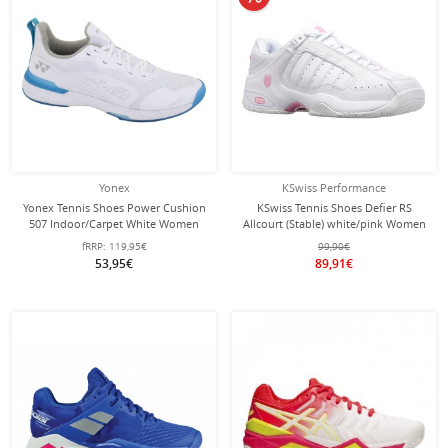
Yonex
KSwiss Performance
Yonex Tennis Shoes Power Cushion
KSwiss Tennis Shoes Defier RS
507 Indoor/Carpet White Women
Allcourt (Stable) white/pink Women
fRRP:
119,95€
99,90€
53,95€
89,91€