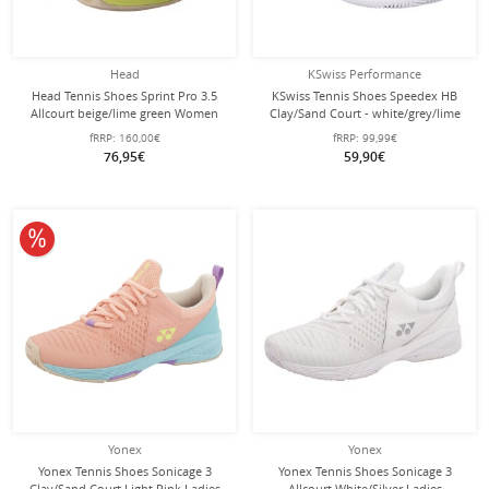
Head
KSwiss Performance
Head Tennis Shoes Sprint Pro 3.5
KSwiss Tennis Shoes Speedex HB
Allcourt beige/lime green Women
Clay/Sand Court - white/grey/lime
green Women
fRRP:
160,00€
fRRP:
99,99€
76,95€
59,90€
10% off
Yonex
Yonex
Yonex Tennis Shoes Sonicage 3
Yonex Tennis Shoes Sonicage 3
Clay/Sand Court Light Pink Ladies
Allcourt White/Silver Ladies