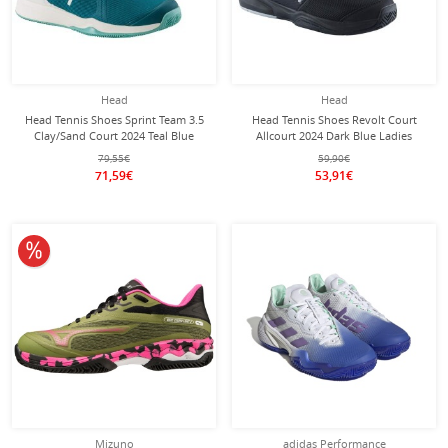
Head
Head
Head Tennis Shoes Sprint Team 3.5
Head Tennis Shoes Revolt Court
Clay/Sand Court 2024 Teal Blue
Allcourt 2024 Dark Blue Ladies
Ladies
79,55€
59,90€
71,59€
53,91€
10% off
Mizuno
adidas Performance