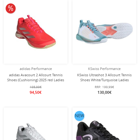
10% off
adidas Performance
KSwiss Performance
adidas Avacourt 2 Allcourt Tennis
KSwiss Ultrashot 3 Allcourt Tennis
Shoes (Cushioning) 2025 red Ladies
Shoes White/Turquoise Ladies
105,00€
RRP:
199,99€
94,50€
130,00€
NEW