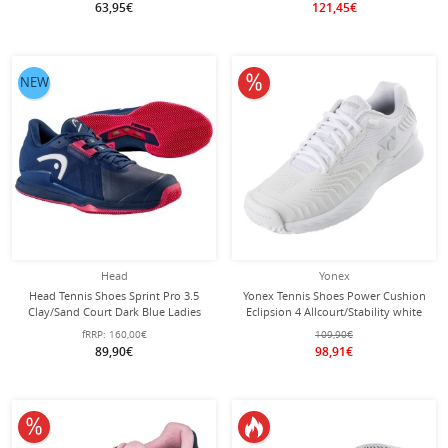
63,95€
121,45€
10% off
NEW
Head
Yonex
Head Tennis Shoes Sprint Pro 3.5
Yonex Tennis Shoes Power Cushion
Clay/Sand Court Dark Blue Ladies
Eclipsion 4 Allcourt/Stability white
Women
fRRP:
160,00€
109,90€
89,90€
98,91€
10% off