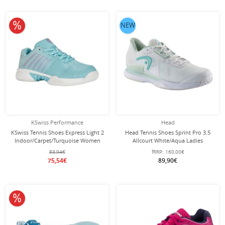
10% off
NEW
KSwiss Performance
Head
KSwiss Tennis Shoes Express Light 2
Head Tennis Shoes Sprint Pro 3.5
Indoor/Carpet/Turquoise Women
Allcourt White/Aqua Ladies
83,94€
fRRP:
160,00€
75,54€
89,90€
10% off