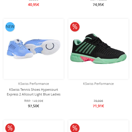
40,95€
74,95€
10% off
NEW
KSwiss Performance
KSwiss Performance
KSwiss Tennis Shoes Hypercourt
Express 2 Allcourt Light Blue Ladies
fRRP:
149,99€
79,90€
97,50€
71,91€
10% off
10% off