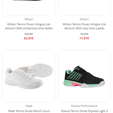
Wilson
Wilson
Wilson Tennis Shoes Intrigue Lite
Wilson Tennis Shoes Intrigue Lite
Allcourt 2025 white/navy blue ladies
Allcourt 2025 navy blue Ladies
69,90€
79,90€
62,91€
71,91€
Head
KSwiss Performance
Head Tennis Shoes Revolt Court
KSwiss Tennis Shoes Express Light 3