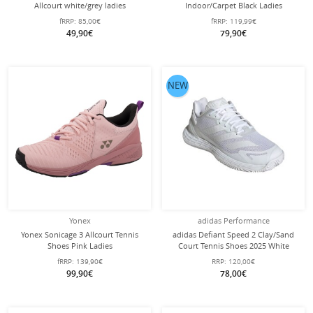
Allcourt white/grey ladies
Indoor/Carpet Black Ladies
fRRP:
85,00€
fRRP:
119,99€
49,90€
79,90€
NEW
Yonex
adidas Performance
Yonex Sonicage 3 Allcourt Tennis
adidas Defiant Speed 2 Clay/Sand
Shoes Pink Ladies
Court Tennis Shoes 2025 White
Ladies
fRRP:
139,90€
RRP:
120,00€
99,90€
78,00€