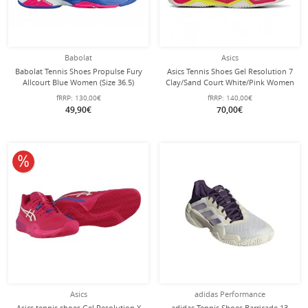
Babolat
Asics
Babolat Tennis Shoes Propulse Fury
Asics Tennis Shoes Gel Resolution 7
Allcourt Blue Women (Size 36.5)
Clay/Sand Court White/Pink Women
fRRP:
130,00€
fRRP:
140,00€
49,90€
70,00€
10% off
Asics
adidas Performance
Asics tennis shoes Gel Resolution X
adidas Tennis Shoes Barricade 13