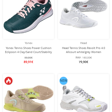
Yonex
Head
Yonex Tennis Shoes Power Cushion
Head Tennis Shoes Revolt Pro 4.0
Eclipsion 4 Clay/Sand Court/Stability
Allcourt white/grey Women
Blue-Green/Pink Women
99,90€
fRRP:
160,00€
89,91€
79,90€
NEW