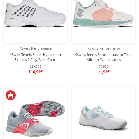
KSwiss Performance
KSwiss Performance
KSwiss Tennis Shoes Hypercourt
KSwiss Tennis Shoes Ultrashot Team
Express 2 Clay/Sand Court
Allcourt White Ladies
White/Black Women
129,90€
79,90€
116,91€
71,91€