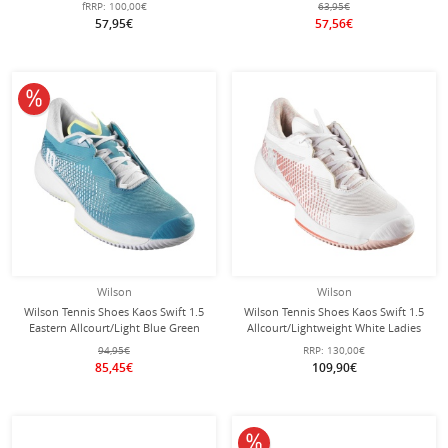
fRRP:
100,00€
63,95€
57,95€
57,56€
10% off
Wilson
Wilson
Wilson Tennis Shoes Kaos Swift 1.5
Wilson Tennis Shoes Kaos Swift 1.5
Eastern Allcourt/Light Blue Green
Allcourt/Lightweight White Ladies
Ladies
94,95€
RRP:
130,00€
85,45€
109,90€
10% off