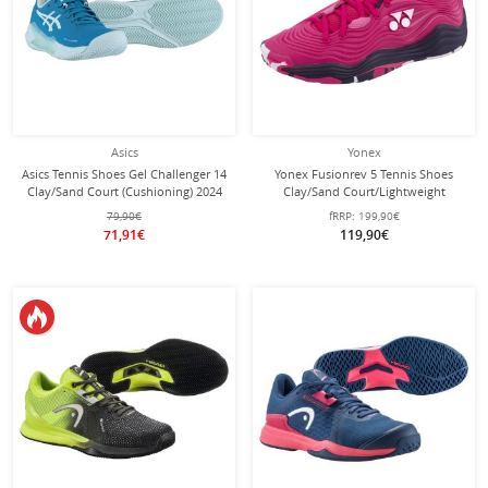
Asics
Yonex
Asics Tennis Shoes Gel Challenger 14
Yonex Fusionrev 5 Tennis Shoes
Clay/Sand Court (Cushioning) 2024
Clay/Sand Court/Lightweight
Teal Blue Ladies
Rose/Pink Ladies
79,90€
fRRP:
199,90€
71,91€
119,90€