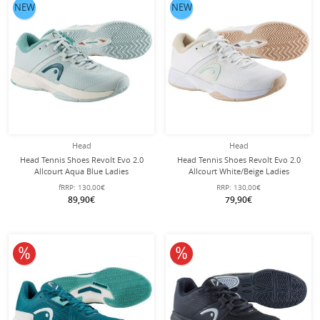
NEW
NEW
Head
Head
Head Tennis Shoes Revolt Evo 2.0
Head Tennis Shoes Revolt Evo 2.0
Allcourt Aqua Blue Ladies
Allcourt White/Beige Ladies
fRRP:
130,00€
RRP:
130,00€
89,90€
79,90€
10% off
10% off