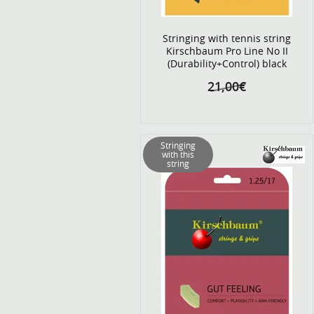
Stringing with tennis string
Kirschbaum Pro Line No II
(Durability+Control) black
21,00€
Stringing
with this
string