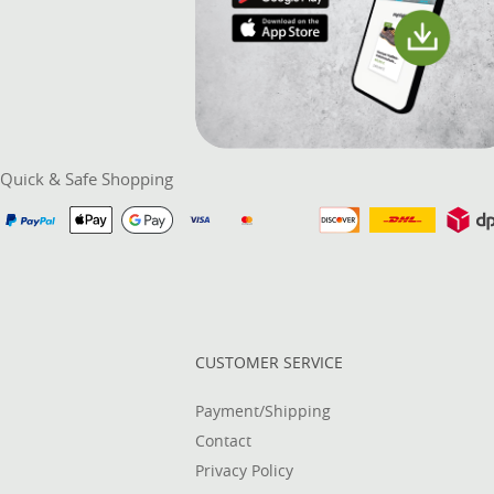
Quick & Safe Shopping
CUSTOMER SERVICE
Payment/Shipping
Contact
Privacy Policy