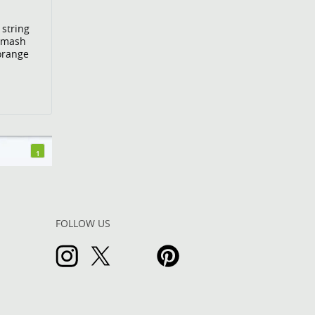
 string
Smash
 orange
1
FOLLOW US