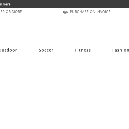
n here
150 OR MORE
PURCHASE ON INVOICE
Outdoor
Soccer
Fitness
Fashio