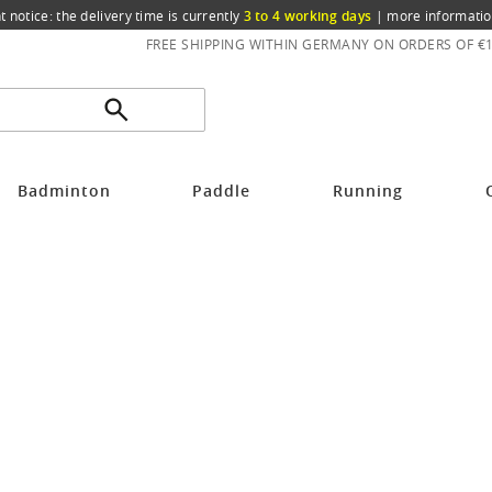
t notice: the delivery time is currently
3 to 4 working days
|
more informatio
FREE SHIPPING WITHIN GERMANY ON ORDERS OF €
Badminton
Paddle
Running