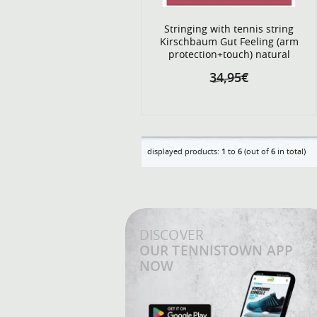
Stringing with tennis string
Kirschbaum Gut Feeling (arm
protection+touch) natural
34,95€
displayed products:
1
to
6
(out of
6
in total)
DISCOVER
OUR TENNISTOWN APP
NOW