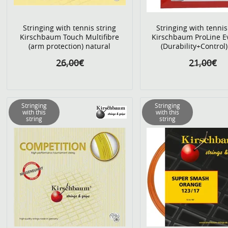
Stringing with tennis string
Stringing with tennis
Kirschbaum Touch Multifibre
Kirschbaum ProLine E
(arm protection) natural
(Durability+Control)
26,00€
21,00€
Stringing
Stringing
with this
with this
string
string