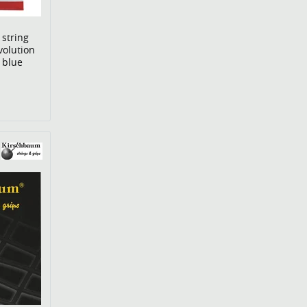
 string
volution
 blue