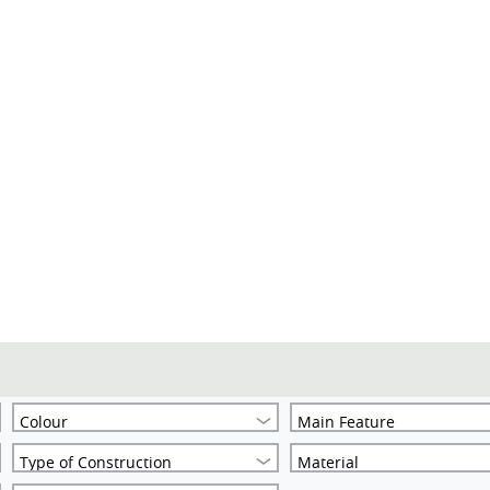
Colour
Main Feature
Type of Construction
Material