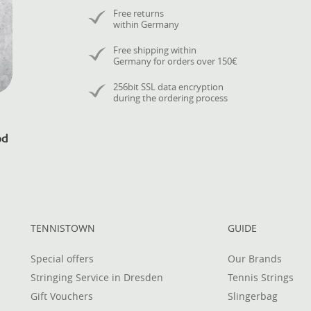
Free returns
within Germany
Free shipping within
Germany for orders over 150€
256bit SSL data encryption
during the ordering process
TENNISTOWN
GUIDE
Special offers
Our Brands
Stringing Service in Dresden
Tennis Strings
Gift Vouchers
Slingerbag