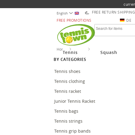
curren
FREE RETURN SHIPPING
English
FREE PROMOTIONS
DE
Home
Tennis
Stringing Tennis
Tennis
Squash
BY CATEGORIES
Tennis shoes
Tennis clothing
Tennis racket
Junior Tennis Racket
Tennis bags
Tennis strings
Tennis grip bands