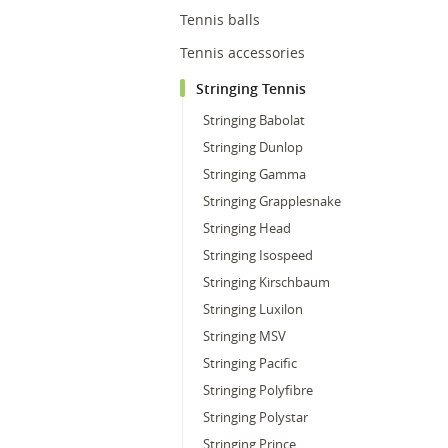
Tennis balls
Tennis accessories
Stringing Tennis
Stringing Babolat
Stringing Dunlop
Stringing Gamma
Stringing Grapplesnake
Stringing Head
Stringing Isospeed
Stringing Kirschbaum
Stringing Luxilon
Stringing MSV
Stringing Pacific
Stringing Polyfibre
Stringing Polystar
Stringing Prince