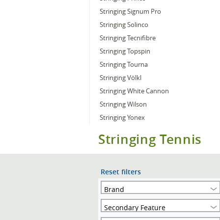
Stringing Signum Pro
Stringing Solinco
Stringing Tecnifibre
Stringing Topspin
Stringing Tourna
Stringing Völkl
Stringing White Cannon
Stringing Wilson
Stringing Yonex
Stringing Tennis
Reset filters
Brand
Secondary Feature