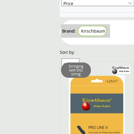
Price
Brand:
Kirschbaum
Sort by:
Sort by
Stringing
with this
string