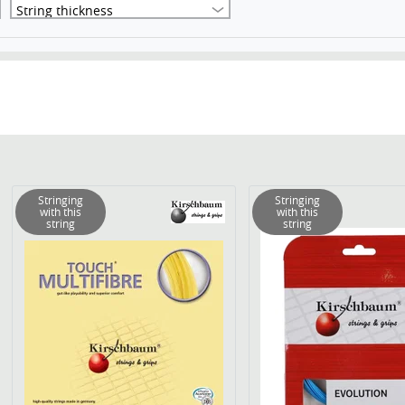
String thickness
Stringing
Stringing
with this
with this
string
string