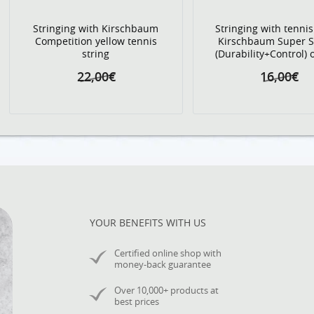
Stringing with Kirschbaum
Stringing with tennis
Competition yellow tennis
Kirschbaum Super 
string
(Durability+Control)
22,00€
16,00€
YOUR BENEFITS WITH US
Certified online shop with
money-back guarantee
Over 10,000+ products at
best prices